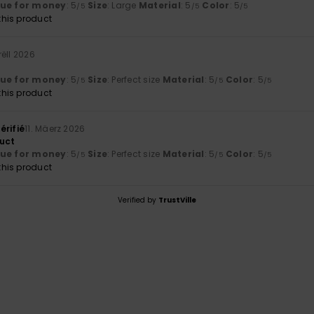
lue for money
: 5
Size
: Large
Material
: 5
Color
: 5
/5
/5
/5
his product
rëll 2026
lue for money
: 5
Size
: Perfect size
Material
: 5
Color
: 5
/5
/5
/5
his product
érifié
11. Mäerz 2026
uct
lue for money
: 5
Size
: Perfect size
Material
: 5
Color
: 5
/5
/5
/5
his product
Verified by
TrustVille