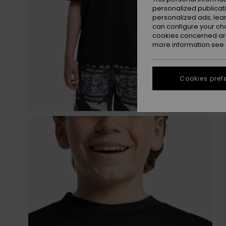
personalized publicat
personalized ads; lea
can configure your ch
cookies concerned are
more information see
Cookies pref