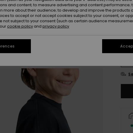
ions and content; to measure advertising and content performance; t
Colou
rn more about their audience; to develop and improve the products of
oices to accept or not accept cookies subject to your consent, or o
 not subject to your consent (such as certain audience measuremen
 our
cookie policy
and
privacy policy
erences
Accept
8
Se