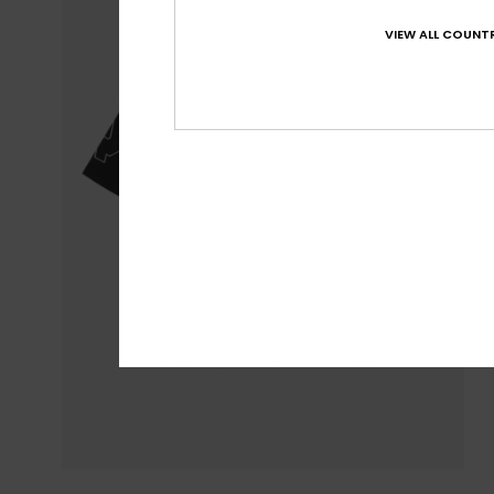
VIEW ALL COUNTR