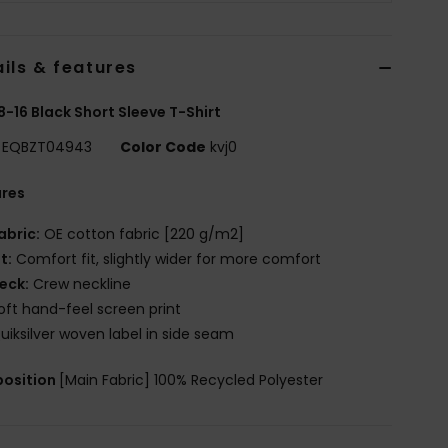
ils & features
8-16 Black Short Sleeve T-Shirt
EQBZT04943
Color Code
kvj0
ures
abric:
OE cotton fabric [220 g/m2]
it:
Comfort fit, slightly wider for more comfort
eck:
Crew neckline
oft hand-feel screen print
uiksilver woven label in side seam
osition
[Main Fabric] 100% Recycled Polyester