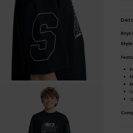
Deta
Boys 
Style
Feat
F
F
N
S
Q
Comp