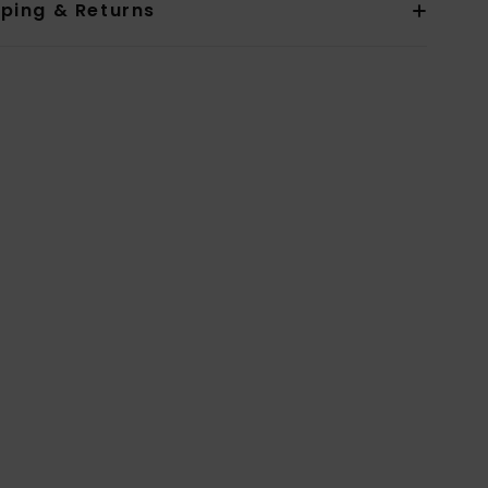
pping & Returns