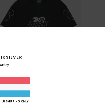
IKSILVER
untry
LU SHIPPING ONLY