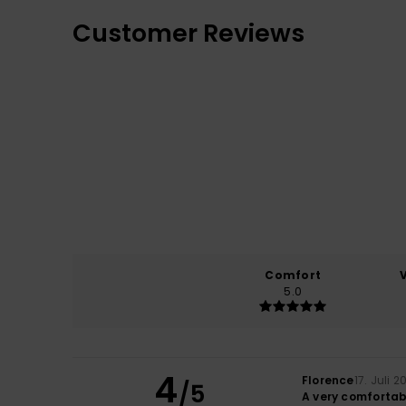
Customer Reviews
Comfort
5.0
4
Florence
17. Juli 2
/5
A very comfortab