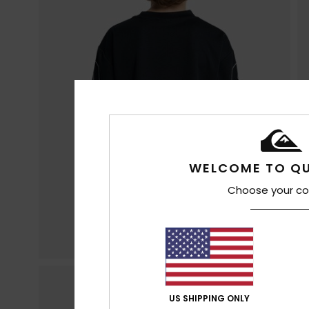
WELCOME TO QU
Choose your co
US SHIPPING ONLY