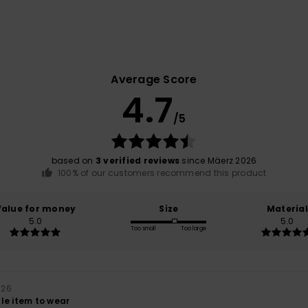
Average Score
4.7
/5
based on
3 verified reviews
since Mäerz 2026
100% of our customers recommend this product
Value for money
Size
Material
5.0
5.0
Too small
Too large
026
le item to wear