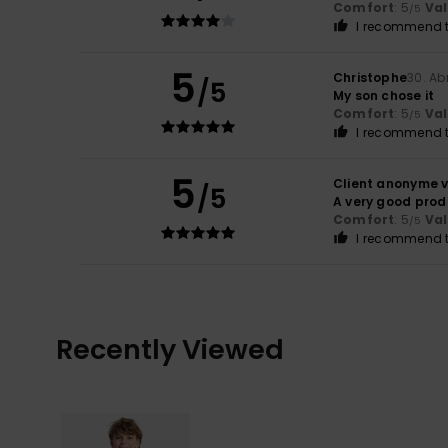
Comfort
: 5
Va
/5
I recommend t
5
Christophe
30. Ab
/5
My son chose it
Comfort
: 5
Va
/5
I recommend t
5
Client anonyme v
/5
A very good prod
Comfort
: 5
Va
/5
I recommend t
Recently Viewed