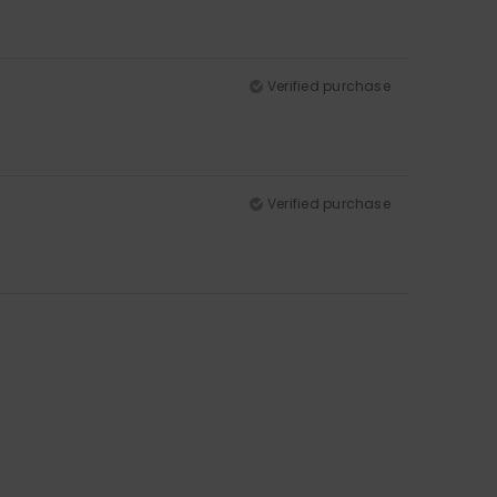
Verified purchase
Verified purchase