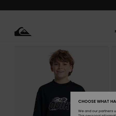
Skip
to
Product
Information
CHOOSE WHAT HA
We and our partners u
This personal informat