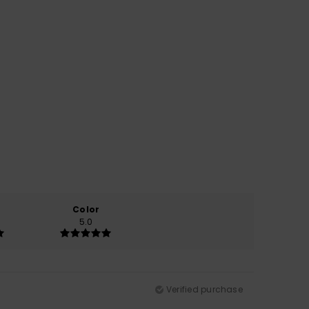
Color
5.0
Verified purchase