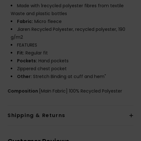
Made with 1recycled polyester fibres from textile
Waste and plastic bottles
Fabric:
Micro fleece
Jiaren Recycled Polyester, recycled polyester, 190
g/m2
FEATURES
Fit:
Regular fit
Pockets:
Hand pockets
Zippered chest pocket
Other:
Stretch Binding at cuff and hem"
Composition
[Main Fabric] 100% Recycled Polyester
Shipping & Returns