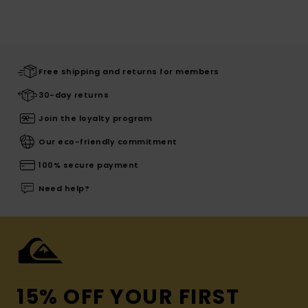
Free shipping and returns for members
30-day returns
Join the loyalty program
Our eco-friendly commitment
100% secure payment
Need help?
15% OFF YOUR FIRST