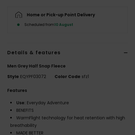
Home or Pick-up Point Delivery
Scheduled from
10 August
Details & features
Men Grey Half Snap Fleece
Style
EQYPF03072
Color Code
sfz1
Features
Use:
Everyday Adventure
BENEFITS
WarmFlight technology for heat retention with high
breathability
MADE BETTER