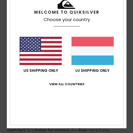
I recommend this product
WELCOME TO QUIKSILVER
2
Choose your country
/5
Friederike
17. Juni 2026
Verified purchase
too big, doesn't fit
Comfort
: 4
Value for money
: 2
Size
: Too large
/5
/5
Material
: 4
Color
: 4
/5
/5
US SHIPPING ONLY
LU SHIPPING ONLY
5
VIEW ALL COUNTRIES
/5
James
31. Mee 2026
Verified purchase
looks good, good and 90% recycled content. Great use for
an old bottle.
Comfort
: 5
Value for money
: 4
Size
: Perfect size
/5
/5