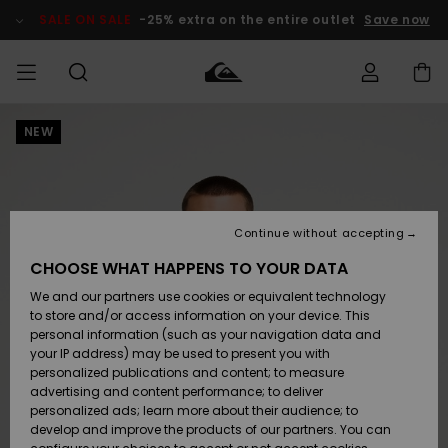
Skip
to
SALE ON SALE
-25% extra on the entire outlet
Save now
Product
Information
NEW
Access my
MEN
Clothing
Clothing
Shop
Men's Surf
Men's Snow
Outlet Men
order
Shop
Shop
BOYS
Shipping
Accessories
Accessories
New
Outlet Kids
Arrivals
Kids' Surf
Kids' Snow
Continue without accepting
WOMEN
Shop
Shop
Returns
CHOOSE WHAT HAPPENS TO YOUR DATA
Shoes &
Shoes &
Outlet
We and our partners use cookies or equivalent technology
Sandals
Sandals
Highlights
Women
SURF
Payment
Highlights
Women
to store and/or access information on your device. This
Snow Shop
personal information (such as your navigation data and
SNOW
your IP address) may be used to present you with
Gift Card
Surf
Surf
Snow
personalized publications and content; to measure
Community
advertising and content performance; to deliver
Highlights
SALE ON
personalized ads; learn more about their audience; to
Quiksilver
SALE
develop and improve the products of our partners. You can
Freedom
Snow
Snow