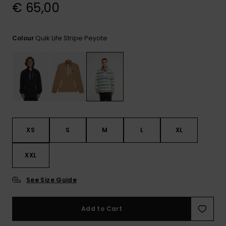
View
€ 65,00
the
FAQ
Quik Life Stripe Peyote
Colour
XS
S
M
L
XL
XXL
See Size Guide
Add to Cart