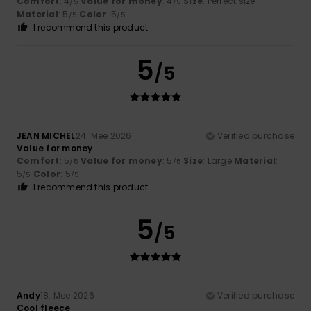
Comfort
: 4
Value for money
: 4
Size
: Perfect size
/5
/5
Material
: 5
Color
: 5
/5
/5
I recommend this product
5
/5
JEAN MICHEL
24. Mee 2026
Verified purchase
Value for money
Comfort
: 5
Value for money
: 5
Size
: Large
Material
:
/5
/5
5
Color
: 5
/5
/5
I recommend this product
5
/5
Andy
18. Mee 2026
Verified purchase
Cool fleece