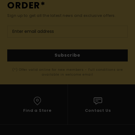
ORDER*
Sign up to get all the latest news and exclusive offers.
Subscribe
(*) Offer valid online for new members - Full conditions are
available in welcome email
Find a Store
Contact Us