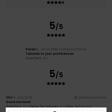
5
/5
Erwan
15. Juli 2026
Verified purchase
Tailored to your preferences
Comfort
: 5
/5
5
/5
Vivi
25. Juni 2026
Verified purchase
Good material
Comfort
: 5
Value for money
: 4
Size
: Perfect size
/5
/5
Material
: 4
Color
: 5
/5
/5