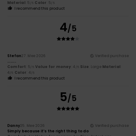
Material
: 5
Color
: 5
/5
/5
I recommend this product
4
/5
Stefan
27. Mee 2026
Verified purchase
.........
Comfort
: 5
Value for money
: 4
Size
: Large
Material
:
/5
/5
4
Color
: 4
/5
/5
I recommend this product
5
/5
Danny
25. Mee 2026
Verified purchase
Simply because it’s the right thing to do