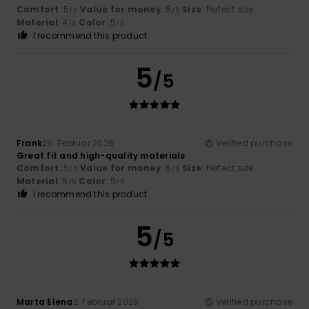
Comfort
: 5
Value for money
: 5
Size
: Perfect size
/5
/5
Material
: 4
Color
: 5
/5
/5
I recommend this product
5
/5
Frank
25. Februar 2026
Verified purchase
Great fit and high-quality materials
Comfort
: 5
Value for money
: 5
Size
: Perfect size
/5
/5
Material
: 5
Color
: 5
/5
/5
I recommend this product
5
/5
Marta Elena
2. Februar 2026
Verified purchase