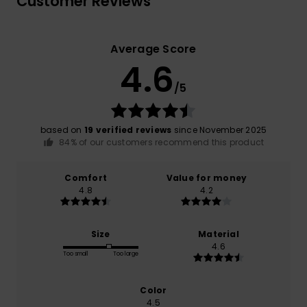
Customer Reviews
Average Score
4.6
/5
based on
19 verified reviews
since November 2025
84% of our customers recommend this product
Comfort
Value for money
4.8
4.2
Size
Material
4.6
Too small
Too large
Color
4.5