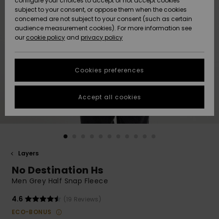
configure your choices to accept or not accept cookies
subject to your consent, or oppose them when the cookies
Community
Data Protection
concerned are not subject to your consent (such as certain
HELP &
audience measurement cookies). For more information see
New
New
CONTACT
our
cookie policy
and
privacy policy
Arrivals
Arrivals
Size Chart
SUSTAINABILITY
Cookies preferences
Highlights
Highlights
Start a
conversation
STORELOCATOR
to get the
Accept all cookies
fastest answer
GIFTCARDS
to your
question.
WISHLIST
Start a
conversation
Layers
Find answers
No Destination Hs
to the most
common
Men Grey Half Snap Fleece
questions and
access our
4.6
(19 Reviews)
contact form.
ECO-BONUS