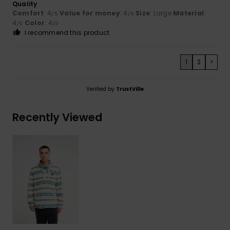
Quality
Comfort
: 4
Value for money
: 4
Size
: Large
Material
:
/5
/5
4
Color
: 4
/5
/5
I recommend this product
1
2
>
Verified by
TrustVille
Recently Viewed