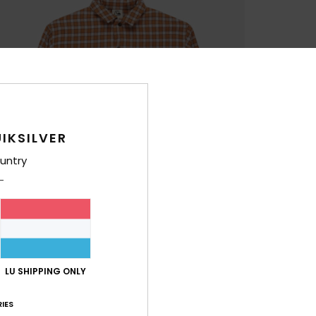
IKSILVER
untry
LU SHIPPING ONLY
IES