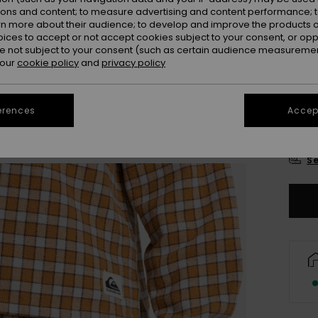
Colou
ions and content; to measure advertising and content performance; t
rn more about their audience; to develop and improve the products of
oices to accept or not accept cookies subject to your consent, or o
 not subject to your consent (such as certain audience measuremen
 our
cookie policy
and
privacy policy
erences
Accept
X
Se