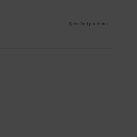
Verified purchase