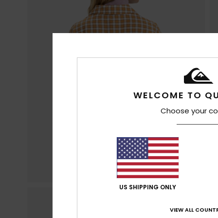
WELCOME TO QU
Choose your co
US SHIPPING ONLY
VIEW ALL COUNTR