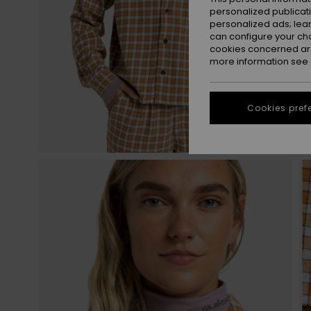
personalized publicat
personalized ads; lea
can configure your ch
cookies concerned are
more information see
Cookies pref