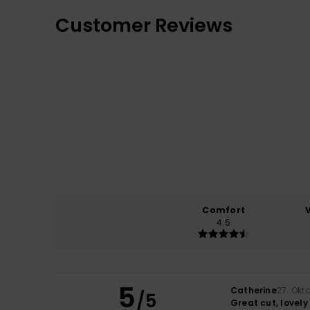
Customer Reviews
Comfort
4.5
5
Catherine
27. Okt
/5
Great cut, lovely