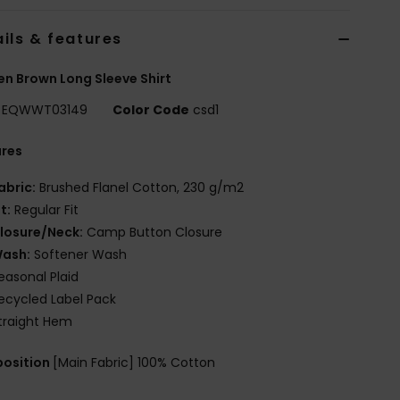
ils & features
 Brown Long Sleeve Shirt
EQWWT03149
Color Code
csd1
ures
abric:
Brushed Flanel Cotton, 230 g/m2
it:
Regular Fit
losure/Neck:
Camp Button Closure
ash:
Softener Wash
easonal Plaid
ecycled Label Pack
traight Hem
osition
[Main Fabric] 100% Cotton