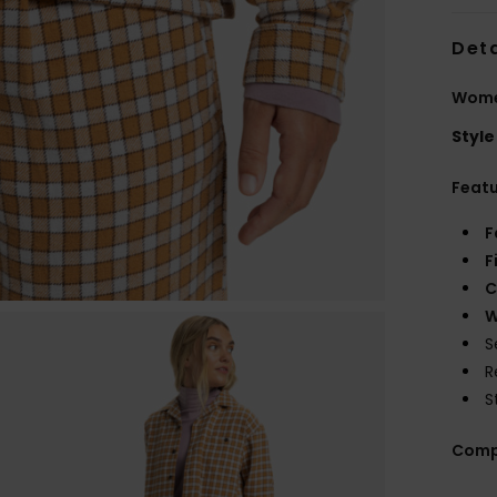
Deta
Women
Style
Feat
F
F
C
W
S
R
S
Comp