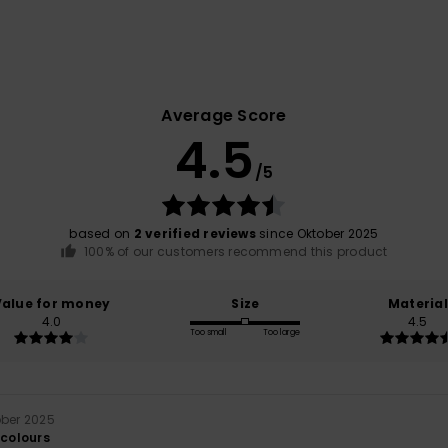
Average Score
4.5
/5
based on
2 verified reviews
since Oktober 2025
100% of our customers recommend this product
Value for money
Size
Material
4.0
4.5
Too small
Too large
ober 2025
 colours