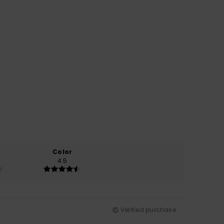
Color
4.5
Verified purchase