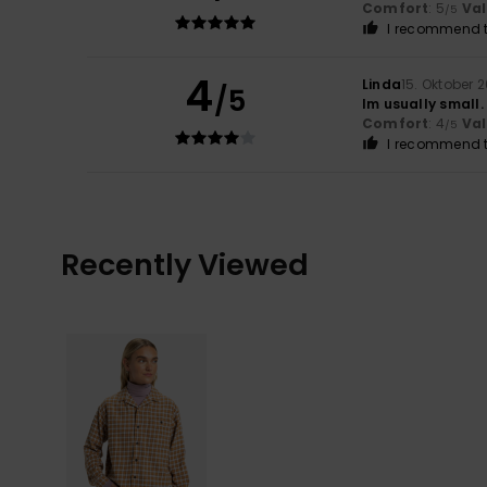
Comfort
: 5
Va
/5
I recommend t
4
Linda
15. Oktober 
/5
Im usually small
Comfort
: 4
Va
/5
I recommend t
Recently Viewed