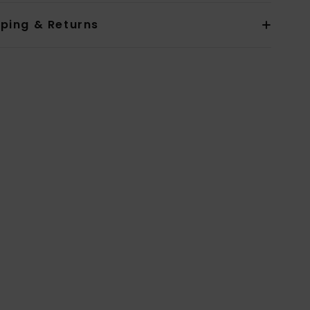
pping & Returns