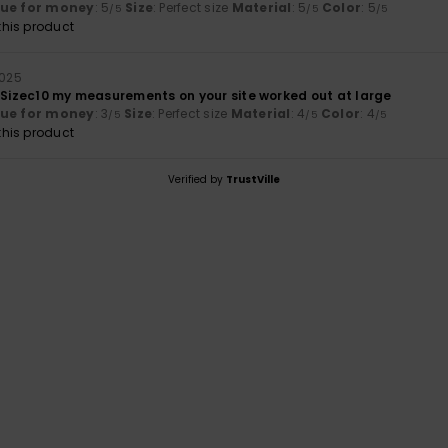
lue for money
: 5
Size
: Perfect size
Material
: 5
Color
: 5
/5
/5
/5
his product
2025
. Sizec10 my measurements on your site worked out at large
lue for money
: 3
Size
: Perfect size
Material
: 4
Color
: 4
/5
/5
/5
his product
Verified by
TrustVille