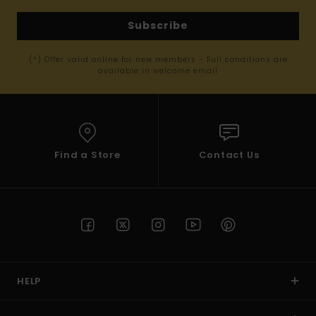
Subscribe
(*) Offer valid online for new members - Full conditions are
available in welcome email
Find a Store
Contact Us
HELP