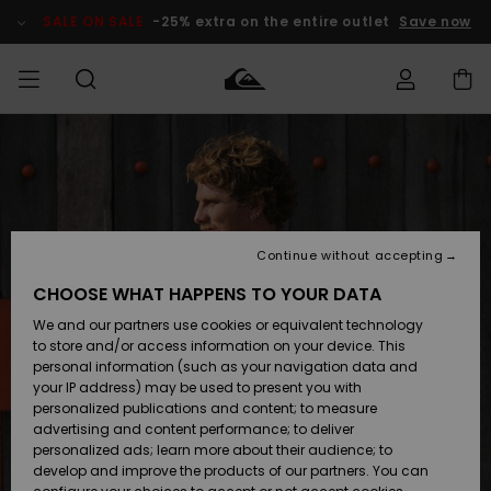
Skip
to
SALE ON SALE
-25% extra on the entire outlet
Save now
Product
Information
Access my
MEN
Clothing
Clothing
Shop
Men's Surf
Men's Snow
Outlet Men
order
Shop
Shop
BOYS
Shipping
Accessories
Accessories
New
Outlet Kids
Arrivals
Kids' Surf
Kids' Snow
Continue without accepting
WOMEN
Shop
Shop
Returns
CHOOSE WHAT HAPPENS TO YOUR DATA
Shoes &
Shoes &
Outlet
We and our partners use cookies or equivalent technology
Sandals
Sandals
Highlights
Women
SURF
Payment
Highlights
Women
to store and/or access information on your device. This
Snow Shop
personal information (such as your navigation data and
SNOW
your IP address) may be used to present you with
Gift Card
Surf
Surf
Snow
personalized publications and content; to measure
Community
advertising and content performance; to deliver
Highlights
SALE ON
personalized ads; learn more about their audience; to
Quiksilver
SALE
develop and improve the products of our partners. You can
Freedom
Snow
Snow