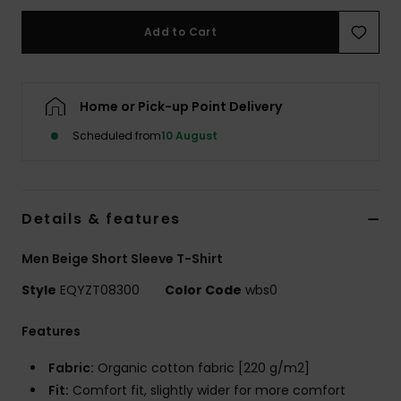
Add to Cart
Home or Pick-up Point Delivery
Scheduled from
10 August
Details & features
Men Beige Short Sleeve T-Shirt
Style
EQYZT08300
Color Code
wbs0
Features
Fabric:
Organic cotton fabric [220 g/m2]
Fit:
Comfort fit, slightly wider for more comfort