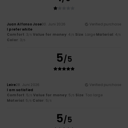
Juan Alfonso Jose
30. Juni 2026
Verified purchase
I prefer white
Comfort
: 3
Value for money
: 4
Size
: Large
Material
: 4
/5
/5
/5
Color
: 3
/5
5
/5
Leire
28. Juni 2026
Verified purchase
I am satisfied
Comfort
: 5
Value for money
: 5
Size
: Too large
/5
/5
Material
: 5
Color
: 5
/5
/5
5
/5