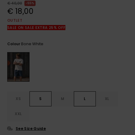
View
€ 40,00
55%
the
€ 18,00
FAQ
OUTLET
SALE ON SALE EXTRA 25% OFF
Bone White
Colour
XS
S
M
L
XL
XXL
See Size Guide