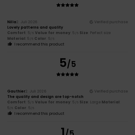
Nilla
2. Juli 2026
Verified purchase
Lovely patterns and quality
Comfort
: 5
Value for money
: 5
Size
: Perfect size
/5
/5
Material
: 5
Color
: 5
/5
/5
I recommend this product
5
/5
Gauthier
2. Juli 2026
Verified purchase
The quality and design are top-notch
Comfort
: 5
Value for money
: 5
Size
: Large
Material
:
/5
/5
5
Color
: 5
/5
/5
I recommend this product
1
/5