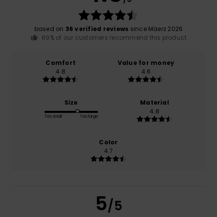
based on
36 verified reviews
since Mäerz 2026
69% of our customers recommend this product
Comfort
Value for money
4.8
4.6
Size
Material
4.8
Too small
Too large
Color
4.7
5
/5