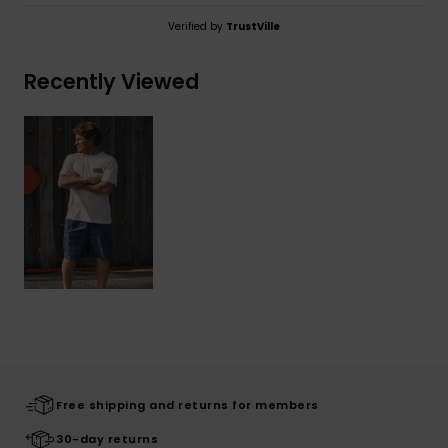
Verified by
TrustVille
Recently Viewed
Free shipping and returns for members
30-day returns