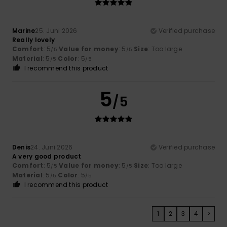
Marine
25. Juni 2026
Verified purchase
Really lovely
Comfort
: 5
Value for money
: 5
Size
: Too large
/5
/5
Material
: 5
Color
: 5
/5
/5
I recommend this product
5
/5
Denis
24. Juni 2026
Verified purchase
A very good product
Comfort
: 5
Value for money
: 5
Size
: Too large
/5
/5
Material
: 5
Color
: 5
/5
/5
I recommend this product
1
2
3
4
>