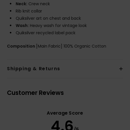
Neck:
Crew neck
Rib knit collar
Quiksilver art on chest and back
Wash:
Heavy wash for vintage look
Quiksilver recycled label pack
Composition
[Main Fabric] 100% Organic Cotton
Shipping & Returns
Customer Reviews
Average Score
4.6
/5