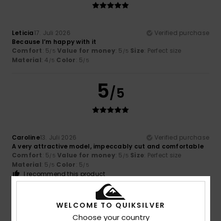
Leticia
17. Juli 2026
Verified purchase
Because I’m happy with it
Comfort
: 5
Value for money
: 5
Size
: Perfect size
/5
/5
Material
: 4
Color
: 5
/5
/5
5
/5
Caroline
13. Juli 2026
Verified purchase
A very attractive model, impeccably cut and comfortable
Comfort
: 5
Value for money
: 5
Size
: Perfect size
/5
/5
Material
: 5
Color
: 5
/5
/5
I recommend this product
5
/5
WELCOME TO QUIKSILVER
Choose your country