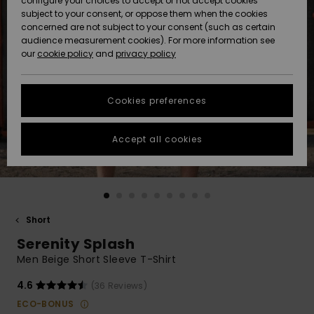
configure your choices to accept or not accept cookies
subject to your consent, or oppose them when the cookies
Community
Data Protection
concerned are not subject to your consent (such as certain
HELP &
audience measurement cookies). For more information see
New
New
CONTACT
our
cookie policy
and
privacy policy
Arrivals
Arrivals
Size Chart
SUSTAINABILITY
Cookies preferences
Highlights
Highlights
Start a
conversation
STORELOCATOR
to get the
Accept all cookies
fastest answer
GIFTCARDS
to your
question.
WISHLIST
Start a
conversation
Short
Find answers
Serenity Splash
to the most
common
Men Beige Short Sleeve T-Shirt
questions and
access our
4.6
(36 Reviews)
contact form.
ECO-BONUS