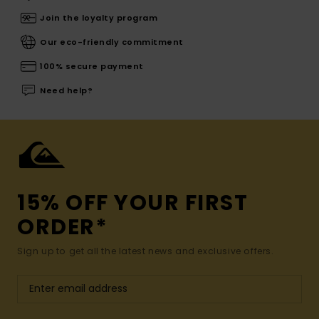
Join the loyalty program
Our eco-friendly commitment
100% secure payment
Need help?
15% OFF YOUR FIRST
ORDER*
Sign up to get all the latest news and exclusive offers.