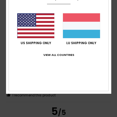
Carmen
13. Juli 2026
Verified purchase
Everything was just as I’d expected.
Comfort
: 5
Value for money
: 5
Size
: Perfect size
/5
/5
Material
: 5
Color
: 5
/5
/5
I recommend this product
US SHIPPING ONLY
LU SHIPPING ONLY
5
/5
VIEW ALL COUNTRIES
Alexandra
3. Juli 2026
Verified purchase
I really like it
Comfort
: 4
Value for money
: 5
Size
: Large
Material
:
/5
/5
4
Color
: 4
/5
/5
I recommend this product
5
/5