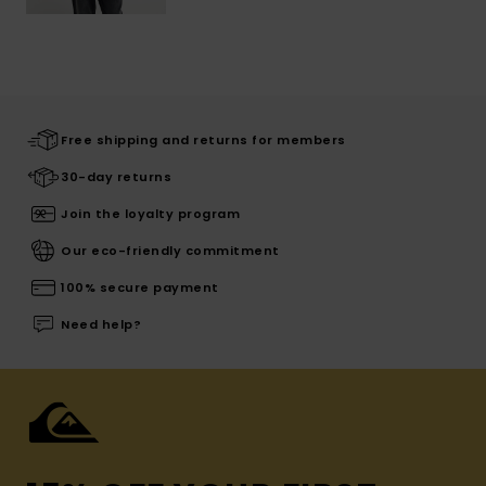
Free shipping and returns for members
30-day returns
Join the loyalty program
Our eco-friendly commitment
100% secure payment
Need help?