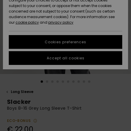
configure your choices to accept or not accept cookies
subject to your consent, or oppose them when the cookies
Community
Data Protection
concerned are not subject to your consent (such as certain
HELP &
audience measurement cookies). For more information see
New
New
CONTACT
our
cookie policy
and
privacy policy
Arrivals
Arrivals
Size Chart
SUSTAINABILITY
Cookies preferences
Highlights
Highlights
Start a
conversation
STORELOCATOR
to get the
Accept all cookies
fastest answer
GIFTCARDS
to your
question.
WISHLIST
Start a
conversation
Long Sleeve
Find answers
Slacker
to the most
common
Boys 8-16 Grey Long Sleeve T-Shirt
questions and
access our
ECO-BONUS
contact form.
€ 22,00