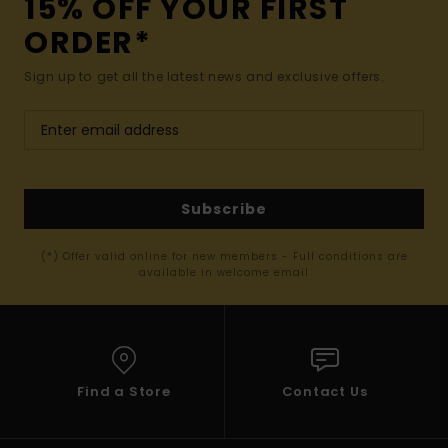
15% OFF YOUR FIRST
ORDER*
Sign up to get all the latest news and exclusive offers.
Subscribe
(*) Offer valid online for new members - Full conditions are
available in welcome email
Find a Store
Contact Us