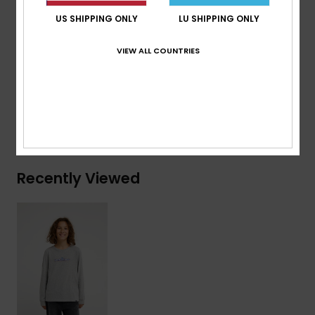
Branding:
Woven label at sleeve
US SHIPPING ONLY
LU SHIPPING ONLY
Composition
[Main Fabric] 70% Cotton, 30% Recycled
VIEW ALL COUNTRIES
Cotton
Shipping & Returns
Recently Viewed