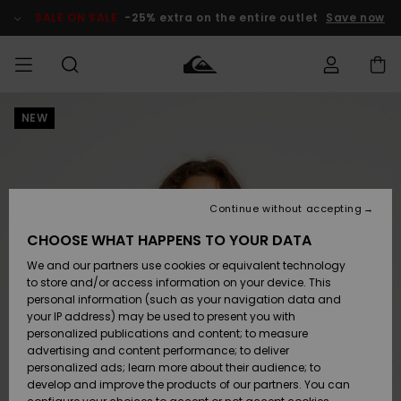
Skip
to
SALE ON SALE
-25% extra on the entire outlet
Save now
Product
Information
NEW
Access my
MEN
Clothing
Clothing
Shop
Men's Surf
Men's Snow
Outlet Men
order
Shop
Shop
BOYS
Shipping
Accessories
Accessories
New
Outlet Kids
Arrivals
Kids' Surf
Kids' Snow
Continue without accepting
WOMEN
Shop
Shop
Returns
CHOOSE WHAT HAPPENS TO YOUR DATA
Shoes &
Shoes &
Outlet
We and our partners use cookies or equivalent technology
Sandals
Sandals
Highlights
Women
SURF
Payment
Highlights
Women
to store and/or access information on your device. This
Snow Shop
personal information (such as your navigation data and
SNOW
your IP address) may be used to present you with
Gift Card
Surf
Surf
Snow
personalized publications and content; to measure
Community
advertising and content performance; to deliver
Highlights
SALE ON
personalized ads; learn more about their audience; to
Quiksilver
SALE
develop and improve the products of our partners. You can
Freedom
Snow
Snow