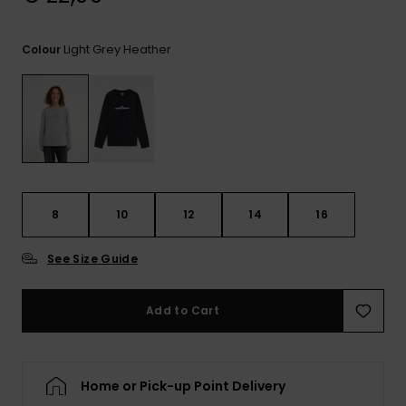
View
the
FAQ
Light Grey Heather
Colour
8
10
12
14
16
See Size Guide
Add to Cart
Home or Pick-up Point Delivery