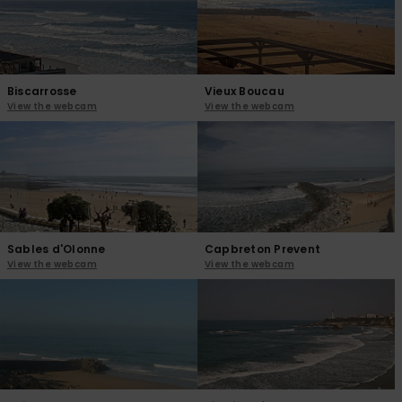
View
the
FAQ
Biscarrosse
Vieux Boucau
View the webcam
View the webcam
Sables d'Olonne
Capbreton Prevent
View the webcam
View the webcam