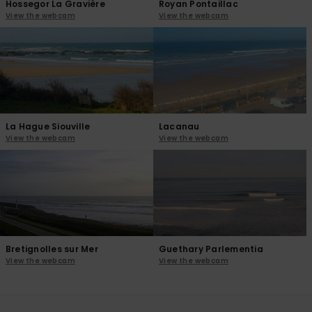
Hossegor La Gravière
Royan Pontaillac
View the webcam
View the webcam
La Hague Siouville
Lacanau
View the webcam
View the webcam
Bretignolles sur Mer
Guethary Parlementia
View the webcam
View the webcam