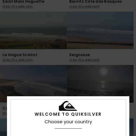
Saint Malo Hoguette
Biarritz Côte des Basques
View the webcam
View the webcam
La Hague Sciotot
Seignosse
View the webcam
View the webcam
Capbreton Santosha
Saint Gilles Croix de Vie
View the webcam
View the webcam
WELCOME TO QUIKSILVER
Choose your country