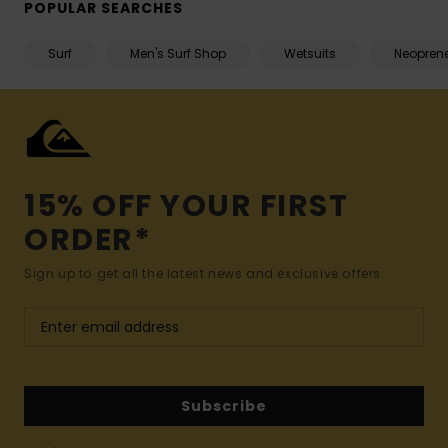
POPULAR SEARCHES
Surf
Men's Surf Shop
Wetsuits
Neopren
15% OFF YOUR FIRST
ORDER*
Sign up to get all the latest news and exclusive offers.
Subscribe