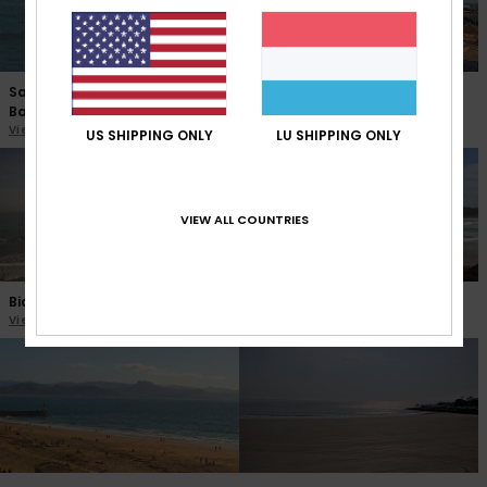
Saint Jean de Luz Sainte
Palavas les Flots
Barbe
View the webcam
View the webcam
US SHIPPING ONLY
LU SHIPPING ONLY
VIEW ALL COUNTRIES
Biarritz La Grande Plage
Hendaye Plage Jumeaux
View the webcam
View the webcam