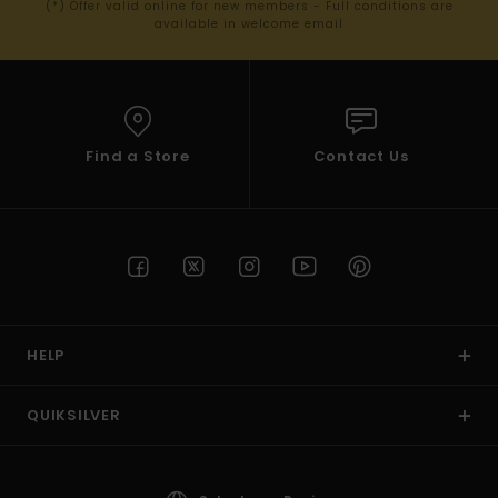
(*) Offer valid online for new members - Full conditions are
available in welcome email
Find a Store
Contact Us
HELP
QUIKSILVER