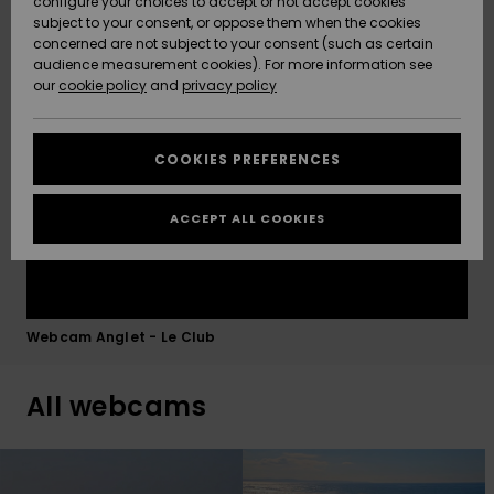
configure your choices to accept or not accept cookies
Chambre d'Amour before you head down, so you can
subject to your consent, or oppose them when the cookies
Community
time your paddle-out perfectly with the tide.
Data Protection
concerned are not subject to your consent (such as certain
HELP &
audience measurement cookies). For more information see
New
New
CONTACT
Arrivals
Arrivals
our
cookie policy
and
privacy policy
Size Chart
SUSTAINABILITY
COOKIES PREFERENCES
Highlights
Highlights
Start a
conversation
STORELOCATOR
to get the
ACCEPT ALL COOKIES
fastest answer
GIFTCARDS
to your
question.
WISHLIST
Start a
conversation
Webcam Anglet - Le Club
Find answers
to the most
All webcams
common
questions and
access our
contact form.