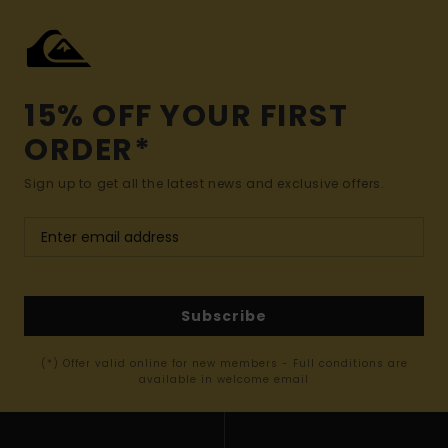
15% OFF YOUR FIRST
ORDER*
Sign up to get all the latest news and exclusive offers.
Subscribe
(*) Offer valid online for new members - Full conditions are
available in welcome email