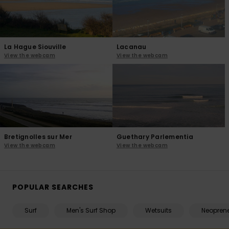
La Hague Siouville
Lacanau
View the webcam
View the webcam
Bretignolles sur Mer
Guethary Parlementia
View the webcam
View the webcam
POPULAR SEARCHES
Surf
Men's Surf Shop
Wetsuits
Neopren