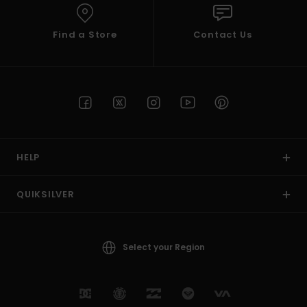
Find a Store
Contact Us
HELP
QUIKSILVER
Select your Region