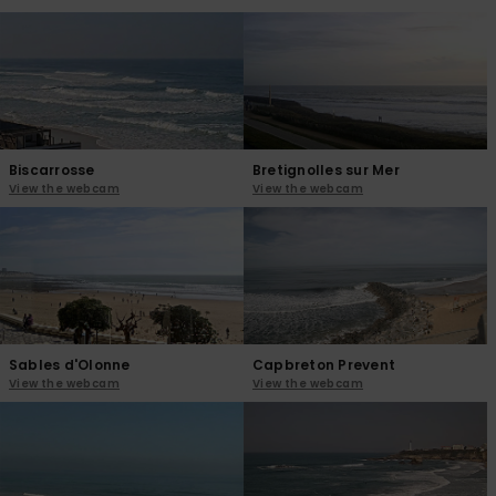
View
the
FAQ
Biscarrosse
Bretignolles sur Mer
View the webcam
View the webcam
Sables d'Olonne
Capbreton Prevent
View the webcam
View the webcam