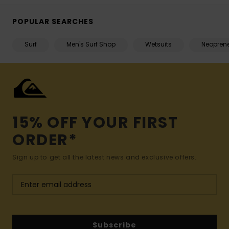
POPULAR SEARCHES
Surf
Men's Surf Shop
Wetsuits
Neopren
15% OFF YOUR FIRST
ORDER*
Sign up to get all the latest news and exclusive offers.
Subscribe