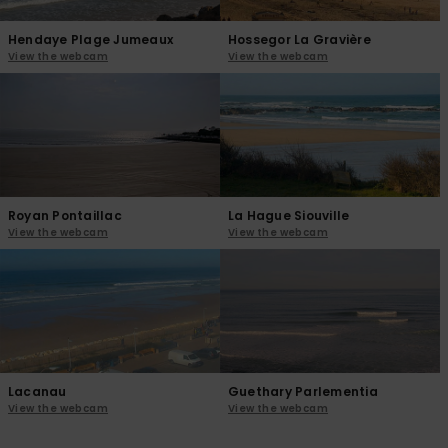
Hendaye Plage Jumeaux
Hossegor La Gravière
View the webcam
View the webcam
Royan Pontaillac
La Hague Siouville
View the webcam
View the webcam
Lacanau
Guethary Parlementia
View the webcam
View the webcam