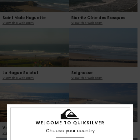
Saint Malo Hoguette
Biarritz Côte des Basques
View the webcam
View the webcam
La Hague Sciotot
Seignosse
View the webcam
View the webcam
WELCOME TO QUIKSILVER
Vieux Boucau
Capbreton Santosha
Choose your country
View the webcam
View the webcam