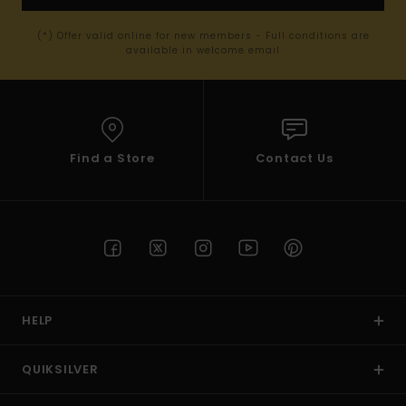
(*) Offer valid online for new members - Full conditions are
available in welcome email
Find a Store
Contact Us
HELP
QUIKSILVER