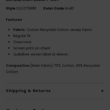
Style
EQYZT08181
Color Code
bnd0
Features
Fabric:
Cotton Recycled Cotton Jersey fabric
Regular fit
Crew neck
Screen print on chest
Quiksilver woven label at sleeve.
Composition
[Main Fabric] 70% Cotton, 30% Recycled
Cotton
Shipping & Returns