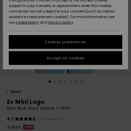
configure your choices to accept or not accept cookies
subject to your consent, or oppose them when the cookies
Community
Data Protection
concerned are not subject to your consent (such as certain
HELP &
audience measurement cookies). For more information see
New
New
CONTACT
our
cookie policy
and
privacy policy
Arrivals
Arrivals
Size Chart
SUSTAINABILITY
Cookies preferences
Highlights
Highlights
Start a
conversation
STORELOCATOR
to get the
Accept all cookies
fastest answer
GIFTCARDS
to your
question.
WISHLIST
Start a
conversation
Short
Find answers
Ev Mini Logo
to the most
common
Men Blue Short Sleeve T-Shirt
questions and
access our
4.7
(227 Reviews)
contact form.
€ 25,00
55%