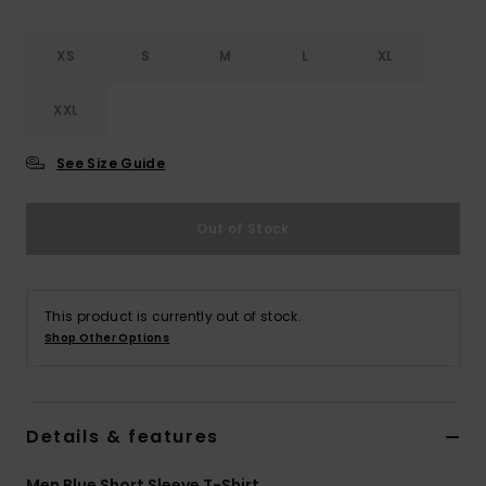
XS
S
M
L
XL
XXL
See Size Guide
Out of Stock
This product is currently out of stock.
Shop Other Options
Details & features
Men Blue Short Sleeve T-Shirt