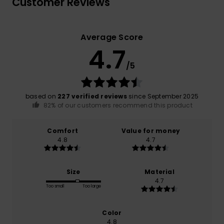
Customer Reviews
Average Score
4.7
/5
based on
227 verified reviews
since September 2025
82% of our customers recommend this product
Comfort
Value for money
4.8
4.7
Size
Material
4.7
Too small
Too large
Color
4.8