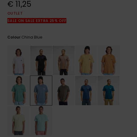
View
€ 11,25
the
FAQ
OUTLET
SALE ON SALE EXTRA 25% OFF
China Blue
Colour