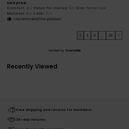
sale price.
Comfort
: 4
Value for money
: 5
Size
: Perfect size
/5
/5
Material
: 4
Color
: 5
/5
/5
I recommend this product
1
2
3
...
23
>
Verified by
TrustVille
Recently Viewed
Free shipping and returns for members
30-day returns