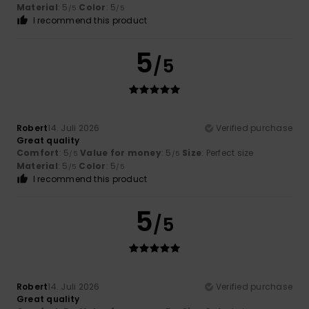
Material
: 5
Color
: 5
/5
/5
I recommend this product
5
/5
Robert
14. Juli 2026
Verified purchase
Great quality
Comfort
: 5
Value for money
: 5
Size
: Perfect size
/5
/5
Material
: 5
Color
: 5
/5
/5
I recommend this product
5
/5
Robert
14. Juli 2026
Verified purchase
Great quality