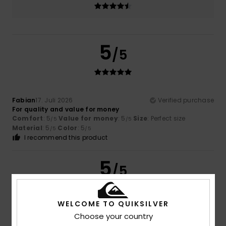
5
/5
Fabian
17. Juli 2026
Verified purchase
For quality and value for money
Comfort
: 5
Value for money
: 5
Size
: Perfect size
/5
/5
Material
: 5
Color
: 5
/5
/5
I recommend this product
5
/5
WELCOME TO QUIKSILVER
Choose your country
Javier
16. Juli 2026
Verified purchase
Fashion, price