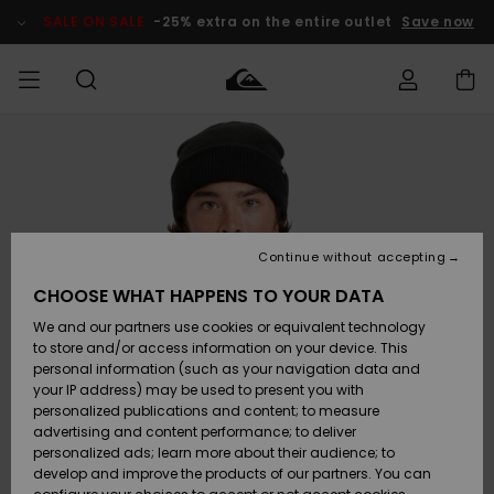
Skip
to
SALE ON SALE
-25% extra on the entire outlet
Save now
Product
Information
Access my
MEN
Clothing
Clothing
Shop
Men's Surf
Men's Snow
Outlet Men
order
Shop
Shop
BOYS
Shipping
Accessories
Accessories
New
Outlet Kids
Arrivals
Kids' Surf
Kids' Snow
Continue without accepting
WOMEN
Shop
Shop
Returns
CHOOSE WHAT HAPPENS TO YOUR DATA
Shoes &
Shoes &
Outlet
We and our partners use cookies or equivalent technology
Sandals
Sandals
Highlights
Women
SURF
Payment
Highlights
Women
to store and/or access information on your device. This
Snow Shop
personal information (such as your navigation data and
SNOW
your IP address) may be used to present you with
Gift Card
Surf
Surf
Snow
personalized publications and content; to measure
Community
advertising and content performance; to deliver
Highlights
SALE ON
personalized ads; learn more about their audience; to
Quiksilver
SALE
develop and improve the products of our partners. You can
Freedom
Snow
Snow