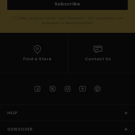
Subscribe
(*) Offer valid online for new members - Full conditions are
available in welcome email
Find a Store
Contact Us
HELP
QUIKSILVER