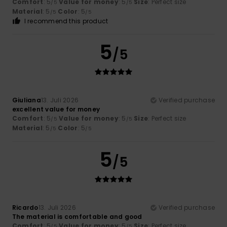
Comfort
: 5
Value for money
: 5
Size
: Perfect size
/5
/5
Material
: 5
Color
: 5
/5
/5
I recommend this product
5
/5
Giuliana
13. Juli 2026
Verified purchase
excellent value for money
Comfort
: 5
Value for money
: 5
Size
: Perfect size
/5
/5
Material
: 5
Color
: 5
/5
/5
5
/5
Ricardo
13. Juli 2026
Verified purchase
The material is comfortable and good
Comfort
: 5
Value for money
: 5
Size
: Perfect size
/5
/5