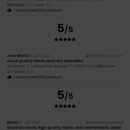
Material
: 5
Color
: 5
/5
/5
I recommend this product
5
/5
Jose María
13. Juli 2026
Verified purchase
Good quality fabric and very wearable
Comfort
: 4
Value for money
: 5
Size
: Large
Material
:
/5
/5
4
Color
: 4
/5
/5
I recommend this product
5
/5
Naren
12. Juli 2026
Verified purchase
Good all round, high quality fabric and comfortable. Good