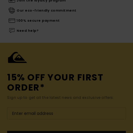
Join the loyalty program
Our eco-friendly commitment
100% secure payment
Need help?
15% OFF YOUR FIRST
ORDER*
Sign up to get all the latest news and exclusive offers.