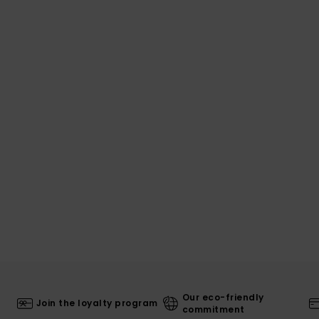
Our eco-friendly
Join the loyalty program
commitment