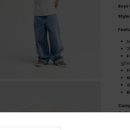
Boys 
Style
Feat
M
2
F
g/m
F
N
O
B
Comp
Cott