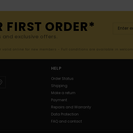
R FIRST ORDER*
s and exclusive offers.
er valid online for new members - Full conditions are available in welco
HELP
Order Status
Shipping
Make a return
Payment
Repairs and Warranty
Data Protection
FAQ and contact