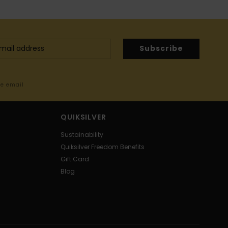
Subscribe
me email
QUIKSILVER
Sustainability
Quiksilver Freedom Benefits
Gift Card
Blog