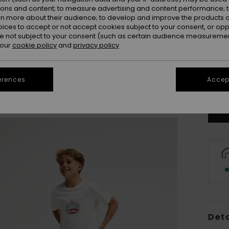
ions and content; to measure advertising and content performance; t
rn more about their audience; to develop and improve the products of
oices to accept or not accept cookies subject to your consent, or o
 not subject to your consent (such as certain audience measuremen
 our
cookie policy
and
privacy policy
8
erences
Accept
Se
Deta