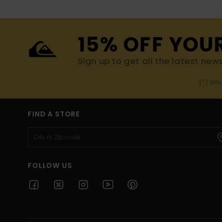
15% OFF YOU
Sign up to get all the latest new
(*) Off
FIND A STORE
FOLLOW US