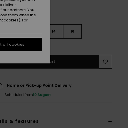
o deliver
 our partners. You
ppose them when the
t cookies). For
10
12
14
16
 all cookies
e Size Guide
Add to Cart
Home or Pick-up Point Delivery
Scheduled from
10 August
ils & features