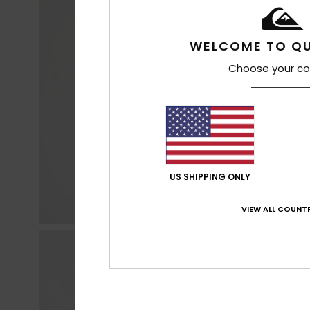
WELCOME TO QU
Choose your co
US SHIPPING ONLY
VIEW ALL COUNTR