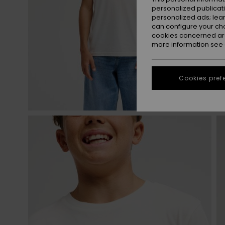
personalized publicat
personalized ads; lea
can configure your ch
cookies concerned are
more information see
Cookies pref