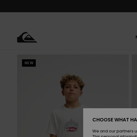
Skip
to
Product
Information
NEW
CHOOSE WHAT HA
We and our partners u
This personal informat