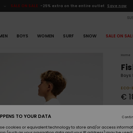
SALE ON SALE
-25% extra on the entire outlet
Save now
SUS
MEN
BOYS
WOMEN
SURF
SNOW
SALE ON SAL
Home
Fi
Boys 
ECO-
€ 1
Colou
PPENS TO YOUR DATA
Conti
se cookies or equivalent technology to store and/or access informat
ion (such as your navigation data and your IP address) may be used 