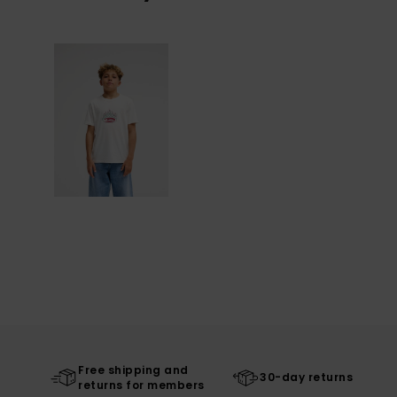
Free shipping and
30-day returns
returns for members