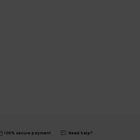
100% secure payment
Need help?