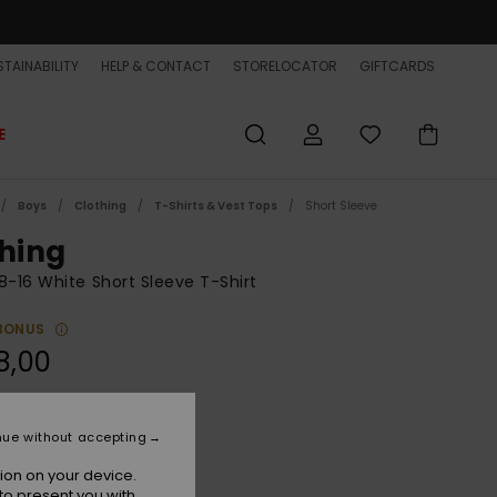
TAINABILITY
HELP & CONTACT
STORELOCATOR
GIFTCARDS
E
Boys
Clothing
T-Shirts & Vest Tops
Short Sleeve
shing
8-16 White Short Sleeve T-Shirt
BONUS
8,00
Snow White
r
nue without accepting
ion on your device.
to present you with