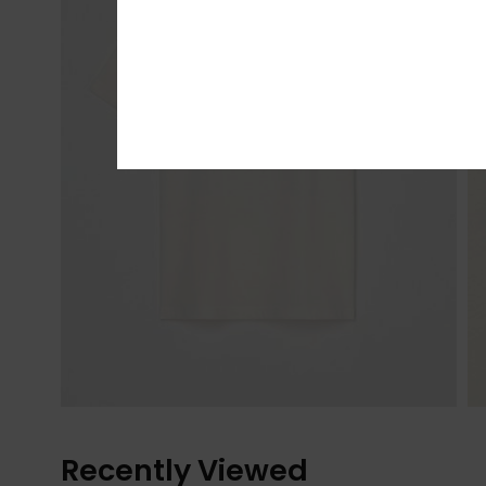
Recently Viewed