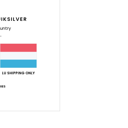
Shi
IKSILVER
untry
LU SHIPPING ONLY
IES