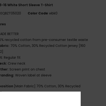
8-16 White Short Sleeve T-Shirt
EQBZT05020
Color Code
wbk0
ures
ADE BETTER
5% recycled cotton from pre-consumer textile waste
abric:
70% Cotton, 30% Recycled Cotton jersey [160
2]
it:
Regular fit
eck:
Crew neck
ther:
Screen print on chest
randing:
Woven label at sleeve
osition
[Main Fabric] 70% Cotton, 30% Recycled
on