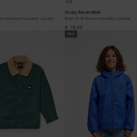
3
Scaly Reversible
ck Hooded Insulator Jacket
Boys 8-16 Brown Insulator Jacket
€ 78,00
NEW