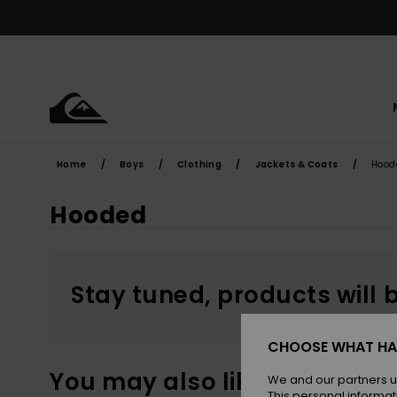
Skip
to
products
grid
selection
Home
Boys
Clothing
Jackets & Coats
Hood
Hooded
Stay tuned, products will 
CHOOSE WHAT HA
You may also like
We and our partners u
This personal informat