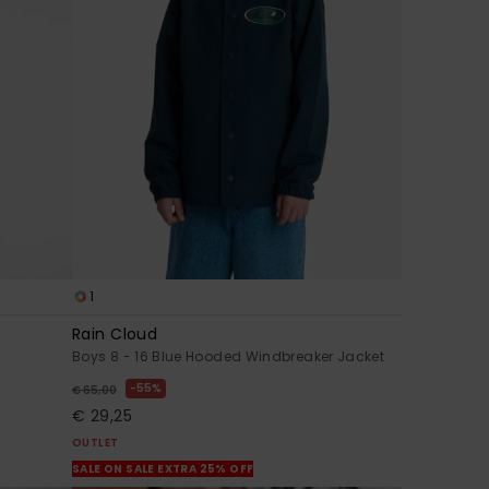
1
Rain Cloud
Boys 8 - 16 Blue Hooded Windbreaker Jacket
55%
€ 65,00
€ 29,25
OUTLET
SALE ON SALE EXTRA 25% OFF