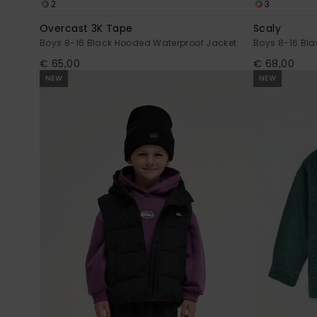
2
3
Overcast 3K Tape
Scaly
Boys 8-16 Black Hooded Waterproof Jacket
Boys 8-16 Bla
€ 65,00
€ 68,00
NEW
NEW