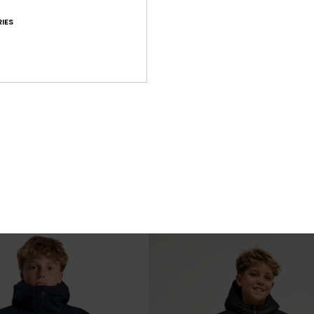
IES
3
ible
Scaly
ck Insulator Jacket
Boys 8-16 Blue Hooded Insulator Jac
€ 68,00
NEW