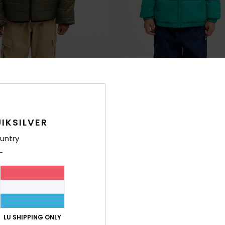
2
ible
Cold Days
en Insulator Jacket
Boys Green Hooded Puffer Jacket
€ 60,00
IKSILVER
untry
LU SHIPPING ONLY