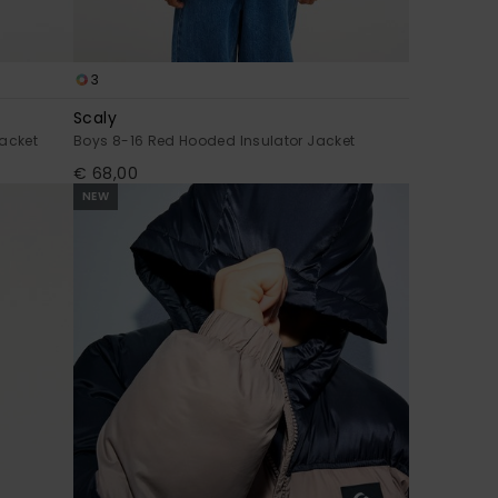
3
Scaly
acket
Boys 8-16 Red Hooded Insulator Jacket
€ 68,00
NEW