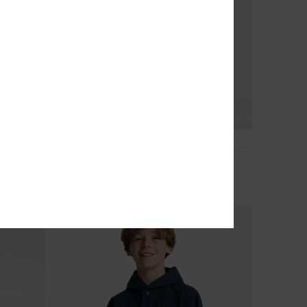
3
Cold Days
ket
Boys 8-16 Black Puffer Jacket
€ 78,00