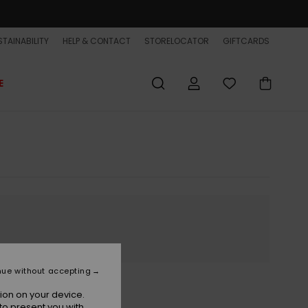
TAINABILITY
HELP & CONTACT
STORELOCATOR
GIFTCARDS
E
nue without accepting
ion on your device.
to present you with