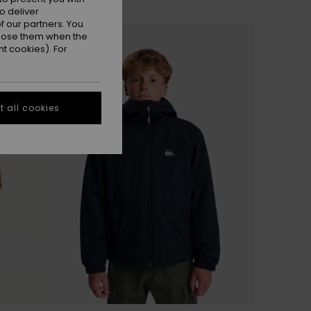
o deliver
 our partners. You
ppose them when the
t cookies). For
 all cookies