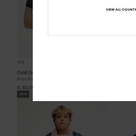
VIEW ALL COUNTR
2
3
Cold Days
Scaly Revers
Boys Brown Hooded Puffer Jacket
Boys 8-16 Bla
€ 60,00
€ 78,00
NEW