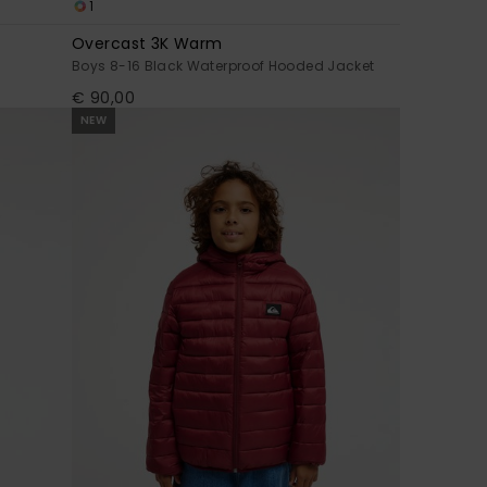
1
Overcast 3K Warm
Boys 8-16 Black Waterproof Hooded Jacket
€ 90,00
NEW