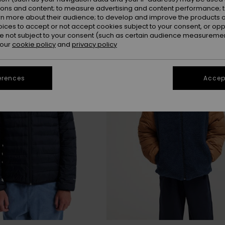
ions and content; to measure advertising and content performance; t
rn more about their audience; to develop and improve the products of
NEW
oices to accept or not accept cookies subject to your consent, or o
 not subject to your consent (such as certain audience measuremen
 our
cookie policy
and
privacy policy
erences
Accept