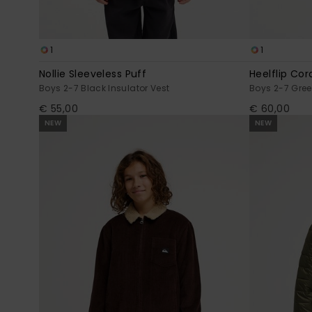
1
1
Nollie Sleeveless Puff
Heelflip Cor
Boys 2-7 Black Insulator Vest
Boys 2-7 Gre
€ 55,00
€ 60,00
NEW
NEW