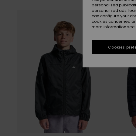
personalized publicat
personalized ads; lea
Skip
Skip
to
to
can configure your ch
search
sort
filter
by
cookies concerned are
criterias
more information see
Cookies pref