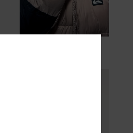
3
Cold Days
Boys 8-16 Brown Puffer Jacket
€ 78,00
NEW