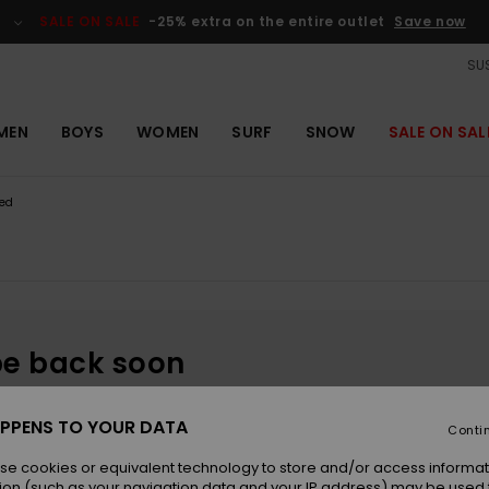
SALE ON SALE
-25% extra on the entire outlet
Save now
SUS
MEN
BOYS
WOMEN
SURF
SNOW
SALE ON SAL
ed
be back soon
PPENS TO YOUR DATA
Conti
se cookies or equivalent technology to store and/or access informat
ion (such as your navigation data and your IP address) may be used 