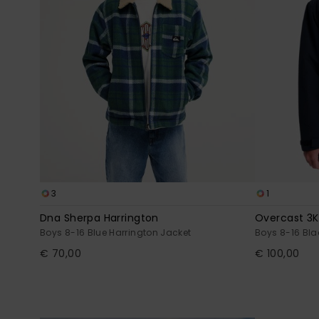
3
1
Dna Sherpa Harrington
Overcast 3K
Boys 8-16 Blue Harrington Jacket
Boys 8-16 Bl
€ 70,00
€ 100,00