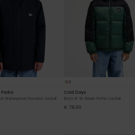
3
 Parka
Cold Days
ack Waterproof Hooded Jacket
Boys 8-16 Green Puffer Jacket
€ 78,00