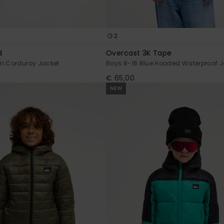
2
d
Overcast 3K Tape
en Corduroy Jacket
Boys 8-16 Blue Hooded Waterproof J
€ 65,00
NEW