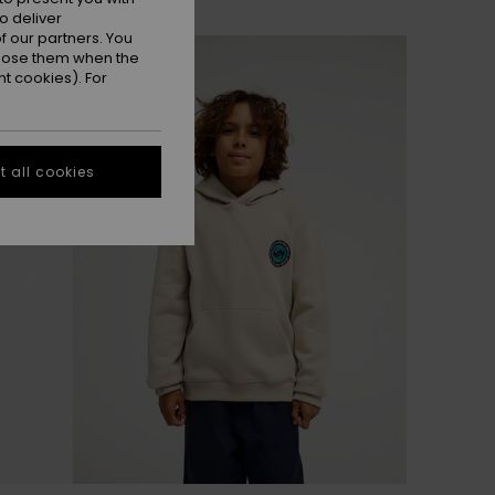
o deliver
 our partners. You
NEW
ppose them when the
t cookies). For
 all cookies