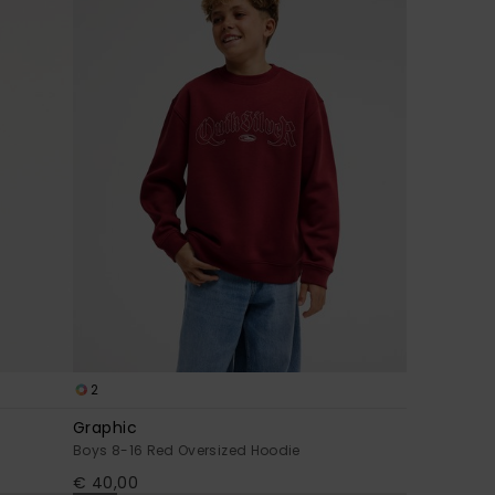
2
Graphic
Boys 8-16 Red Oversized Hoodie
€ 40,00