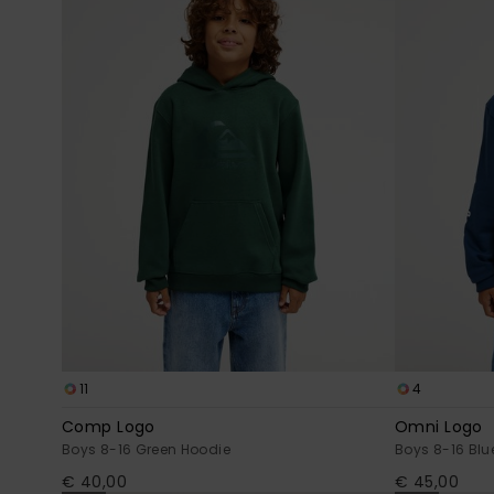
11
4
Comp Logo
Omni Logo
Boys 8-16 Green Hoodie
Boys 8-16 Blu
€ 40,00
€ 45,00