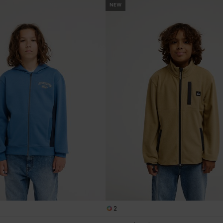
NEW
2