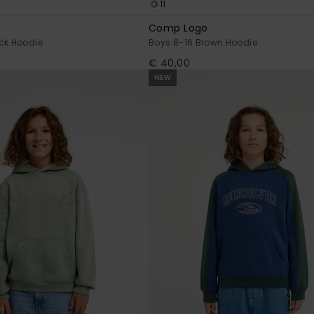
11
Comp Logo
ck Hoodie
Boys 8-16 Brown Hoodie
€ 40,00
NEW