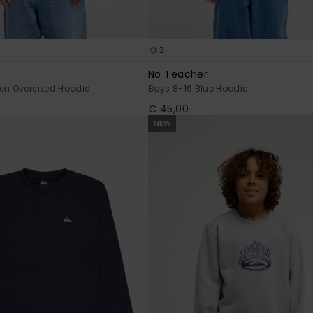
3
No Teacher
en Oversized Hoodie
Boys 8-16 Blue Hoodie
€ 45,00
NEW