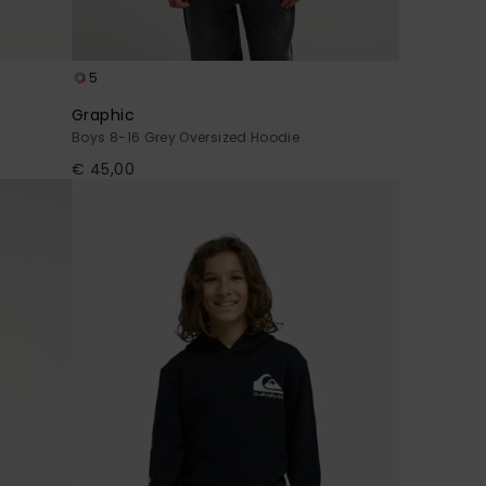
5
Graphic
Boys 8-16 Grey Oversized Hoodie
€ 45,00