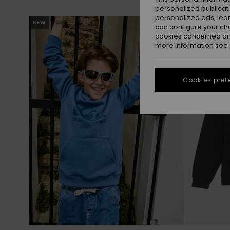
personalized publicat
personalized ads; lea
Skip
Skip
NEW
to
to
can configure your ch
search
sort
filter
by
cookies concerned are
criterias
more information see
Cookies pref