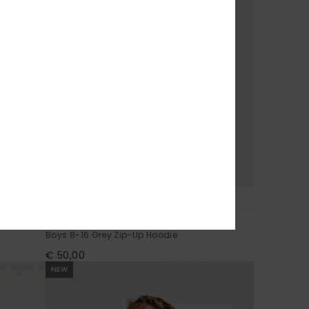
3
No Teacher
Boys 8-16 Grey Zip-Up Hoodie
€ 50,00
NEW