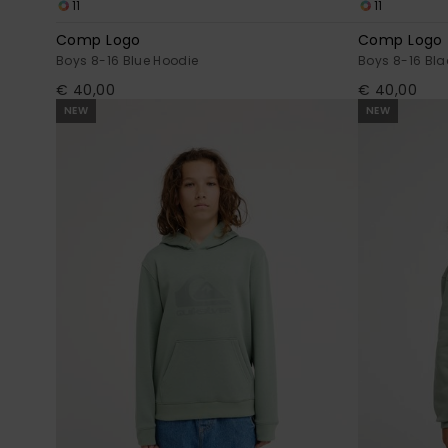
11
11
Comp Logo
Comp Logo
Boys 8-16 Blue Hoodie
Boys 8-16 Bla
€ 40,00
€ 40,00
NEW
NEW