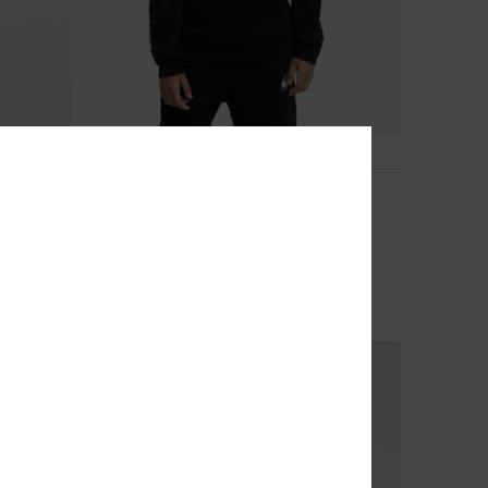
4
Omni Logo
Boys 8-16 Black Hoodie
40%
€ 45,00
€ 27,00
OUTLET
SALE ON SALE EXTRA 25% OFF
NEW