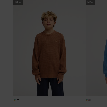
NEW
NEW
2
3