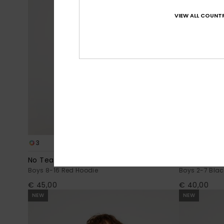
VIEW ALL COUNTR
3
2
No Teacher
Fakie Pop
Boys 8-16 Red Hoodie
Boys 2-7 Blac
€ 45,00
€ 40,00
NEW
NEW