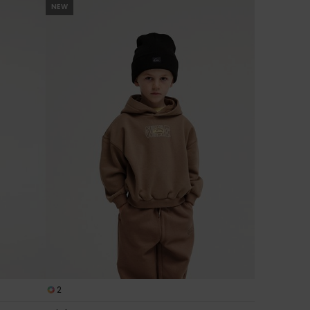
NEW
2