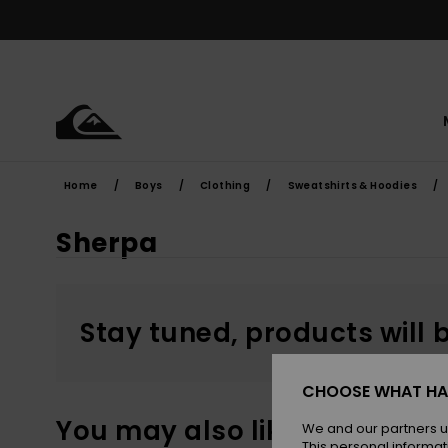
Skip
to
products
grid
selection
Home
Boys
Clothing
Sweatshirts & Hoodies
Sherpa
Stay tuned, products will 
CHOOSE WHAT HA
You may also like
We and our partners u
This personal informat