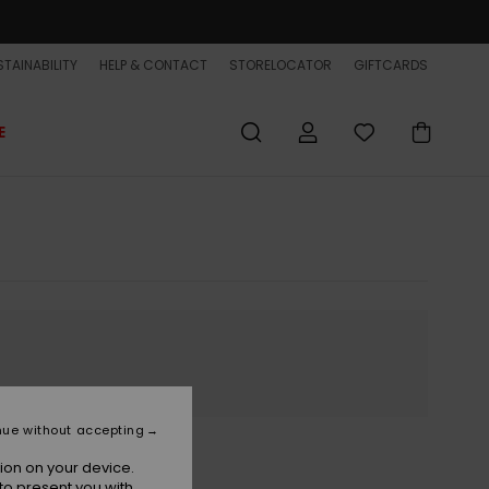
TAINABILITY
HELP & CONTACT
STORELOCATOR
GIFTCARDS
E
nue without accepting
ion on your device.
to present you with