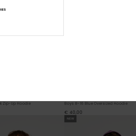
IES
2
Graphic
k Zip-Up Hoodie
Boys 8-16 Blue Oversized Hoodie
€ 40,00
NEW