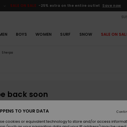
SALE ON SALE
-25% extra on the entire outlet
Save now
SUS
MEN
BOYS
WOMEN
SURF
SNOW
SALE ON SAL
Sherpa
be back soon
PPENS TO YOUR DATA
Conti
se cookies or equivalent technology to store and/or access informat
ion (such as your navigation data and your IP address) may be used 