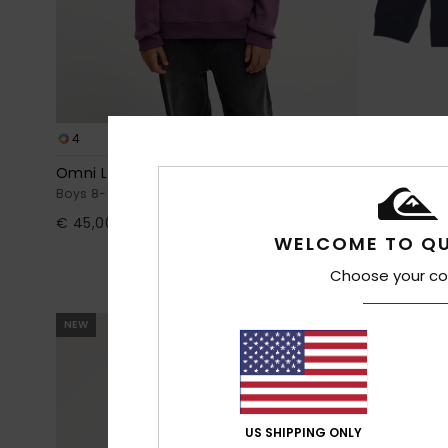
4
4
Omni Logo
Basic
Boys 8-16 Purple Hoodie
Boys 8-16 Blu
€ 45,00
€ 30,00
WELCOME TO QU
Choose your co
NEW
NEW
US SHIPPING ONLY