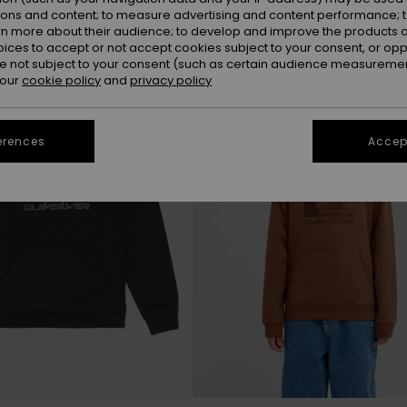
ions and content; to measure advertising and content performance; t
rn more about their audience; to develop and improve the products of
NEW
oices to accept or not accept cookies subject to your consent, or o
 not subject to your consent (such as certain audience measuremen
 our
cookie policy
and
privacy policy
erences
Accept