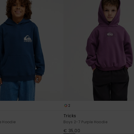
2
Tricks
e Hoodie
Boys 2-7 Purple Hoodie
€ 35,00