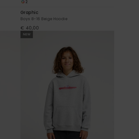
2
Graphic
Boys 8-16 Beige Hoodie
€ 40,00
NEW