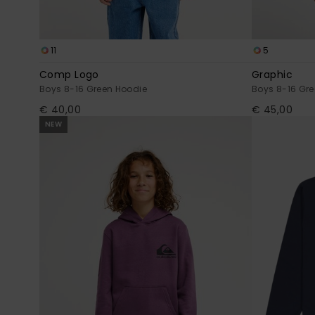
11
5
Comp Logo
Graphic
Boys 8-16 Green Hoodie
Boys 8-16 Gre
€ 40,00
€ 45,00
NEW