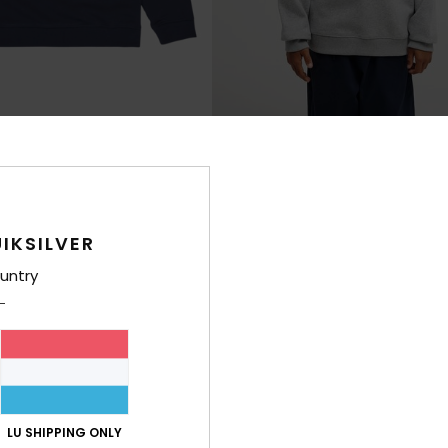
1
Graphic
e Sweatshirt
Boys 8-16 Grey Sweatshirt
€ 35,00
IKSILVER
untry
NEW
LU SHIPPING ONLY