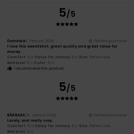
5
/5
Dominika
3. Februar 2026
Verified purchase
I love this sweatshirt, great quality and great value for
money.
Comfort
: 5
Value for money
: 5
Size
: Perfect size
/5
/5
Material
: 5
Color
: 5
/5
/5
I recommend this product
5
/5
BÁRBARA
26. Januar 2026
Verified purchase
Lovely, and really cosy
Comfort
: 5
Value for money
: 5
Size
: Perfect size
/5
/5
Material
: 5
/5