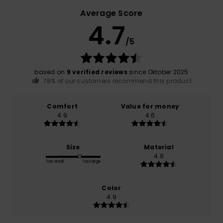
Average Score
4.7
/5
based on
9 verified reviews
since Oktober 2025
78% of our customers recommend this product
Comfort
Value for money
4.9
4.6
Size
Material
4.9
Too small
Too large
Color
4.9