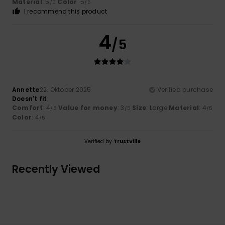
Material
: 5
Color
: 5
/5
/5
I recommend this product
4
/5
Annette
22. Oktober 2025
Verified purchase
Doesn't fit
Comfort
: 4
Value for money
: 3
Size
: Large
Material
: 4
/5
/5
/5
Color
: 4
/5
Verified by
TrustVille
Recently Viewed