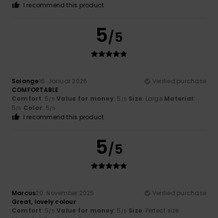
I recommend this product
5
/5
Solange
16. Januar 2026
Verified purchase
COMFORTABLE
Comfort
: 5
Value for money
: 5
Size
: Large
Material
:
/5
/5
5
Color
: 5
/5
/5
I recommend this product
5
/5
Marcus
20. November 2025
Verified purchase
Great, lovely colour
Comfort
: 5
Value for money
: 5
Size
: Perfect size
/5
/5