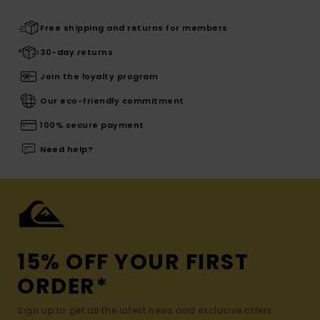
Free shipping and returns for members
30-day returns
Join the loyalty program
Our eco-friendly commitment
100% secure payment
Need help?
15% OFF YOUR FIRST
ORDER*
Sign up to get all the latest news and exclusive offers.