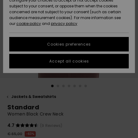
configure your choices to accept or not accept cookies
subject to your consent, or oppose them when the cookies
Community
Data Protection
concerned are not subject to your consent (such as certain
HELP &
audience measurement cookies). For more information see
New
New
CONTACT
our
cookie policy
and
privacy policy
Arrivals
Arrivals
Size Chart
SUSTAINABILITY
Cookies preferences
Highlights
Highlights
Start a
conversation
STORELOCATOR
to get the
Accept all cookies
fastest answer
GIFTCARDS
to your
question.
WISHLIST
Start a
conversation
Jackets & Sweatshirts
Find answers
Standard
to the most
common
Women Black Crew Neck
questions and
access our
4.7
(9 Reviews)
contact form.
€ 65,00
63%