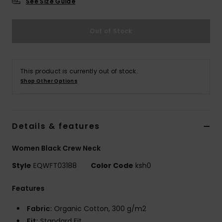
See Size Guide
Out of Stock
This product is currently out of stock.
Shop Other Options
Details & features
Women Black Crew Neck
Style
EQWFT03188
Color Code
ksh0
Features
Fabric:
Organic Cotton, 300 g/m2
Fit:
Standard Fit