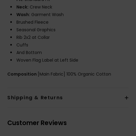
Neck:
Crew Neck
Wash:
Garment Wash
Brushed Fleece
Seasonal Graphics
Rib 2x2 at Collar
Cuffs
And Bottom
Woven Flag Label at Left Side
Composition
[Main Fabric] 100% Organic Cotton
Shipping & Returns
Customer Reviews