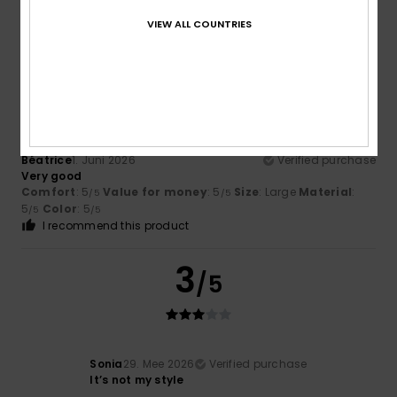
5
Color
: 5
/5
/5
I recommend this product
VIEW ALL COUNTRIES
5
/5
Béatrice
1. Juni 2026
Verified purchase
Very good
Comfort
: 5
Value for money
: 5
Size
: Large
Material
:
/5
/5
5
Color
: 5
/5
/5
I recommend this product
3
/5
Sonia
29. Mee 2026
Verified purchase
It’s not my style