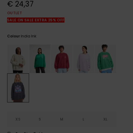
View
€ 24,37
the
FAQ
OUTLET
SALE ON SALE EXTRA 25% OFF
India Ink
Colour
XS
S
M
L
XL