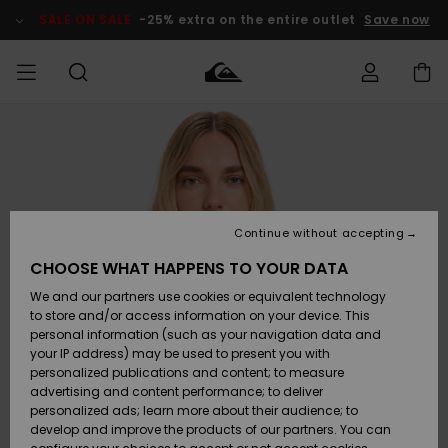
Skip
to
SALE ON SALE
-25% extra on the entire outlet
Save now
Product
Information
Access my
MEN
Clothing
Clothing
Shop
Men's Surf
Men's Snow
Outlet Men
order
Shop
Shop
BOYS
Shipping
Accessories
Accessories
New
Outlet Kids
Arrivals
Kids' Surf
Kids' Snow
Continue without accepting
WOMEN
Shop
Shop
Returns
CHOOSE WHAT HAPPENS TO YOUR DATA
Shoes &
Shoes &
Outlet
We and our partners use cookies or equivalent technology
Sandals
Sandals
Highlights
Women
SURF
Payment
Highlights
Women
to store and/or access information on your device. This
Snow Shop
personal information (such as your navigation data and
SNOW
your IP address) may be used to present you with
Gift Card
Surf
Surf
Snow
personalized publications and content; to measure
Community
advertising and content performance; to deliver
Highlights
SALE ON
personalized ads; learn more about their audience; to
Quiksilver
SALE
develop and improve the products of our partners. You can
Freedom
Snow
Snow