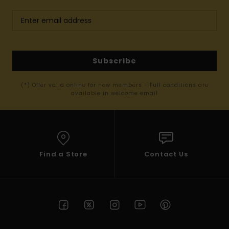
Subscribe
(*) Offer valid online for new members - Full conditions are
available in welcome email
Find a Store
Contact Us