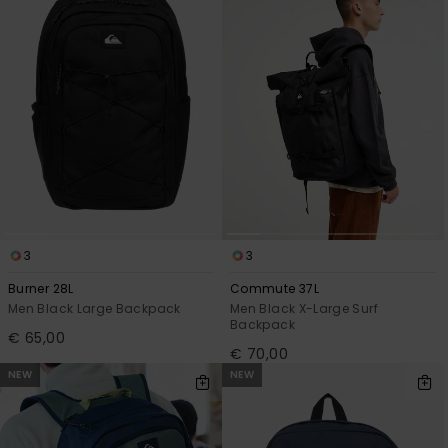
View
the
FAQ
3
3
Burner 28L
Commute 37L
Men Black Large Backpack
Men Black X-Large Surf
Backpack
€ 65,00
€ 70,00
NEW
NEW