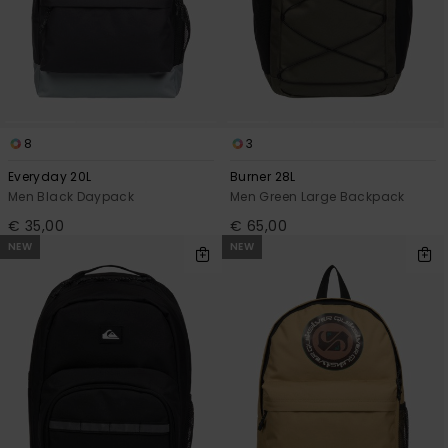
8
3
Everyday 20L
Burner 28L
Men Black Daypack
Men Green Large Backpack
€ 35,00
€ 65,00
NEW
NEW