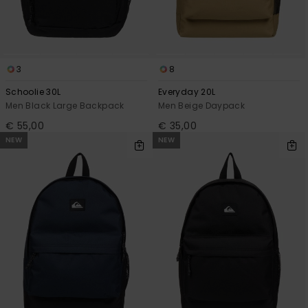
3
8
Schoolie 30L
Everyday 20L
Men Black Large Backpack
Men Beige Daypack
€ 55,00
€ 35,00
NEW
NEW