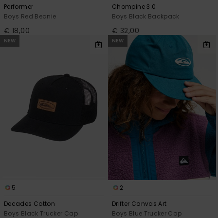
Performer
Chompine 3.0
Boys Red Beanie
Boys Black Backpack
€ 18,00
€ 32,00
NEW
NEW
5
2
Decades Cotton
Drifter Canvas Art
Boys Black Trucker Cap
Boys Blue Trucker Cap