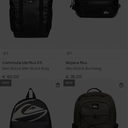
1
1
Commute Lite Plus 37L
Mojave Plus
Men Black Men Black Bag
Men Black Bumbag
€ 60,00
€ 35,00
NEW
NEW