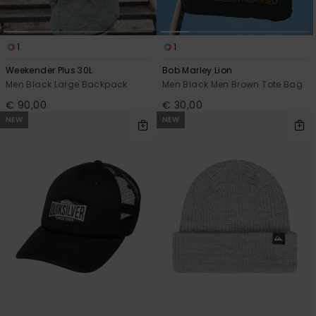
1
1
Weekender Plus 30L
Bob Marley Lion
Men Black Large Backpack
Men Black Men Brown Tote Bag
€ 90,00
€ 30,00
NEW
NEW