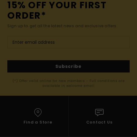
15% OFF YOUR FIRST
ORDER*
Sign up to get all the latest news and exclusive offers.
Subscribe
(*) Offer valid online for new members - Full conditions are
available in welcome email
Find a Store
Contact Us