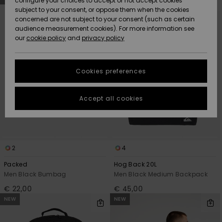
configure your choices to accept or not accept cookies
search
sort
subject to your consent, or oppose them when the cookies
filter
by
Community
criterias
Data Protection
concerned are not subject to your consent (such as certain
HELP &
audience measurement cookies). For more information see
New
New
CONTACT
our
cookie policy
and
privacy policy
Arrivals
Arrivals
Size Chart
SUSTAINABILITY
Cookies preferences
Highlights
Highlights
Start a
conversation
STORELOCATOR
to get the
Accept all cookies
fastest answer
GIFTCARDS
to your
question.
WISHLIST
Start a
conversation
2
4
Find answers
Packed
Hog Back 20L
to the most
Men Black Bumbag
Men Black Medium Backpack
common
€ 22,00
€ 45,00
questions and
access our
NEW
NEW
contact form.