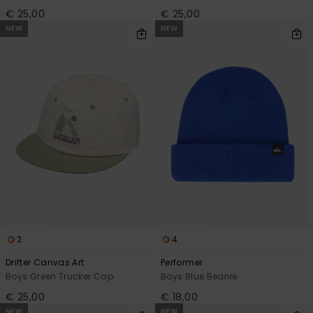
€ 25,00
€ 25,00
NEW
NEW
2
4
Drifter Canvas Art
Performer
Boys Green Trucker Cap
Boys Blue Beanie
€ 25,00
€ 18,00
NEW
NEW