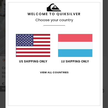
WELCOME TO QUIKSILVER
Choose your country
3
1
US SHIPPING ONLY
LU SHIPPING ONLY
Commute 37L
Tr Platinum 18L
VIEW ALL COUNTRIES
Men Green X-Large Surf
Men Beige Backpack
Backpack
€ 110,00
€ 70,00
NEW
NEW