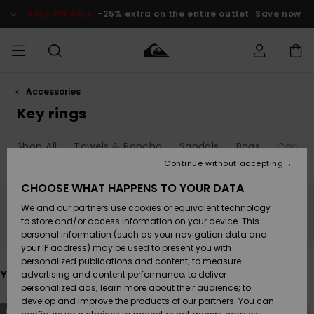
Skip
to
SALE ON SALE
-25% extra on the entire outlet
Save now
products
grid
selection
Accessories
Access my
MEN
Clothing
Clothing
Shop
Men's Surf
Men's Snow
Outlet Men
order
Key rings
Shop
Shop
BOYS
Shipping
Shop All
Towels & Poncho
Sandals
Bags
Caps &
Accessories
Accessories
New
Outlet Kids
Arrivals
Kids' Surf
Kids' Snow
Continue without accepting
WOMEN
Shop
Shop
Returns
CHOOSE WHAT HAPPENS TO YOUR DATA
Shoes &
Shoes &
Outlet
We and our partners use cookies or equivalent technology
Sandals
Sandals
Highlights
Women
SURF
Stay tuned, products will be back soon
Payment
Highlights
Women
to store and/or access information on your device. This
Snow Shop
personal information (such as your navigation data and
SNOW
your IP address) may be used to present you with
Gift Card
Surf
Surf
Snow
personalized publications and content; to measure
Community
You may also like
advertising and content performance; to deliver
Highlights
SALE ON
personalized ads; learn more about their audience; to
Quiksilver
SALE
develop and improve the products of our partners. You can
Freedom
Snow
Snow
Skip
Skip
NEW
NEW
to
to