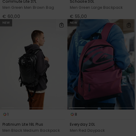
Commute Lite 37L
Schoolie 30L
Men Green Men Brown Bag
Men Green Large Backpack
€ 60,00
€ 55,00
NEW
NEW
1
8
Platinium Lite 18L Plus
Everyday 20L
Men Black Medium Backpack
Men Red Daypack