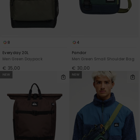
8
4
Everyday 20L
Pandor
Men Green Daypack
Men Green Small Shoulder Bag
€ 35,00
€ 30,00
NEW
NEW