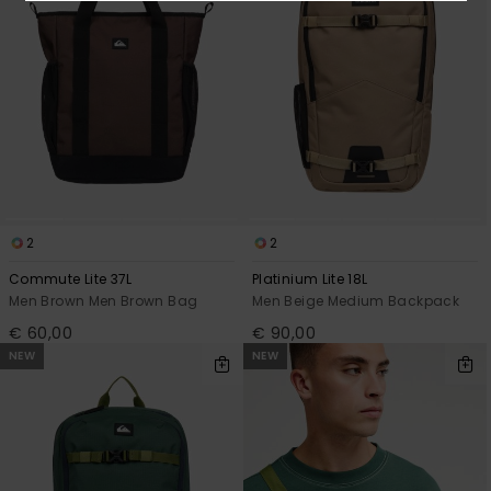
2
2
Commute Lite 37L
Platinium Lite 18L
Men Brown Men Brown Bag
Men Beige Medium Backpack
€ 60,00
€ 90,00
NEW
NEW