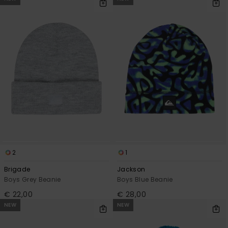
2
1
Brigade
Jackson
Boys Grey Beanie
Boys Blue Beanie
€ 22,00
€ 28,00
NEW
NEW