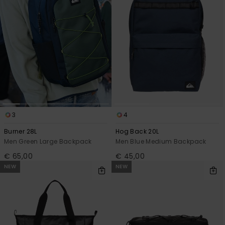
3
4
Burner 28L
Hog Back 20L
Men Green Large Backpack
Men Blue Medium Backpack
€ 65,00
€ 45,00
NEW
NEW