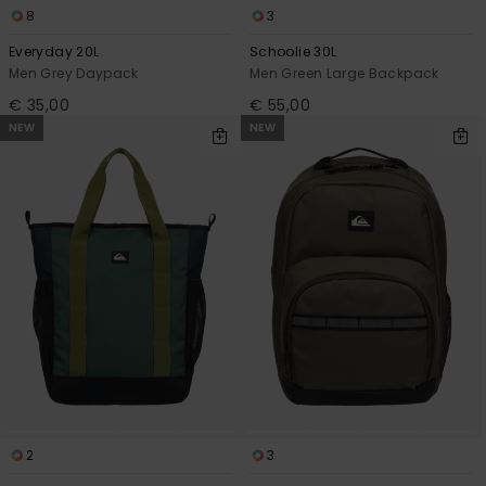
8
3
Everyday 20L
Schoolie 30L
Men Grey Daypack
Men Green Large Backpack
€ 35,00
€ 55,00
NEW
NEW
2
3