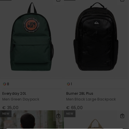
8
1
Everyday 20L
Burner 28L Plus
Men Green Daypack
Men Black Large Backpack
€ 35,00
€ 65,00
NEW
NEW