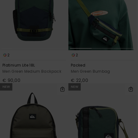
2
2
Platinium Lite 18L
Packed
Men Green Medium Backpack
Men Green Bumbag
€ 90,00
€ 22,00
NEW
NEW