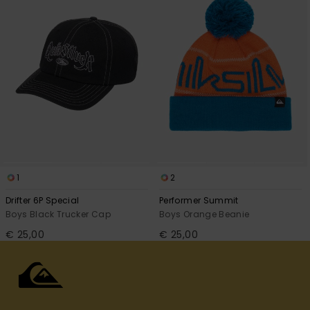
1
2
Drifter 6P Special
Performer Summit
Boys Black Trucker Cap
Boys Orange Beanie
€ 25,00
€ 25,00