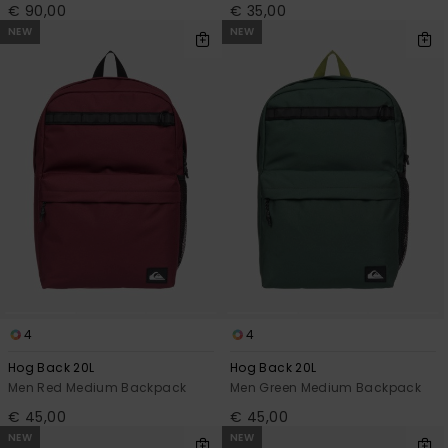
€ 90,00
€ 35,00
NEW
NEW
4
4
Hog Back 20L
Hog Back 20L
Men Red Medium Backpack
Men Green Medium Backpack
€ 45,00
€ 45,00
NEW
NEW