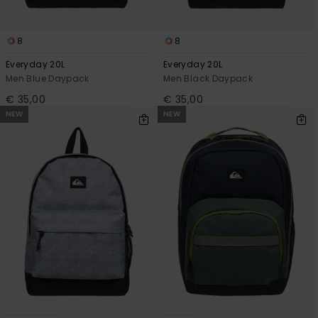
8
8
Everyday 20L
Everyday 20L
Men Blue Daypack
Men Black Daypack
€ 35,00
€ 35,00
NEW
NEW