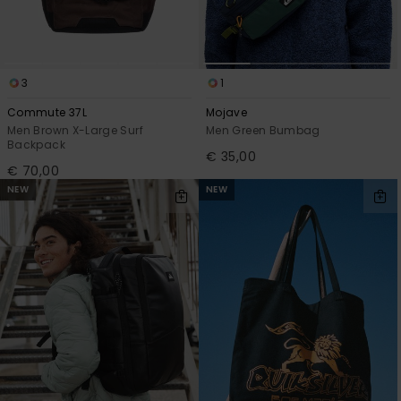
3
1
Commute 37L
Mojave
Men Brown X-Large Surf
Men Green Bumbag
Backpack
€ 35,00
€ 70,00
NEW
NEW