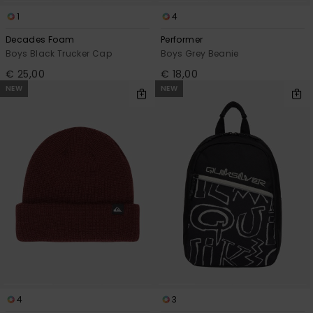
1
4
Decades Foam
Performer
Boys Black Trucker Cap
Boys Grey Beanie
€ 25,00
€ 18,00
NEW
NEW
4
3