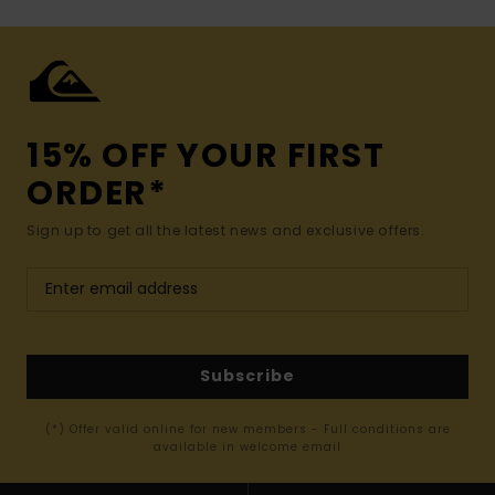
15% OFF YOUR FIRST
ORDER*
Sign up to get all the latest news and exclusive offers.
Subscribe
(*) Offer valid online for new members - Full conditions are
available in welcome email