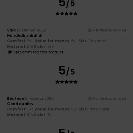
5
/5
Sara
13. Februar 2026
Verified purchase
Hdhdhdhjshhdhdh
Comfort
: 5
Value for money
: 5
Size
: Too small
/5
/5
Material
: 5
Color
: 5
/5
/5
I recommend this product
5
/5
Béatrice
12. Februar 2026
Verified purchase
Good quality
Comfort
: 5
Value for money
: 5
Size
: Perfect size
/5
/5
Material
: 5
Color
: 5
/5
/5