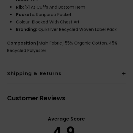
Rib:
1x1 At Cuffs And Bottom Hem
Pockets:
Kangaroo Pocket
Colour-Blocked With Chest Art
Branding:
Quiksilver Recycled Woven Label Pack
Composition
[Main Fabric] 55% Organic Cotton, 45%
Recycled Polyester
Shipping & Returns
Customer Reviews
Average Score
4.9