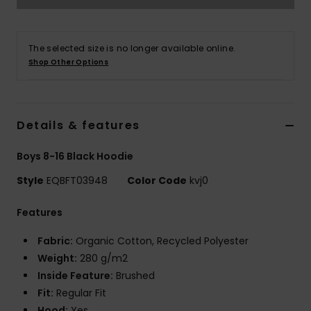
The selected size is no longer available online.
Shop Other Options
Details & features
Boys 8-16 Black Hoodie
Style
EQBFT03948
Color Code
kvj0
Features
Fabric:
Organic Cotton, Recycled Polyester
Weight:
280 g/m2
Inside Feature:
Brushed
Fit:
Regular Fit
Hood:
Yes