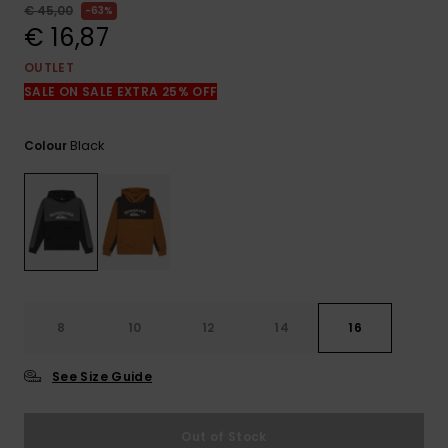
View
€ 45,00
63%
the
€ 16,87
FAQ
OUTLET
SALE ON SALE EXTRA 25% OFF
Black
Colour
8
10
12
14
16
See Size Guide
Out of Stock