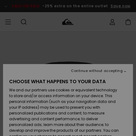
Skip
to
SALE ON SALE
-25% extra on the entire outlet
Save now
Product
Information
Access my
MEN
Clothing
Clothing
Shop
Men's Surf
Men's Snow
Outlet Men
order
Shop
Shop
BOYS
Shipping
Accessories
Accessories
New
Outlet Kids
Arrivals
Kids' Surf
Kids' Snow
Continue without accepting
WOMEN
Shop
Shop
Returns
CHOOSE WHAT HAPPENS TO YOUR DATA
Shoes &
Shoes &
Outlet
We and our partners use cookies or equivalent technology
Sandals
Sandals
Highlights
Women
SURF
Payment
Highlights
Women
to store and/or access information on your device. This
Snow Shop
personal information (such as your navigation data and
SNOW
your IP address) may be used to present you with
Gift Card
Surf
Surf
Snow
personalized publications and content; to measure
Community
advertising and content performance; to deliver
Highlights
SALE ON
personalized ads; learn more about their audience; to
Quiksilver
SALE
develop and improve the products of our partners. You can
Freedom
Snow
Snow