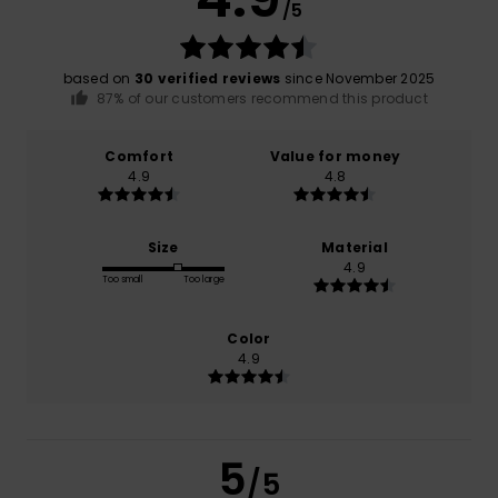
/5
based on
30 verified reviews
since November 2025
87% of our customers recommend this product
Comfort
Value for money
4.9
4.8
Size
Material
4.9
Too small
Too large
Color
4.9
5
/5