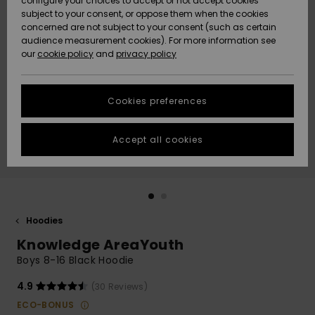
configure your choices to accept or not accept cookies
subject to your consent, or oppose them when the cookies
Community
Data Protection
concerned are not subject to your consent (such as certain
HELP &
audience measurement cookies). For more information see
New
New
CONTACT
our
cookie policy
and
privacy policy
Arrivals
Arrivals
Size Chart
SUSTAINABILITY
Cookies preferences
Highlights
Highlights
Start a
conversation
STORELOCATOR
to get the
Accept all cookies
fastest answer
GIFTCARDS
to your
question.
WISHLIST
Start a
conversation
Hoodies
Find answers
Knowledge AreaYouth
to the most
common
Boys 8-16 Black Hoodie
questions and
access our
4.9
(30 Reviews)
contact form.
ECO-BONUS