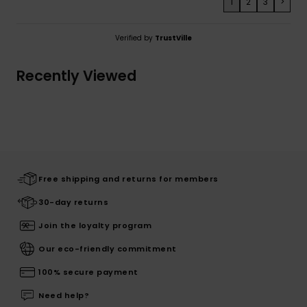
1
2
3
>
Verified by
TrustVille
Recently Viewed
Free shipping and returns for members
30-day returns
Join the loyalty program
Our eco-friendly commitment
100% secure payment
Need help?