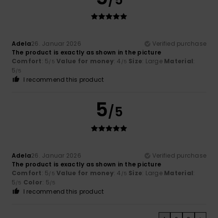
Adela
26. Januar 2026
Verified purchase
The product is exactly as shown in the picture
Comfort
: 5
Value for money
: 4
Size
: Large
Material
:
/5
/5
5
/5
I recommend this product
5
/5
Adela
26. Januar 2026
Verified purchase
The product is exactly as shown in the picture
Comfort
: 5
Value for money
: 4
Size
: Large
Material
:
/5
/5
5
Color
: 5
/5
/5
I recommend this product