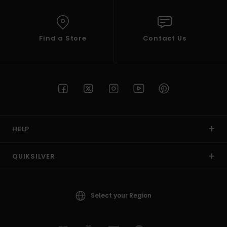
Find a Store
Contact Us
HELP
QUIKSILVER
Select your Region