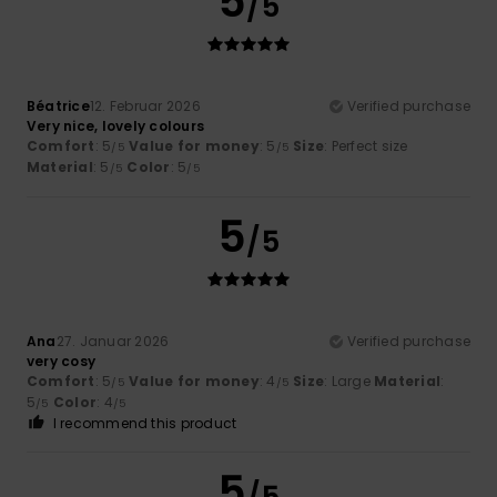
5
/5
Béatrice
12. Februar 2026
Verified purchase
Very nice, lovely colours
Comfort
: 5
Value for money
: 5
Size
: Perfect size
/5
/5
Material
: 5
Color
: 5
/5
/5
5
/5
Ana
27. Januar 2026
Verified purchase
very cosy
Comfort
: 5
Value for money
: 4
Size
: Large
Material
:
/5
/5
5
Color
: 4
/5
/5
I recommend this product
5
/5