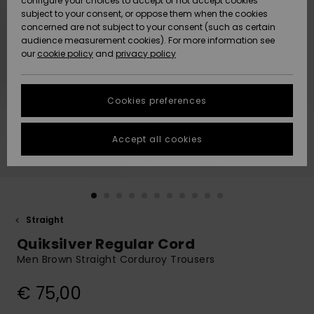
configure your choices to accept or not accept cookies
subject to your consent, or oppose them when the cookies
Community
Data Protection
concerned are not subject to your consent (such as certain
HELP &
audience measurement cookies). For more information see
New
New
CONTACT
our
cookie policy
and
privacy policy
Arrivals
Arrivals
Size Chart
SUSTAINABILITY
Cookies preferences
Highlights
Highlights
Start a
conversation
STORELOCATOR
to get the
Accept all cookies
fastest answer
GIFTCARDS
to your
question.
WISHLIST
Start a
conversation
Straight
Find answers
Quiksilver Regular Cord
to the most
common
Men Brown Straight Corduroy Trousers
questions and
access our
€ 75,00
contact form.