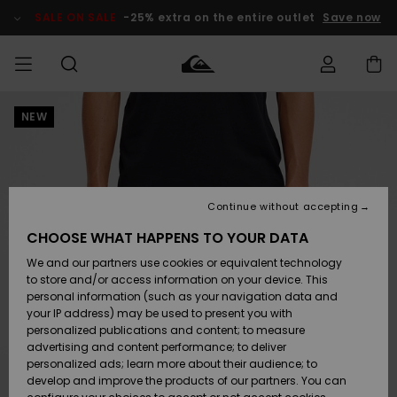
Skip
to
SALE ON SALE
-25% extra on the entire outlet
Save now
Product
Information
NEW
Access my
MEN
Clothing
Clothing
Shop
Men's Surf
Men's Snow
Outlet Men
order
Shop
Shop
BOYS
Shipping
Accessories
Accessories
New
Outlet Kids
Arrivals
Kids' Surf
Kids' Snow
Continue without accepting
WOMEN
Shop
Shop
Returns
CHOOSE WHAT HAPPENS TO YOUR DATA
Shoes &
Shoes &
Outlet
We and our partners use cookies or equivalent technology
Sandals
Sandals
Highlights
Women
SURF
Payment
Highlights
Women
to store and/or access information on your device. This
Snow Shop
personal information (such as your navigation data and
SNOW
your IP address) may be used to present you with
Gift Card
Surf
Surf
Snow
personalized publications and content; to measure
Community
advertising and content performance; to deliver
Highlights
SALE ON
personalized ads; learn more about their audience; to
Quiksilver
SALE
develop and improve the products of our partners. You can
Freedom
Snow
Snow