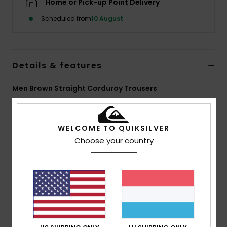
Home or Pick-up Point Delivery
Scheduled from
10 August
Details & features
Men Brown Straight Corduroy Trousers
Style
EQYNP03351
Color Code
cpg0
WELCOME TO QUIKSILVER
Features
Choose your country
Fabric:
14W cotton corduroy
Wash:
Enzyme wash
Fit:
Straight
Waist:
Adjustable
Closure:
Drawcord
Pockets:
Front slash, back patch
Branding:
Woven label at back pocket