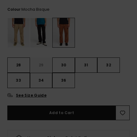
View
the
Mocha Bisque
Colour
FAQ
28
29
30
31
32
33
34
36
See Size Guide
Add to Cart