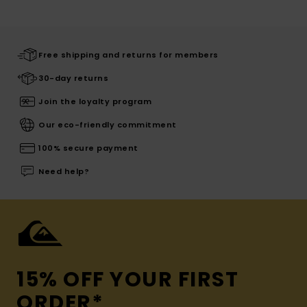
Free shipping and returns for members
30-day returns
Join the loyalty program
Our eco-friendly commitment
100% secure payment
Need help?
15% OFF YOUR FIRST
ORDER*