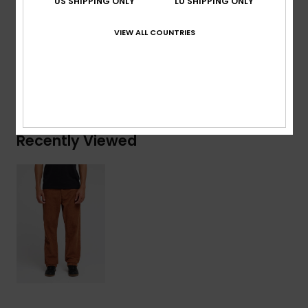
US SHIPPING ONLY
LU SHIPPING ONLY
Composition
[Main Fabric] 100% Cotton
VIEW ALL COUNTRIES
Shipping & Returns
Recently Viewed