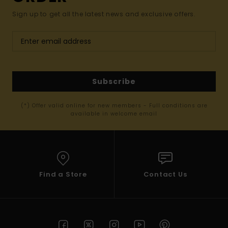
Sign up to get all the latest news and exclusive offers.
Subscribe
(*) Offer valid online for new members - Full conditions are
available in welcome email
Find a Store
Contact Us