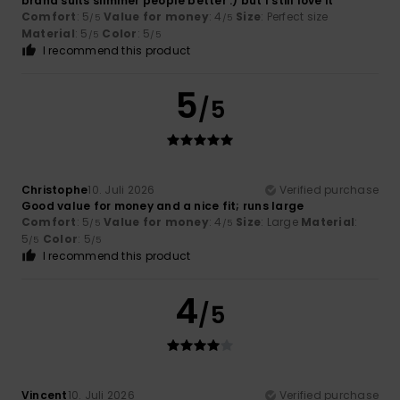
brand suits slimmer people better :) but I still love it
Comfort
: 5
Value for money
: 4
Size
: Perfect size
/5
/5
Material
: 5
Color
: 5
/5
/5
I recommend this product
5
/5
Christophe
10. Juli 2026
Verified purchase
Good value for money and a nice fit; runs large
Comfort
: 5
Value for money
: 4
Size
: Large
Material
:
/5
/5
5
Color
: 5
/5
/5
I recommend this product
4
/5
Vincent
10. Juli 2026
Verified purchase