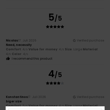
5
/5
Nicolas
17. Juli 2026
Verified purchase
Need, necessity
Comfort
: 4
Value for money
: 4
Size
: Large
Material
:
/5
/5
4
Color
: 4
/5
/5
I recommend this product
4
/5
Konstantinos
17. Juli 2026
Verified purchase
biger size
Comfort
: 5
Value for money
: 4
Size
: Large
Material
:
/5
/5