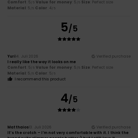
Comfort
: 5
Value for money
: 5
Size
: Perfect size
/5
/5
Material
: 5
Color
: 4
/5
/5
5
/5
Yuri
14. Juli 2026
Verified purchase
I really like the way it looks on me
Comfort
: 5
Value for money
: 5
Size
: Perfect size
/5
/5
Material
: 5
Color
: 5
/5
/5
I recommend this product
4
/5
Matthaios
13. Juli 2026
Verified purchase
It’s the crotch – I’m not very comfortable with it. I think the