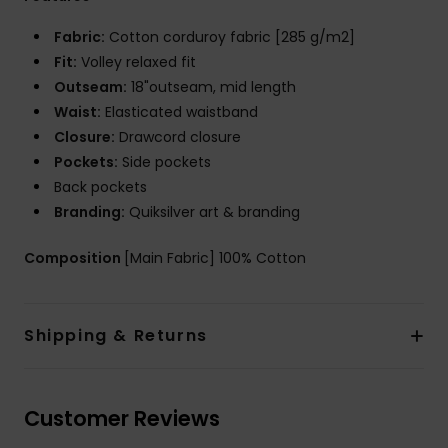
Fabric:
Cotton corduroy fabric [285 g/m2]
Fit:
Volley relaxed fit
Outseam:
18"outseam, mid length
Waist:
Elasticated waistband
Closure:
Drawcord closure
Pockets:
Side pockets
Back pockets
Branding:
Quiksilver art & branding
Composition
[Main Fabric] 100% Cotton
Shipping & Returns
Customer Reviews