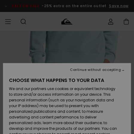
Skip
to
SALE ON SALE
-25% extra on the entire outlet
Save now
Product
Information
Access my
MEN
Clothing
Clothing
Shop
Men's Surf
Men's Snow
Outlet Men
order
Shop
Shop
BOYS
Shipping
Accessories
Accessories
New
Outlet Kids
Arrivals
Kids' Surf
Kids' Snow
Continue without accepting
WOMEN
Shop
Shop
Returns
CHOOSE WHAT HAPPENS TO YOUR DATA
Shoes &
Shoes &
Outlet
We and our partners use cookies or equivalent technology
Sandals
Sandals
Highlights
Women
SURF
Payment
Highlights
Women
to store and/or access information on your device. This
Snow Shop
personal information (such as your navigation data and
SNOW
your IP address) may be used to present you with
Gift Card
Surf
Surf
Snow
personalized publications and content; to measure
Community
advertising and content performance; to deliver
Highlights
SALE ON
personalized ads; learn more about their audience; to
Quiksilver
SALE
develop and improve the products of our partners. You can
Freedom
Snow
Snow