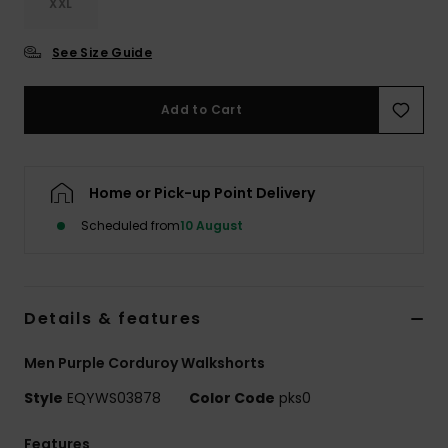
XXL
See Size Guide
Add to Cart
Home or Pick-up Point Delivery
Scheduled from
10 August
Details & features
Men Purple Corduroy Walkshorts
Style
EQYWS03878
Color Code
pks0
Features