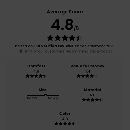
Average Score
4.8
/5
based on
189 verified reviews
since September 2025
84% of our customers recommend this product
Comfort
Value for money
4.8
4.4
Size
Material
4.8
Too small
Too large
Color
4.8