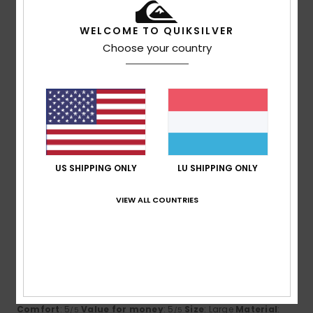
4
Color
: 4
/5
/5
I recommend this product
WELCOME TO QUIKSILVER
5
Choose your country
/5
Maik
16. Juli 2026
Verified purchase
Excellent value for money
Comfort
: 5
Value for money
: 5
Size
: Large
Material
:
/5
/5
5
Color
: 5
/5
/5
US SHIPPING ONLY
LU SHIPPING ONLY
I recommend this product
VIEW ALL COUNTRIES
5
/5
Yannick
15. Juli 2026
Verified purchase
Value for money
Comfort
: 5
Value for money
: 5
Size
: Large
Material
:
/5
/5