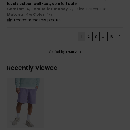
lovely colour, well-cut, comfortable
Comfort
: 4
Value for money
: 2
Size
: Perfect size
/5
/5
Material
: 4
Color
: 4
/5
/5
I recommend this product
1
2
3
...
19
>
Verified by
TrustVille
Recently Viewed