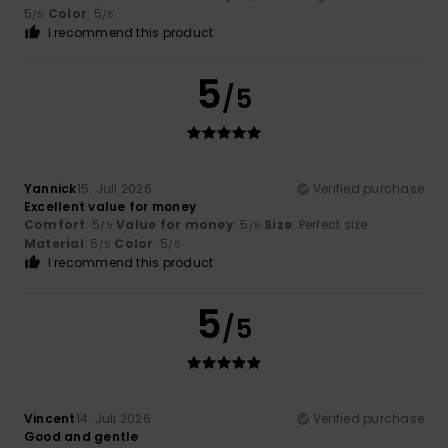
5
Color
: 5
/5
/5
I recommend this product
5
/5
Yannick
15. Juli 2026
Verified purchase
Excellent value for money
Comfort
: 5
Value for money
: 5
Size
: Perfect size
/5
/5
Material
: 5
Color
: 5
/5
/5
I recommend this product
5
/5
Vincent
14. Juli 2026
Verified purchase
Good and gentle