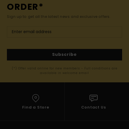
ORDER*
Sign up to get all the latest news and exclusive offers.
Subscribe
(*) Offer valid online for new members - Full conditions are
available in welcome email
Find a Store
Contact Us