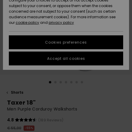
configure your choices to accept or not accept cookies
subject to your consent, or oppose them when the cookies
Community
Data Protection
concerned are not subject to your consent (such as certain
HELP &
audience measurement cookies). For more information see
New
New
CONTACT
our
cookie policy
and
privacy policy
Arrivals
Arrivals
Size Chart
SUSTAINABILITY
Cookies preferences
Highlights
Highlights
Start a
conversation
STORELOCATOR
to get the
Accept all cookies
fastest answer
GIFTCARDS
to your
question.
WISHLIST
Start a
conversation
Shorts
Find answers
Taxer 18"
to the most
common
Men Purple Corduroy Walkshorts
questions and
access our
4.8
(189 Reviews)
contact form.
€ 55,00
55%