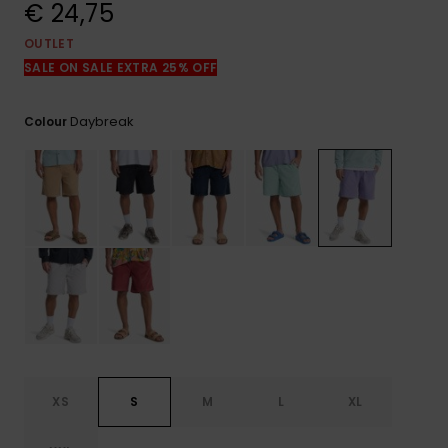
View
€ 24,75
the
FAQ
OUTLET
SALE ON SALE EXTRA 25% OFF
Daybreak
Colour
XS
S
M
L
XL