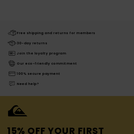
Free shipping and returns for members
30-day returns
Join the loyalty program
Our eco-friendly commitment
100% secure payment
Need help?
15% OFF YOUR FIRST