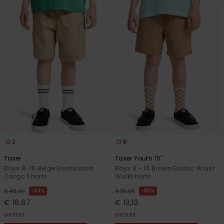
2
6
Taxer
Taxer Youth 15"
Boys 8-16 Beige Elasticated
Boys 8 - 16 Brown Elastic Waist
Cargo Shorts
Walkshorts
63%
63%
€ 45,00
€ 35,00
€ 16,87
€ 13,12
OUTLET
OUTLET