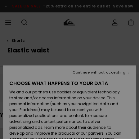
Skip
to
SALE ON SALE
-25% extra on the entire outlet
Save now
products
grid
selection
Shorts
Access my
MEN
Clothing
Clothing
Shop
Men's Surf
Men's Snow
Outlet Men
order
Elastic waist
Shop
Shop
BOYS
Shipping
Accessories
Accessories
New
Outlet Kids
Arrivals
Kids' Surf
Kids' Snow
Continue without accepting
WOMEN
Shop
Shop
Returns
CHOOSE WHAT HAPPENS TO YOUR DATA
Shoes &
Shoes &
Outlet
Stay tuned, products will be back soon
We and our partners use cookies or equivalent technology
Sandals
Sandals
Highlights
Women
SURF
Payment
Highlights
Women
to store and/or access information on your device. This
Snow Shop
personal information (such as your navigation data and
SNOW
your IP address) may be used to present you with
Gift Card
Surf
Surf
Snow
You may also like
personalized publications and content; to measure
Community
advertising and content performance; to deliver
Highlights
SALE ON
personalized ads; learn more about their audience; to
Quiksilver
Skip
Skip
SALE
to
to
develop and improve the products of our partners. You can
Freedom
Snow
Snow
search
sort
filter
by