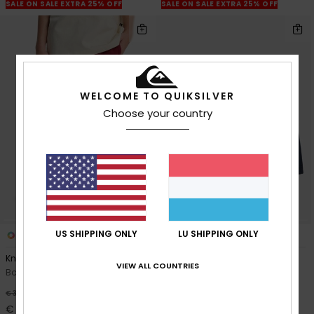
SALE ON SALE EXTRA 25% OFF
SALE ON SALE EXTRA 25% OFF
WELCOME TO QUIKSILVER
Choose your country
US SHIPPING ONLY
LU SHIPPING ONLY
3
2
Knowledge Area
Easy Day
VIEW ALL COUNTRIES
Boys 8-16 Red Sweat Shorts
Boys 2-7 Blue Sweat Shorts
55%
55%
€ 32,00
€ 20,00
€ 14,40
€ 9,00