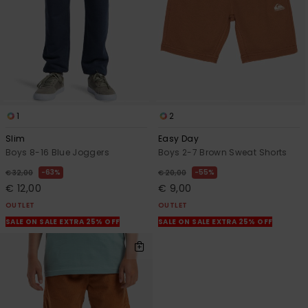
1
2
Slim
Easy Day
Boys 8-16 Blue Joggers
Boys 2-7 Brown Sweat Shorts
63%
55%
€ 32,00
€ 20,00
€ 12,00
€ 9,00
OUTLET
OUTLET
SALE ON SALE EXTRA 25% OFF
SALE ON SALE EXTRA 25% OFF