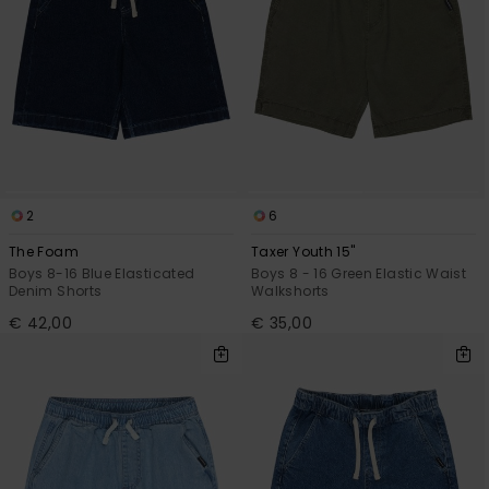
2
6
The Foam
Taxer Youth 15"
Boys 8-16 Blue Elasticated
Boys 8 - 16 Green Elastic Waist
Denim Shorts
Walkshorts
€ 42,00
€ 35,00