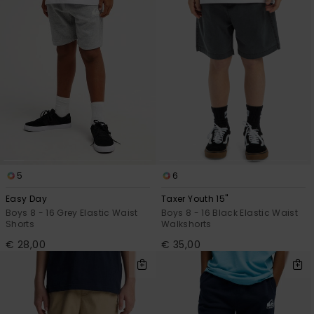
View
the
FAQ
5
6
Easy Day
Taxer Youth 15"
Boys 8 - 16 Grey Elastic Waist
Boys 8 - 16 Black Elastic Waist
Shorts
Walkshorts
€ 28,00
€ 35,00