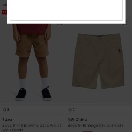
OUTLET
OUTLET
SALE ON SALE EXTRA 25% OFF
SALE ON SALE EXTRA 25% OFF
3
2
Taxer
MW Chino
Boys 8 - 16 Brown Elastic Waist
Boys 8-16 Beige Chino Shorts
Walkshorts