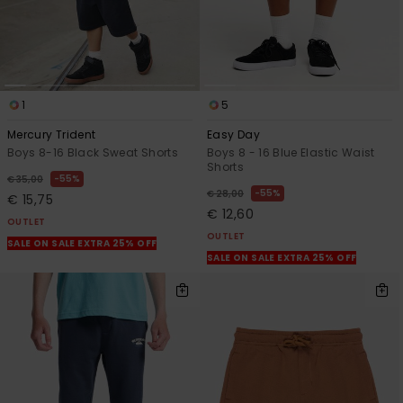
1
5
Mercury Trident
Easy Day
Boys 8-16 Black Sweat Shorts
Boys 8 - 16 Blue Elastic Waist
Shorts
55%
€ 35,00
55%
€ 28,00
€ 15,75
€ 12,60
OUTLET
OUTLET
SALE ON SALE EXTRA 25% OFF
SALE ON SALE EXTRA 25% OFF