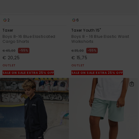
2
6
Taxer
Taxer Youth 15"
Boys 8-16 Blue Elasticated
Boys 8 - 16 Blue Elastic Waist
Cargo Shorts
Walkshorts
55%
55%
€ 45,00
€ 35,00
€ 20,25
€ 15,75
OUTLET
OUTLET
SALE ON SALE EXTRA 25% OFF
SALE ON SALE EXTRA 25% OFF