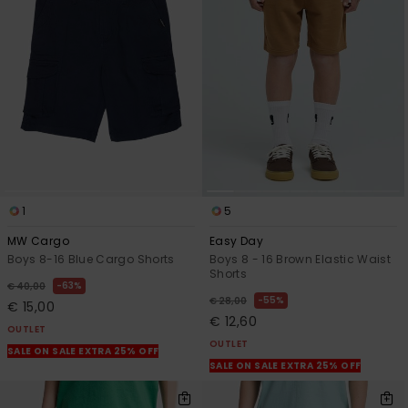
1
5
MW Cargo
Easy Day
Boys 8-16 Blue Cargo Shorts
Boys 8 - 16 Brown Elastic Waist
Shorts
63%
€ 40,00
55%
€ 28,00
€ 15,00
€ 12,60
OUTLET
OUTLET
SALE ON SALE EXTRA 25% OFF
SALE ON SALE EXTRA 25% OFF