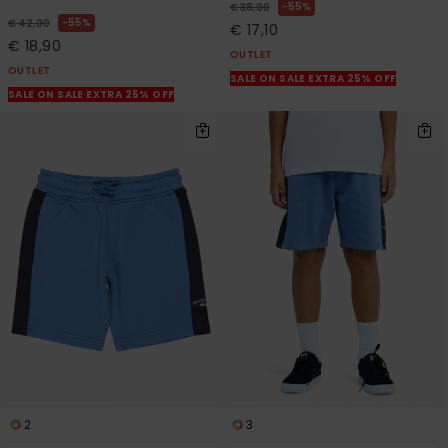
55%
€ 38,00
55%
€ 42,00
€ 17,10
€ 18,90
OUTLET
OUTLET
SALE ON SALE EXTRA 25% OFF
SALE ON SALE EXTRA 25% OFF
2
3