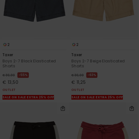
2
2
Taxer
Taxer
Boys 2-7 Black Elasticated
Boys 2-7 Beige Elasticated
Shorts
Shorts
55%
63%
€ 30,00
€ 30,00
€ 13,50
€ 11,25
OUTLET
OUTLET
SALE ON SALE EXTRA 25% OFF
SALE ON SALE EXTRA 25% OFF