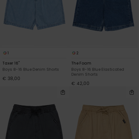
1
2
Taxer 16"
The Foam
Boys 8-16 Blue Denim Shorts
Boys 8-16 Blue Elasticated
Denim Shorts
€ 38,00
€ 42,00