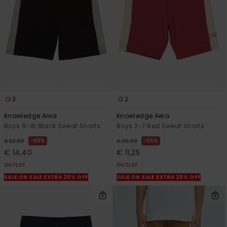
3
2
Knowledge Area
Knowledge Aera
Boys 8-16 Black Sweat Shorts
Boys 2-7 Red Sweat Shorts
55%
55%
€ 32,00
€ 25,00
€ 14,40
€ 11,25
OUTLET
OUTLET
SALE ON SALE EXTRA 25% OFF
SALE ON SALE EXTRA 25% OFF