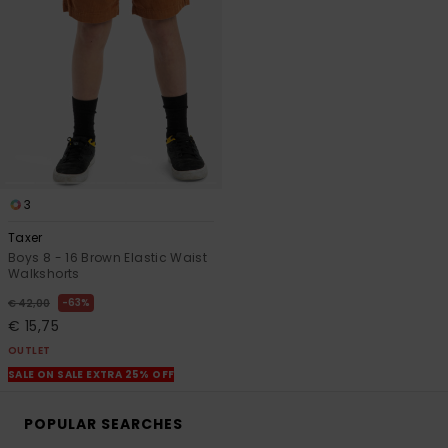
3
Taxer
Boys 8 - 16 Brown Elastic Waist
Walkshorts
63%
€ 42,00
€ 15,75
OUTLET
SALE ON SALE EXTRA 25% OFF
POPULAR SEARCHES