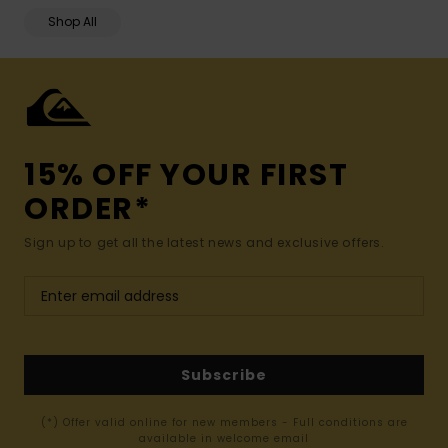
Shop All
15% OFF YOUR FIRST
ORDER*
Sign up to get all the latest news and exclusive offers.
Subscribe
(*) Offer valid online for new members - Full conditions are
available in welcome email