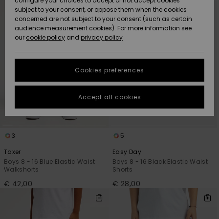
configure your choices to accept or not accept cookies
criterias
subject to your consent, or oppose them when the cookies
Community
Data Protection
concerned are not subject to your consent (such as certain
HELP &
audience measurement cookies). For more information see
New
New
CONTACT
our
cookie policy
and
privacy policy
Arrivals
Arrivals
Size Chart
SUSTAINABILITY
Cookies preferences
Highlights
Highlights
Start a
conversation
STORELOCATOR
to get the
Accept all cookies
fastest answer
GIFTCARDS
to your
question.
WISHLIST
3
5
Start a
conversation
Taxer
Easy Day
Find answers
Boys 8 - 16 Blue Elastic Waist
Boys 8 - 16 Black Elastic Waist
Walkshorts
Shorts
to the most
common
€ 42,00
€ 28,00
questions and
access our
contact form.