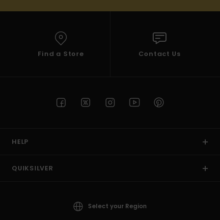
Find a Store
Contact Us
HELP
QUIKSILVER
Select your Region