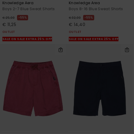
Knowledge Aera
Knowledge Area
Boys 2-7 Blue Sweat Shorts
Boys 8-16 Blue Sweat Shorts
55%
55%
€ 25,00
€ 32,00
€ 11,25
€ 14,40
OUTLET
OUTLET
SALE ON SALE EXTRA 25% OFF
SALE ON SALE EXTRA 25% OFF