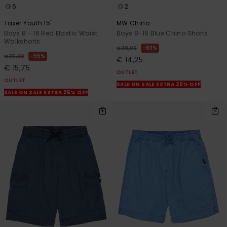
6
2
Taxer Youth 15"
MW Chino
Boys 8 - 16 Red Elastic Waist
Boys 8-16 Blue Chino Shorts
Walkshorts
63%
€ 38,00
55%
€ 35,00
€ 14,25
€ 15,75
OUTLET
OUTLET
SALE ON SALE EXTRA 25% OFF
SALE ON SALE EXTRA 25% OFF