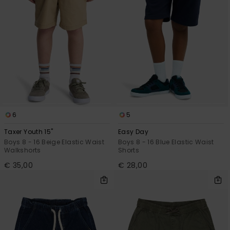
6
5
Taxer Youth 15"
Easy Day
Boys 8 - 16 Beige Elastic Waist
Boys 8 - 16 Blue Elastic Waist
Walkshorts
Shorts
€ 35,00
€ 28,00