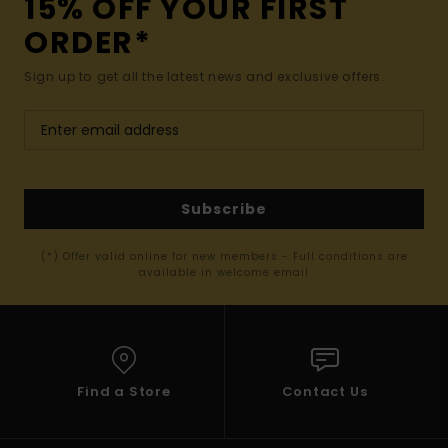
15% OFF YOUR FIRST
ORDER*
Sign up to get all the latest news and exclusive offers.
Subscribe
(*) Offer valid online for new members - Full conditions are
available in welcome email
Find a Store
Contact Us