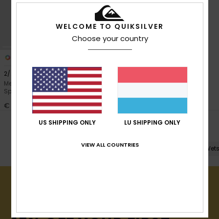
View
the
FAQ
WELCOME TO QUIKSILVER
Choose your country
1
2/2mm Prologue
Men Black Short Sleeve Back Zip
Springsuit
€ 130,00
US SHIPPING ONLY
LU SHIPPING ONLY
POPULAR SEARCHES
VIEW ALL COUNTRIES
Shop All
Full Wetsuits
Spring Suits
Wets