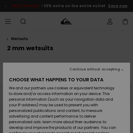
Skip
to
SALE ON SALE
-25% extra on the entire outlet
Save now
products
grid
selection
Wetsuits
Access my
MEN
Clothing
Clothing
Shop
Men's Surf
Men's Snow
Outlet Men
order
2 mm wetsuits
Shop
Shop
BOYS
Shipping
Accessories
Accessories
New
Outlet Kids
Arrivals
Kids' Surf
Kids' Snow
Continue without accepting
WOMEN
Shop
Shop
Filter & Sort
3
Results
Returns
CHOOSE WHAT HAPPENS TO YOUR DATA
Shoes &
Shoes &
Outlet
Skip
Skip
to
to
We and our partners use cookies or equivalent technology
Sandals
Sandals
Highlights
Women
SURF
search
sort
Payment
filter
by
Highlights
Women
to store and/or access information on your device. This
criterias
Snow Shop
personal information (such as your navigation data and
SNOW
your IP address) may be used to present you with
Gift Card
Surf
Surf
Snow
personalized publications and content; to measure
Community
advertising and content performance; to deliver
Highlights
SALE ON
personalized ads; learn more about their audience; to
Quiksilver
SALE
develop and improve the products of our partners. You can
Freedom
Snow
Snow