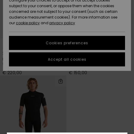
configure your choices to accept or not accept cookies
subject to your consent, or oppose them when the cookies
Community
Data Protection
concerned are not subject to your consent (such as certain
HELP &
audience measurement cookies). For more information see
New
New
CONTACT
our
cookie policy
and
privacy policy
Arrivals
Arrivals
Size Chart
SUSTAINABILITY
Cookies preferences
1
1
PRIMALOFT® BIO™
Highlights
Highlights
Start a
conversation
STORELOCATOR
2/2mm Mercury
2/2mm Everyday Sessions
to get the
Men Red Long Sleeve Front Zip
Men Black Short Sleeve Back Zip
Accept all cookies
fastest answer
Springsuit
Springsuit
GIFTCARDS
to your
question.
€ 220,00
€ 150,00
WISHLIST
Start a
conversation
Find answers
to the most
common
questions and
access our
contact form.