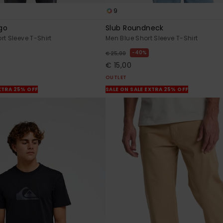
9
go
Slub Roundneck
rt Sleeve T-Shirt
Men Blue Short Sleeve T-Shirt
40%
€ 25,00
€ 15,00
OUTLET
XTRA 25% OFF
SALE ON SALE EXTRA 25% OFF