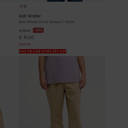
12
Salt Water
Men White Short Sleeve T-Shirt
40%
€ 25,00
€ 15,00
OUTLET
SALE ON SALE EXTRA 25% OFF