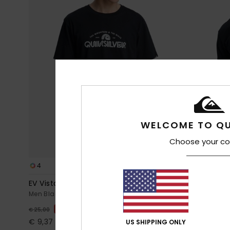
WELCOME TO QU
Choose your co
4
2
EV Vista
Evo Learnin
Men Black Short Sleeve T-Shirt
Men Black Sho
63%
55%
€ 25,00
€ 30,00
€ 9,37
€ 13,50
US SHIPPING ONLY