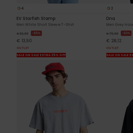
4
2
EV Starfish Stamp
Dna
Men White Short Sleeve T-Shirt
Men Grey Hoo
55%
63%
€ 30,00
€ 75,00
€ 13,50
€ 28,12
OUTLET
OUTLET
SALE ON SALE EXTRA 25% OFF
SALE ON SALE E