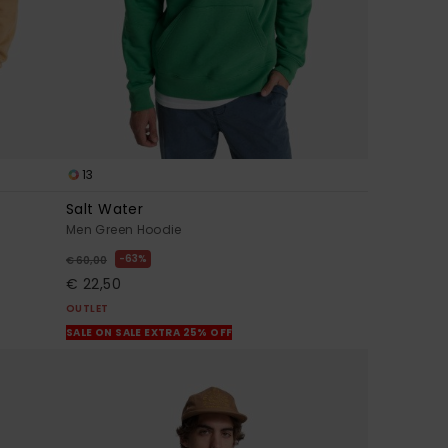
13
Salt Water
Men Green Hoodie
63%
€ 60,00
€ 22,50
OUTLET
SALE ON SALE EXTRA 25% OFF