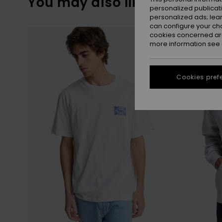
You may also like
personalized publicat
personalized ads; lea
can configure your ch
Skip
Skip
to
to
cookies concerned are
search
sort
more information see
filter
by
criterias
Cookies pref