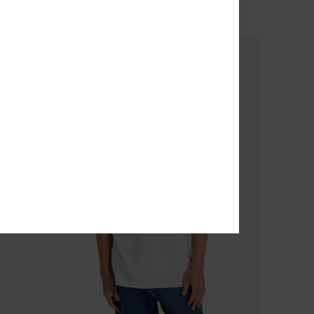
OUTLET
SALE ON SALE EXTRA 25% OFF