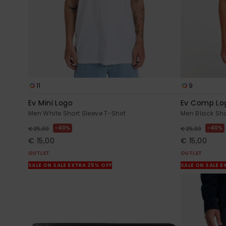
11
9
Ev Mini Logo
Ev Comp Lo
Men White Short Sleeve T-Shirt
Men Black Sho
40%
40%
€ 25,00
€ 25,00
€ 15,00
€ 15,00
OUTLET
OUTLET
SALE ON SALE EXTRA 25% OFF
SALE ON SALE E