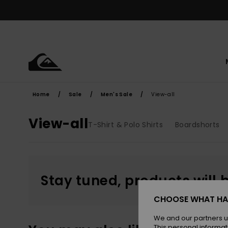
Skip
to
products
grid
selection
Home
Sale
Men's Sale
View-all
View-all
T-Shirt & Polo Shirts
Boardshorts
Stay tuned, products will 
CHOOSE WHAT HA
We and our partners u
This personal informat