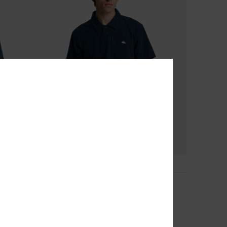
4
Mw Pique Polo
Men Blue Short Sleeve Polo Shirt
40%
€ 35,00
€ 21,00