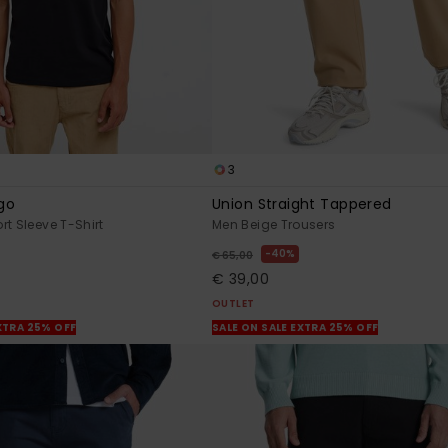
3
go
Union Straight Tappered
rt Sleeve T-Shirt
Men Beige Trousers
40%
€ 65,00
€ 39,00
OUTLET
XTRA 25% OFF
SALE ON SALE EXTRA 25% OFF