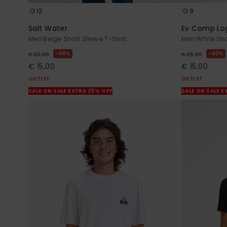
12
9
Salt Water
Ev Comp Lo
Men Beige Short Sleeve T-Shirt
Men White Sho
40%
40%
€ 25,00
€ 25,00
€ 15,00
€ 15,00
OUTLET
OUTLET
SALE ON SALE EXTRA 25% OFF
SALE ON SALE E