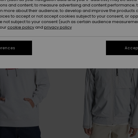
ions and content; to measure advertising and content performance; t
rn more about their audience; to develop and improve the products of
oices to accept or not accept cookies subject to your consent, or o
 not subject to your consent (such as certain audience measuremen
 our
cookie policy
and
privacy policy
erences
Accept