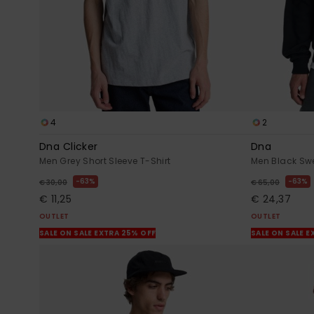
4
2
Dna Clicker
Dna
Men Grey Short Sleeve T-Shirt
Men Black Swe
63%
63%
€ 30,00
€ 65,00
€ 11,25
€ 24,37
OUTLET
OUTLET
SALE ON SALE EXTRA 25% OFF
SALE ON SALE E