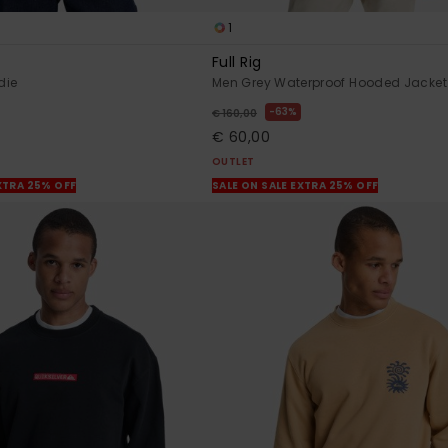
1
Full Rig
die
Men Grey Waterproof Hooded Jacket
63%
€ 160,00
€ 60,00
OUTLET
XTRA 25% OFF
SALE ON SALE EXTRA 25% OFF