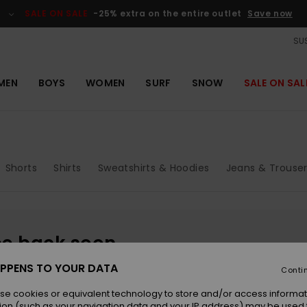
SALE ON SALE
-25% extra on the entire outlet
Save now
SUS
MEN
BOYS
WOMEN
SURF
SNOW
SALE ON SAL
Shorts
Shirts
Sweatshirts & Hoodies
Jeans & Trouse
be back soon
PPENS TO YOUR DATA
Conti
se cookies or equivalent technology to store and/or access informat
ion (such as your navigation data and your IP address) may be used 