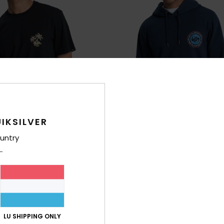
IKSILVER
untry
1
g From Nature
Graphic
rt Sleeve T-Shirt
Men Blue Hoodie
63%
€ 65,00
€ 24,37
LU SHIPPING ONLY