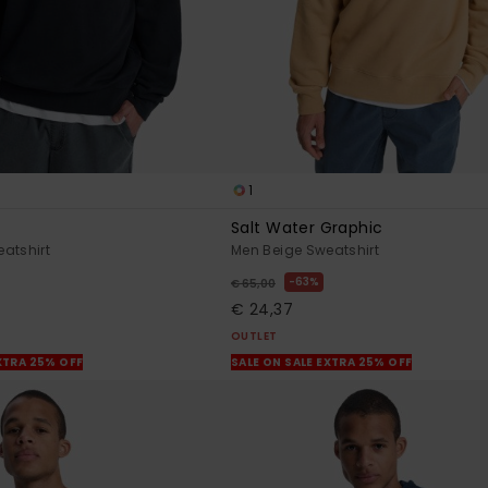
1
Salt Water Graphic
atshirt
Men Beige Sweatshirt
63%
€ 65,00
€ 24,37
OUTLET
XTRA 25% OFF
SALE ON SALE EXTRA 25% OFF