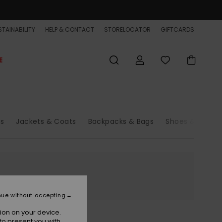
TAINABILITY
HELP & CONTACT
STORELOCATOR
GIFTCARDS
E
rs
Jackets & Coats
Backpacks & Bags
Shoes & Sandal
nue without accepting
ion on your device.
to present you with