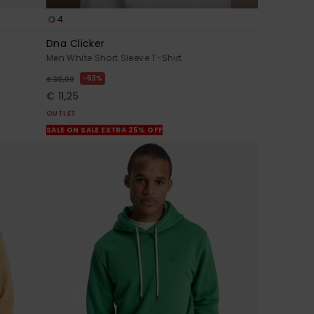
4
Dna Clicker
Men White Short Sleeve T-Shirt
63%
€ 30,00
€ 11,25
OUTLET
SALE ON SALE EXTRA 25% OFF