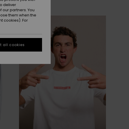
o deliver
 our partners. You
ppose them when the
t cookies). For
 all cookies