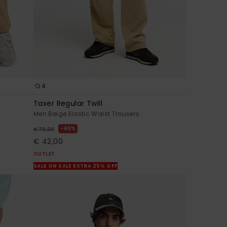
4
Taxer Regular Twill
Men Beige Elastic Waist Trousers
40%
€ 70,00
€ 42,00
OUTLET
SALE ON SALE EXTRA 25% OFF