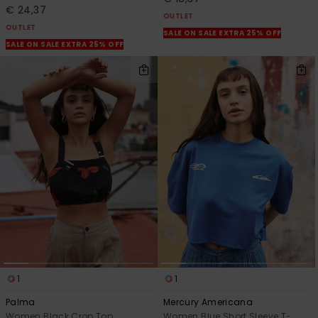
€ 24,37
OUTLET
OUTLET
SALE ON SALE EXTRA 25% OFF
SALE ON SALE EXTRA 25% OFF
1
1
Palma
Mercury Americana
Women Black Crop Top
Women Blue Short Sleeve T-