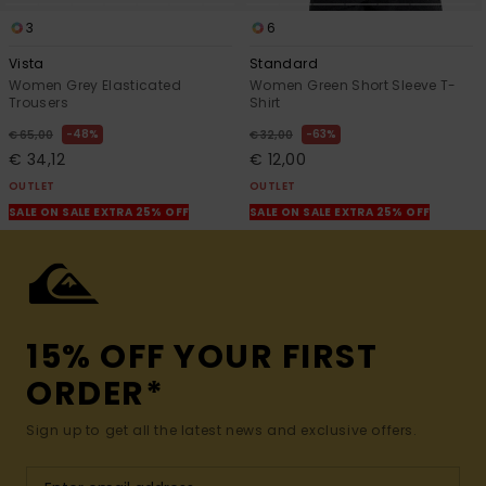
3
6
Vista
Standard
Women Grey Elasticated
Women Green Short Sleeve T-
Trousers
Shirt
48%
63%
€ 65,00
€ 32,00
€ 34,12
€ 12,00
OUTLET
OUTLET
SALE ON SALE EXTRA 25% OFF
SALE ON SALE EXTRA 25% OFF
15% OFF YOUR FIRST
ORDER*
Sign up to get all the latest news and exclusive offers.