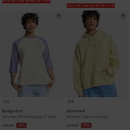
SALE ON SALE EXTRA 25% OFF
SALE ON SALE EXTRA 25% OFF
2
6
Bridge End
Standard
Women White Raglan T-Shirt
Women Yellow Hoodie
63%
55%
€ 35,00
€ 70,00