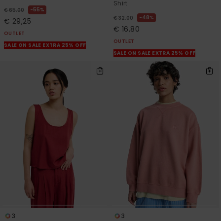
Shirt
55%
€ 65,00
48%
€ 32,00
€ 29,25
€ 16,80
OUTLET
OUTLET
SALE ON SALE EXTRA 25% OFF
SALE ON SALE EXTRA 25% OFF
3
3