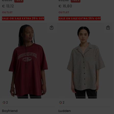
63%
48%
€ 35,00
€ 32,00
€ 13,12
€ 16,80
OUTLET
OUTLET
SALE ON SALE EXTRA 25% OFF
SALE ON SALE EXTRA 25% OFF
2
2
Boyfriend
Ludden