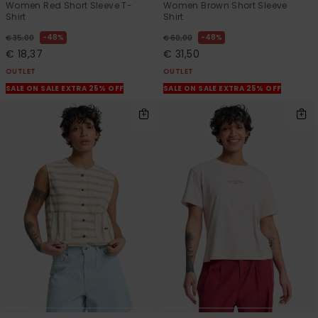
Women Red Short Sleeve T-
Women Brown Short Sleeve
Shirt
Shirt
48%
48%
€ 35,00
€ 60,00
€ 18,37
€ 31,50
OUTLET
OUTLET
SALE ON SALE EXTRA 25% OFF
SALE ON SALE EXTRA 25% OFF