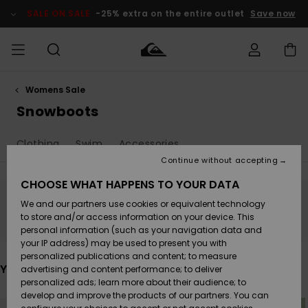
Skip
to
SALE ON SALE
-25% extra on the entire outlet
Save now
products
grid
selection
Womens Sale
Access my
MEN
Clothing
Clothing
Shop
Men's Surf
Men's Snow
Outlet Men
order
Snowboots
Shop
Shop
BOYS
Shipping
Clothing
Swim
Accessories
Accessories
Accessories
New
Outlet Kids
Arrivals
Kids' Surf
Kids' Snow
Continue without accepting
WOMEN
Shop
Shop
Returns
CHOOSE WHAT HAPPENS TO YOUR DATA
Shoes &
Shoes &
Outlet
We and our partners use cookies or equivalent technology
Sandals
Sandals
Highlights
Women
SURF
Stay tuned, products will be back soon
Payment
Highlights
Women
to store and/or access information on your device. This
Snow Shop
personal information (such as your navigation data and
SNOW
your IP address) may be used to present you with
Gift Card
Surf
Surf
Snow
personalized publications and content; to measure
Community
You may also like
advertising and content performance; to deliver
Highlights
SALE ON
personalized ads; learn more about their audience; to
Quiksilver
SALE
develop and improve the products of our partners. You can
Freedom
Snow
Snow
Skip
Skip
to
to