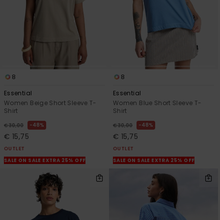
8
8
Essential
Essential
Women Beige Short Sleeve T-
Women Blue Short Sleeve T-
Shirt
Shirt
48%
48%
€ 30,00
€ 30,00
€ 15,75
€ 15,75
OUTLET
OUTLET
SALE ON SALE EXTRA 25% OFF
SALE ON SALE EXTRA 25% OFF