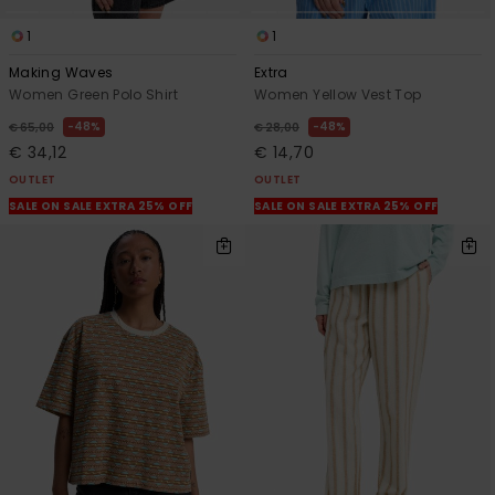
1
1
Making Waves
Extra
Women Green Polo Shirt
Women Yellow Vest Top
48%
48%
€ 65,00
€ 28,00
€ 34,12
€ 14,70
OUTLET
OUTLET
SALE ON SALE EXTRA 25% OFF
SALE ON SALE EXTRA 25% OFF