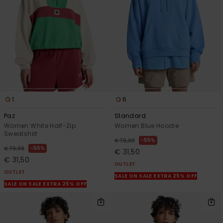
1
6
Paz
Standard
Women White Half-Zip
Women Blue Hoodie
Sweatshirt
55%
€ 70,00
55%
€ 70,00
€ 31,50
€ 31,50
OUTLET
OUTLET
SALE ON SALE EXTRA 25% OFF
SALE ON SALE EXTRA 25% OFF