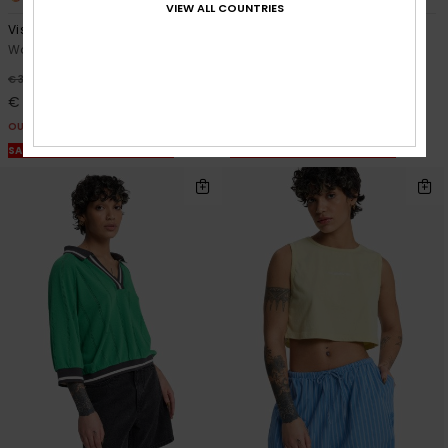
VIEW ALL COUNTRIES
Vista
Tilcara Tube
Women Beige Vest Top
Women Grey Long Dress
48%
48%
€ 35,00
€ 60,00
€ 18,37
€ 31,50
OUTLET
OUTLET
SALE ON SALE EXTRA 25% OFF
SALE ON SALE EXTRA 25% OFF