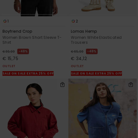
1
2
Boyfriend Crop
Lomas Hemp
Women Brown Short Sleeve T-
Women White Elasticated
Shirt
Trousers
48%
48%
€ 30,00
€ 65,00
€ 15,75
€ 34,12
OUTLET
OUTLET
SALE ON SALE EXTRA 25% OFF
SALE ON SALE EXTRA 25% OFF