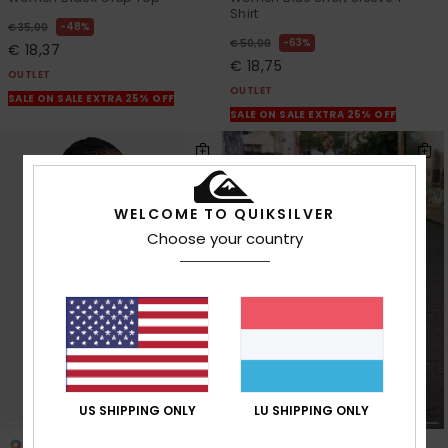
Shirt
48%
€ 35,00
63%
€ 50,00
€ 18,37
€ 18,75
OUTLET
OUTLET
SALE ON SALE EXTRA 25% OFF
SALE ON SALE EXTRA 25% OFF
WELCOME TO QUIKSILVER
Choose your country
US SHIPPING ONLY
LU SHIPPING ONLY
3
1