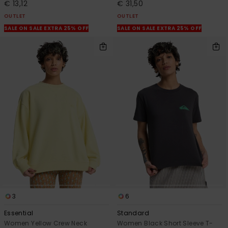
€ 13,12
€ 31,50
OUTLET
OUTLET
SALE ON SALE EXTRA 25% OFF
SALE ON SALE EXTRA 25% OFF
3
6
Essential
Standard
Women Yellow Crew Neck
Women Black Short Sleeve T-