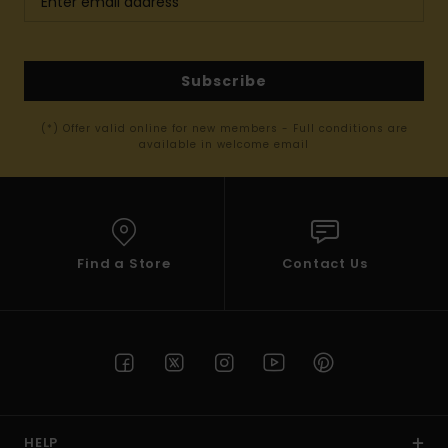
Subscribe
(*) Offer valid online for new members - Full conditions are
available in welcome email
Find a Store
Contact Us
HELP