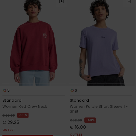
5
6
Standard
Standard
Women Red Crew Neck
Women Purple Short Sleeve T-
Shirt
55%
€ 65,00
48%
€ 32,00
€ 29,25
€ 16,80
OUTLET
OUTLET