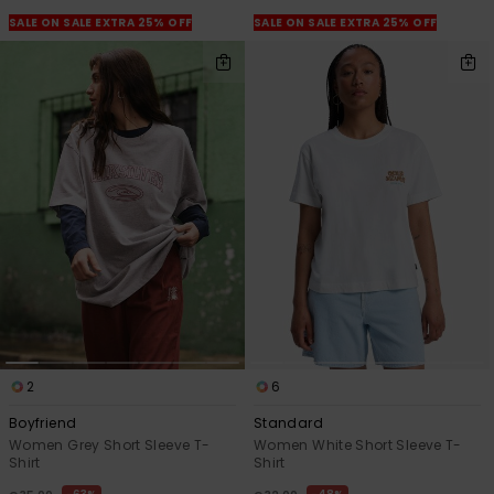
View
the
SALE ON SALE EXTRA 25% OFF
SALE ON SALE EXTRA 25% OFF
FAQ
2
6
Boyfriend
Standard
Women Grey Short Sleeve T-
Women White Short Sleeve T-
Shirt
Shirt