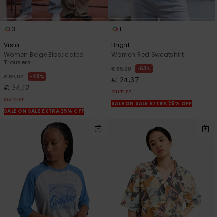
3
1
Vista
Bright
Women Beige Elasticated
Women Red Sweatshirt
Trousers
63%
€ 65,00
48%
€ 65,00
€ 24,37
€ 34,12
OUTLET
OUTLET
SALE ON SALE EXTRA 25% OFF
SALE ON SALE EXTRA 25% OFF