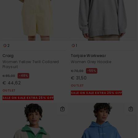
2
1
Craig
Tarijaie Workwear
Women Yellow Twill Collared
Women Grey Hoodie
Playsuit
55%
€ 70,00
48%
€ 85,00
€ 31,50
€ 44,62
OUTLET
OUTLET
SALE ON SALE EXTRA 25% OFF
SALE ON SALE EXTRA 25% OFF