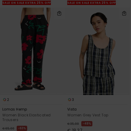
SALE ON SALE EXTRA 25% OFF
SALE ON SALE EXTRA 25% OFF
2
3
Lomas Hemp
Vista
Women Black Elasticated
Women Grey Vest Top
Trousers
48%
€ 35,00
63%
€ 65,00
€ 18,37