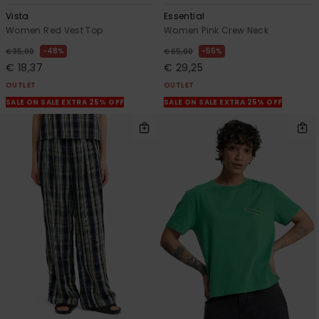
Vista
Essential
Women Red Vest Top
Women Pink Crew Neck
48%
55%
€ 35,00
€ 65,00
€ 18,37
€ 29,25
OUTLET
OUTLET
SALE ON SALE EXTRA 25% OFF
SALE ON SALE EXTRA 25% OFF