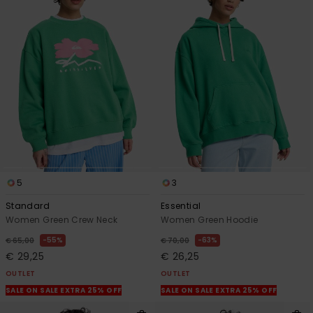
5
3
Standard
Essential
Women Green Crew Neck
Women Green Hoodie
55%
63%
€ 65,00
€ 70,00
€ 29,25
€ 26,25
OUTLET
OUTLET
SALE ON SALE EXTRA 25% OFF
SALE ON SALE EXTRA 25% OFF