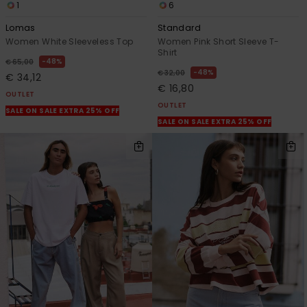
1
6
Lomas
Standard
Women White Sleeveless Top
Women Pink Short Sleeve T-
Shirt
48%
€ 65,00
48%
€ 32,00
€ 34,12
€ 16,80
OUTLET
OUTLET
SALE ON SALE EXTRA 25% OFF
SALE ON SALE EXTRA 25% OFF