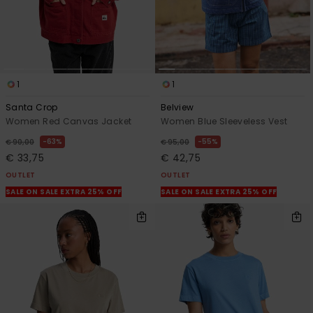
1
1
Santa Crop
Belview
Women Red Canvas Jacket
Women Blue Sleeveless Vest
63%
55%
€ 90,00
€ 95,00
€ 33,75
€ 42,75
OUTLET
OUTLET
SALE ON SALE EXTRA 25% OFF
SALE ON SALE EXTRA 25% OFF