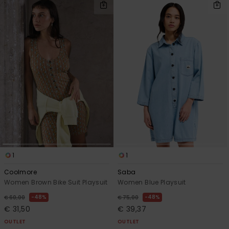
1
1
Coolmore
Saba
Women Brown Bike Suit Playsuit
Women Blue Playsuit
48%
48%
€ 60,00
€ 75,00
€ 31,50
€ 39,37
OUTLET
OUTLET