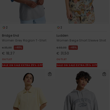
2
2
Bridge End
Ludden
Women Grey Raglan T-Shirt
Women Beige Short Sleeve Shirt
48%
48%
€ 35,00
€ 60,00
€ 18,37
€ 31,50
OUTLET
OUTLET
SALE ON SALE EXTRA 25% OFF
SALE ON SALE EXTRA 25% OFF