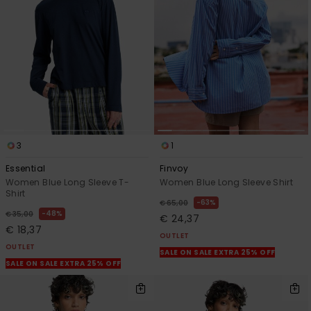
3
1
Essential
Finvoy
Women Blue Long Sleeve T-
Women Blue Long Sleeve Shirt
Shirt
63%
€ 65,00
48%
€ 35,00
€ 24,37
€ 18,37
OUTLET
OUTLET
SALE ON SALE EXTRA 25% OFF
SALE ON SALE EXTRA 25% OFF