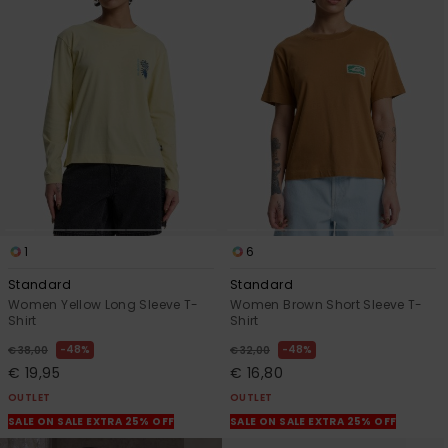
1
6
Standard
Standard
Women Yellow Long Sleeve T-
Women Brown Short Sleeve T-
Shirt
Shirt
48%
48%
€ 38,00
€ 32,00
€ 19,95
€ 16,80
OUTLET
OUTLET
SALE ON SALE EXTRA 25% OFF
SALE ON SALE EXTRA 25% OFF