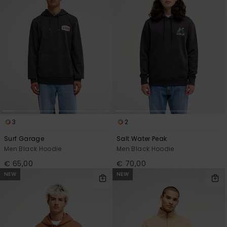
3
2
Surf Garage
Salt Water Peak
Men Black Hoodie
Men Black Hoodie
€ 65,00
€ 70,00
NEW
NEW