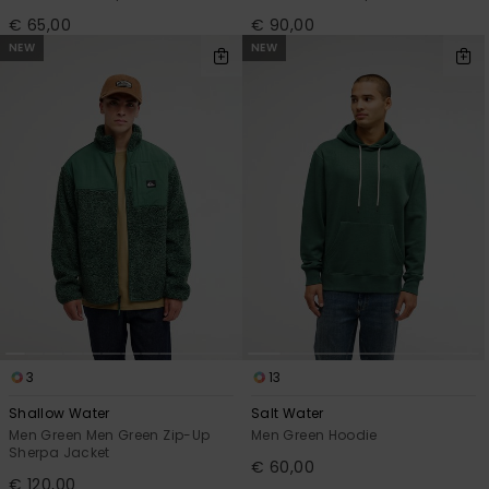
€ 65,00
€ 90,00
NEW
NEW
3
13
Shallow Water
Salt Water
Men Green Men Green Zip-Up
Men Green Hoodie
Sherpa Jacket
€ 60,00
€ 120,00