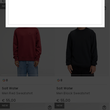
€ 50,00
€ 85,00
NEW
8
8
Salt Water
Salt Water
Men Red Sweatshirt
Men Black Sweatshirt
€ 55,00
€ 55,00
NEW
NEW