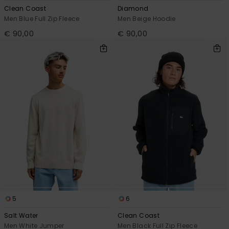
Clean Coast
Diamond
Men Blue Full Zip Fleece
Men Beige Hoodie
€ 90,00
€ 90,00
5
6
Salt Water
Clean Coast
Men White Jumper
Men Black Full Zip Fleece