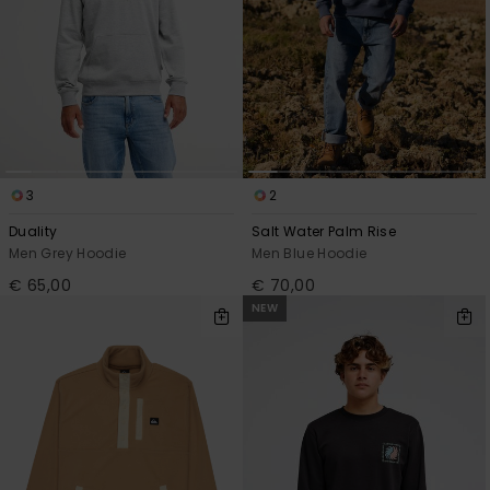
3
2
Duality
Salt Water Palm Rise
Men Grey Hoodie
Men Blue Hoodie
€ 65,00
€ 70,00
NEW