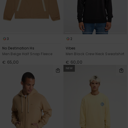
3
2
No Destination Hs
Vibes
Men Beige Half Snap Fleece
Men Black Crew Neck Sweatshirt
€ 65,00
€ 60,00
NEW