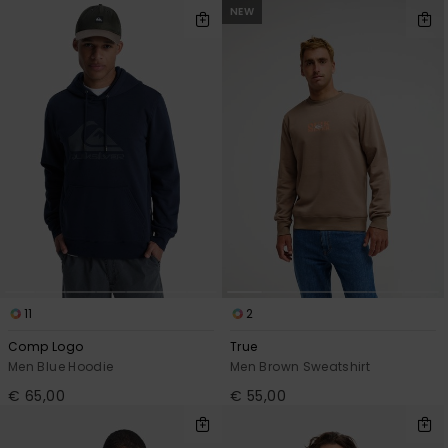
View
NEW
the
FAQ
11
2
Comp Logo
True
Men Blue Hoodie
Men Brown Sweatshirt
€ 65,00
€ 55,00