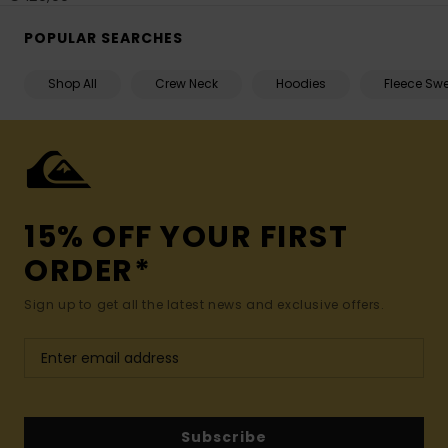
POPULAR SEARCHES
Shop All
Crew Neck
Hoodies
Fleece Swe
15% OFF YOUR FIRST
ORDER*
Sign up to get all the latest news and exclusive offers.
Subscribe