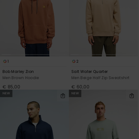
1
2
Bob Marley Zion
Salt Water Quarter
Men Brown Hoodie
Men Beige Half Zip Sweatshirt
€ 85,00
€ 60,00
NEW
NEW