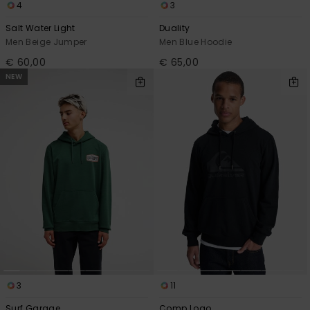
4
3
Salt Water Light
Duality
Men Beige Jumper
Men Blue Hoodie
€ 60,00
€ 65,00
NEW
3
11
Surf Garage
Comp Logo