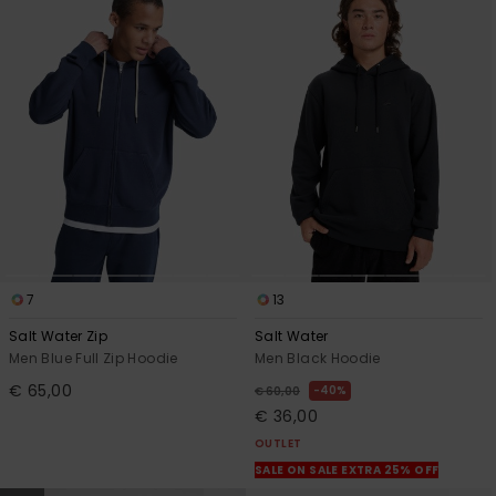
7
13
Salt Water Zip
Salt Water
Men Blue Full Zip Hoodie
Men Black Hoodie
€ 65,00
40%
€ 60,00
€ 36,00
OUTLET
SALE ON SALE EXTRA 25% OFF