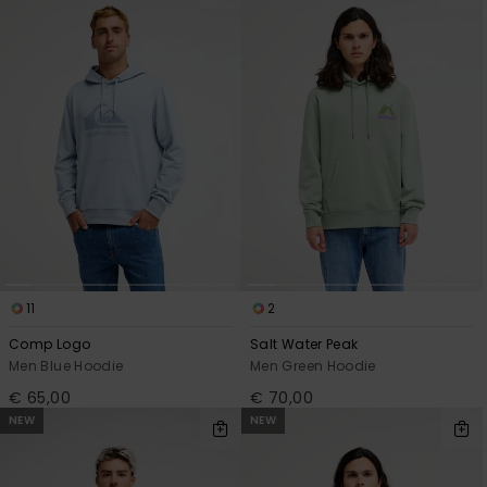
11
2
Comp Logo
Salt Water Peak
Men Blue Hoodie
Men Green Hoodie
€ 65,00
€ 70,00
NEW
NEW