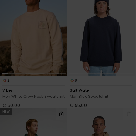
2
8
Vibes
Salt Water
Men White Crew Neck Sweatshirt
Men Blue Sweatshirt
€ 60,00
€ 55,00
NEW