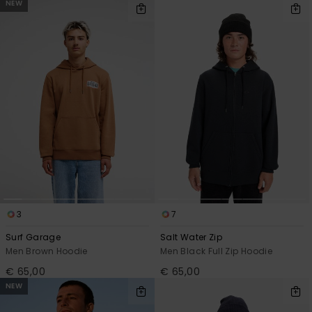
NEW
3
7
Surf Garage
Salt Water Zip
Men Brown Hoodie
Men Black Full Zip Hoodie
€ 65,00
€ 65,00
NEW