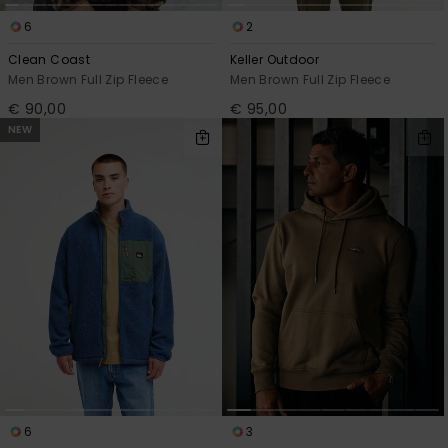
6
2
Clean Coast
Keller Outdoor
Men Brown Full Zip Fleece
Men Brown Full Zip Fleece
€ 90,00
€ 95,00
NEW
6
3