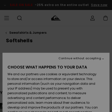
Skip
to
SALE ON SALE
-25% extra on the entire outlet
Save now
products
grid
selection
Sweatshirts & Jumpers
Access my
MEN
Clothing
Clothing
Shop
Men's Surf
Men's Snow
Outlet Men
order
Softshells
Shop
Shop
BOYS
Shipping
Accessories
Accessories
New
Outlet Kids
Arrivals
Kids' Surf
Kids' Snow
Continue without accepting
WOMEN
Shop
Shop
Returns
CHOOSE WHAT HAPPENS TO YOUR DATA
Shoes &
Shoes &
Outlet
Stay tuned, products will be back soon
We and our partners use cookies or equivalent technology
Sandals
Sandals
Highlights
Women
SURF
Payment
Highlights
Women
to store and/or access information on your device. This
Snow Shop
personal information (such as your navigation data and
SNOW
your IP address) may be used to present you with
Gift Card
Surf
Surf
Snow
You may also like
personalized publications and content; to measure
Community
advertising and content performance; to deliver
Highlights
SALE ON
personalized ads; learn more about their audience; to
Quiksilver
Skip
Skip
SALE
NEW
to
to
develop and improve the products of our partners. You can
Freedom
Snow
Snow
search
sort
filter
by