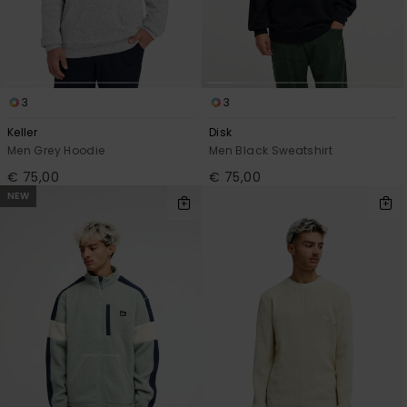
3
3
Keller
Disk
Men Grey Hoodie
Men Black Sweatshirt
€ 75,00
€ 75,00
NEW