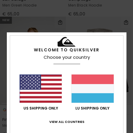
Men Green Hoodie
Men Black Hoodie
€ 65,00
€ 65,00
NEW
WELCOME TO QUIKSILVER
Choose your country
US SHIPPING ONLY
LU SHIPPING ONLY
4
2
Fineline
Keller Block Zip
VIEW ALL COUNTRIES
Men Green Hoodie
Men Black Full Zip Hoodie