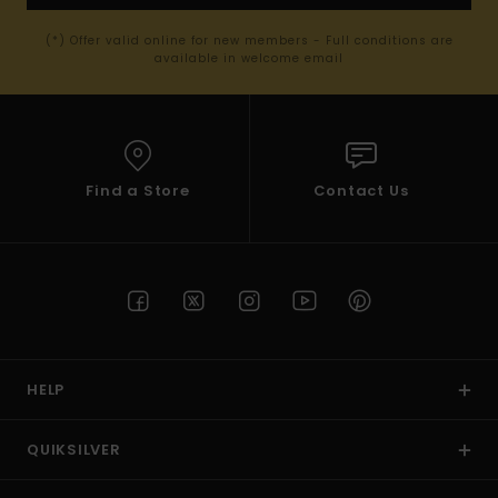
(*) Offer valid online for new members - Full conditions are
available in welcome email
Find a Store
Contact Us
HELP
QUIKSILVER