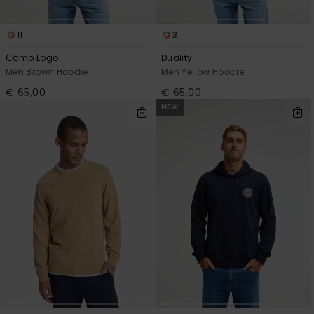
11
3
Comp Logo
Duality
Men Brown Hoodie
Men Yellow Hoodie
€ 65,00
€ 65,00
NEW