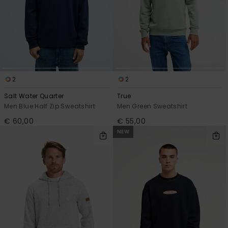
2
2
Salt Water Quarter
True
Men Blue Half Zip Sweatshirt
Men Green Sweatshirt
€ 60,00
€ 55,00
NEW