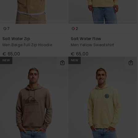
7
2
Salt Water Zip
Salt Water Flow
Men Beige Full Zip Hoodie
Men Yellow Sweatshirt
€ 65,00
€ 65,00
NEW
NEW