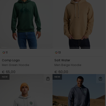
11
13
Comp Logo
Salt Water
Men Green Hoodie
Men Beige Hoodie
€ 65,00
€ 60,00
NEW
NEW