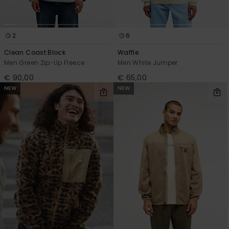
2
6
Clean Coast Block
Waffle
Men Green Zip-Up Fleece
Men White Jumper
€ 90,00
€ 65,00
NEW
NEW