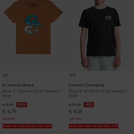
1
2
Ev Human Wave
Cosmic Character
Boys 2-7 Brown Short Sleeve T-
Boys 8-16 Black Short Sleeve T-
Shirt
Shirt
55%
63%
€ 15,00
€ 22,00
€ 6,75
€ 8,25
OUTLET
OUTLET
SALE ON SALE EXTRA 25% OFF
SALE ON SALE EXTRA 25% OFF