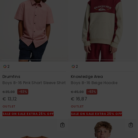
2
2
Drumfins
Knowledge Area
Boys 8-16 Pink Short Sleeve Shirt
Boys 8-16 Beige Hoodie
63%
63%
€ 35,00
€ 45,00
€ 13,12
€ 16,87
OUTLET
OUTLET
SALE ON SALE EXTRA 25% OFF
SALE ON SALE EXTRA 25% OFF