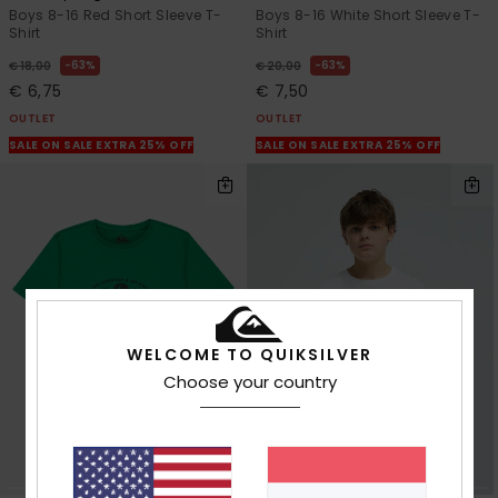
Boys 8-16 Red Short Sleeve T-
Boys 8-16 White Short Sleeve T-
Shirt
Shirt
63%
63%
€ 18,00
€ 20,00
€ 6,75
€ 7,50
OUTLET
OUTLET
SALE ON SALE EXTRA 25% OFF
SALE ON SALE EXTRA 25% OFF
WELCOME TO QUIKSILVER
Choose your country