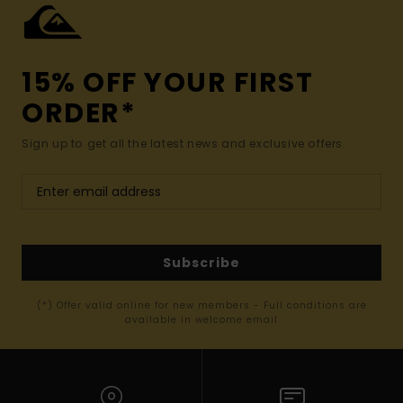
15% OFF YOUR FIRST
ORDER*
Sign up to get all the latest news and exclusive offers.
Subscribe
(*) Offer valid online for new members - Full conditions are
available in welcome email