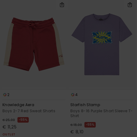
2
4
Knowledge Aera
Starfish Stamp
Boys 2-7 Red Sweat Shorts
Boys 8-16 Purple Short Sleeve T-
Shirt
55%
€ 25,00
55%
€ 18,00
€ 11,25
€ 8,10
OUTLET