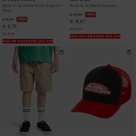
Boys 8-16 White Short Sleeve T-
Boys 8-16 Black Hoodie
Shirt
63%
€ 45,00
63%
€ 18,00
€ 16,87
€ 6,75
OUTLET
OUTLET
SALE ON SALE EXTRA 25% OFF
SALE ON SALE EXTRA 25% OFF