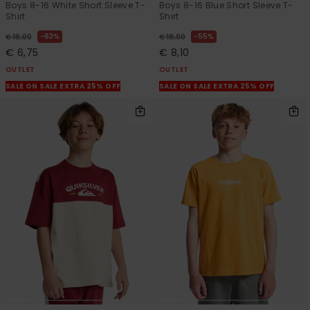
Boys 8-16 White Short Sleeve T-
Boys 8-16 Blue Short Sleeve T-
Shirt
Shirt
63%
55%
€ 18,00
€ 18,00
€ 6,75
€ 8,10
OUTLET
OUTLET
SALE ON SALE EXTRA 25% OFF
SALE ON SALE EXTRA 25% OFF