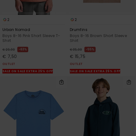
2
2
Urban Nomad
Drumfins
Boys 8-16 Pink Short Sleeve T-
Boys 8-16 Brown Short Sleeve
Shirt
Shirt
63%
55%
€ 20,00
€ 35,00
€ 7,50
€ 15,75
OUTLET
OUTLET
SALE ON SALE EXTRA 25% OFF
SALE ON SALE EXTRA 25% OFF