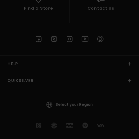
Find a Store
Contact Us
HELP
QUIKSILVER
Select your Region