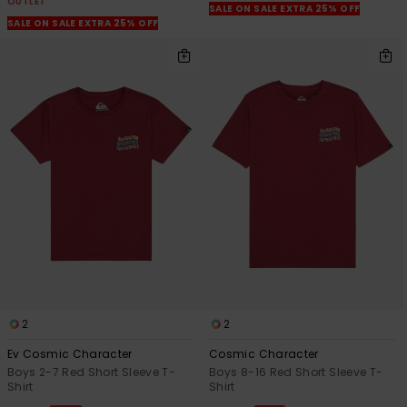
OUTLET
SALE ON SALE EXTRA 25% OFF
SALE ON SALE EXTRA 25% OFF
2
2
Ev Cosmic Character
Cosmic Character
Boys 2-7 Red Short Sleeve T-
Boys 8-16 Red Short Sleeve T-
Shirt
Shirt