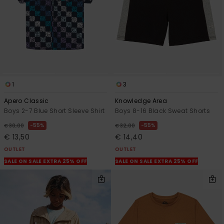
1
3
Apero Classic
Knowledge Area
Boys 2-7 Blue Short Sleeve Shirt
Boys 8-16 Black Sweat Shorts
55%
55%
€ 30,00
€ 32,00
€ 13,50
€ 14,40
OUTLET
OUTLET
SALE ON SALE EXTRA 25% OFF
SALE ON SALE EXTRA 25% OFF