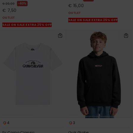
63%
€ 20,00
€ 15,00
€ 7,50
OUTLET
OUTLET
SALE ON SALE EXTRA 25% OFF
SALE ON SALE EXTRA 25% OFF
4
3
Ev Corpo Classic
Quik Globe