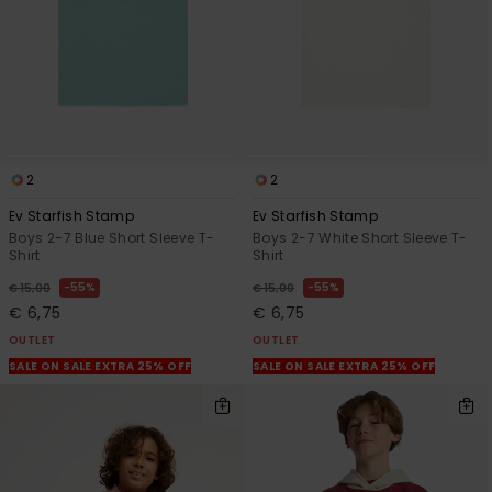
2
2
Ev Starfish Stamp
Ev Starfish Stamp
Boys 2-7 Blue Short Sleeve T-
Boys 2-7 White Short Sleeve T-
Shirt
Shirt
55%
55%
€ 15,00
€ 15,00
€ 6,75
€ 6,75
OUTLET
OUTLET
SALE ON SALE EXTRA 25% OFF
SALE ON SALE EXTRA 25% OFF