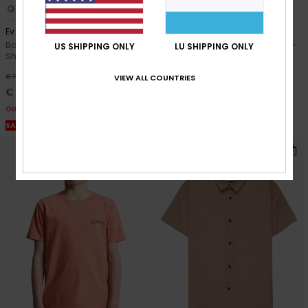
4
3
Ev Corpo Classic
Skeleton Ride
Boys 8-16 Green Short Sleeve T-
Boys 8-16 White Short Sleeve T-
US SHIPPING ONLY
LU SHIPPING ONLY
Shirt
Shirt
55%
63%
€ 18,00
€ 20,00
VIEW ALL COUNTRIES
€ 8,10
€ 7,50
OUTLET
OUTLET
SALE ON SALE EXTRA 25% OFF
SALE ON SALE EXTRA 25% OFF