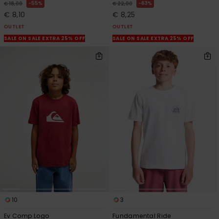
55%
63%
€ 18,00
€ 22,00
€ 8,10
€ 8,25
OUTLET
OUTLET
SALE ON SALE EXTRA 25% OFF
SALE ON SALE EXTRA 25% OFF
10
3
Ev Comp Logo
Fundamental Ride