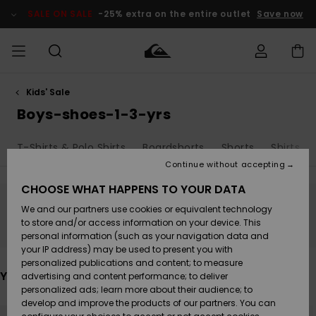
Skip
to
SALE ON SALE
-25% extra on the entire outlet
Save now
products
grid
selection
Kids' Sale
Access my
MEN
Clothing
Clothing
Shop
Men's Surf
Men's Snow
Outlet Men
order
Boys-shoes-1-3-yrs
Shop
Shop
BOYS
Shipping
T-Shirts & Polo Shirts
Boardshorts
Shorts
Shirts
Accessories
Accessories
New
Outlet Kids
Arrivals
Kids' Surf
Kids' Snow
Continue without accepting
WOMEN
Shop
Shop
Returns
CHOOSE WHAT HAPPENS TO YOUR DATA
Shoes &
Shoes &
Outlet
We and our partners use cookies or equivalent technology
Sandals
Sandals
Highlights
Women
SURF
Stay tuned, products will be back soon
Payment
Highlights
Women
to store and/or access information on your device. This
Snow Shop
personal information (such as your navigation data and
SNOW
your IP address) may be used to present you with
Gift Card
Surf
Surf
Snow
personalized publications and content; to measure
Community
You may also like
advertising and content performance; to deliver
Highlights
SALE ON
personalized ads; learn more about their audience; to
Quiksilver
SALE
develop and improve the products of our partners. You can
Freedom
Snow
Snow
Skip
Skip
to
to