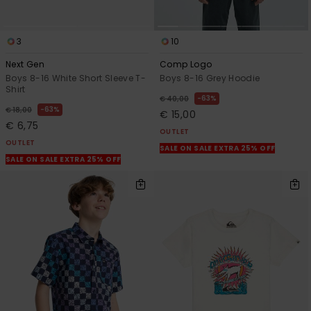
3
10
Next Gen
Comp Logo
Boys 8-16 White Short Sleeve T-
Boys 8-16 Grey Hoodie
Shirt
63%
€ 40,00
63%
€ 18,00
€ 15,00
€ 6,75
OUTLET
OUTLET
SALE ON SALE EXTRA 25% OFF
SALE ON SALE EXTRA 25% OFF