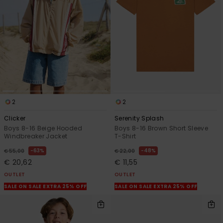
2
2
Clicker
Serenity Splash
Boys 8-16 Beige Hooded
Boys 8-16 Brown Short Sleeve
Windbreaker Jacket
T-Shirt
63%
48%
€ 55,00
€ 22,00
€ 20,62
€ 11,55
OUTLET
OUTLET
SALE ON SALE EXTRA 25% OFF
SALE ON SALE EXTRA 25% OFF