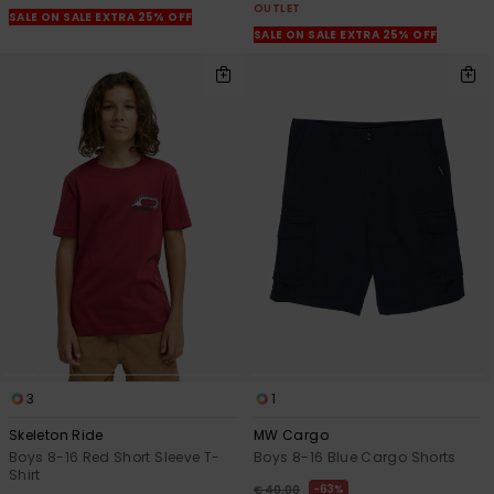
OUTLET
SALE ON SALE EXTRA 25% OFF
SALE ON SALE EXTRA 25% OFF
3
1
Skeleton Ride
MW Cargo
Boys 8-16 Red Short Sleeve T-
Boys 8-16 Blue Cargo Shorts
Shirt
63%
€ 40,00