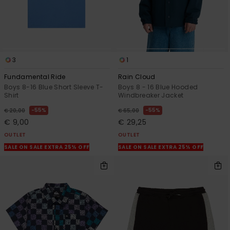
3
1
Fundamental Ride
Rain Cloud
Boys 8-16 Blue Short Sleeve T-
Boys 8 - 16 Blue Hooded
Shirt
Windbreaker Jacket
55%
55%
€ 20,00
€ 65,00
€ 9,00
€ 29,25
OUTLET
OUTLET
SALE ON SALE EXTRA 25% OFF
SALE ON SALE EXTRA 25% OFF