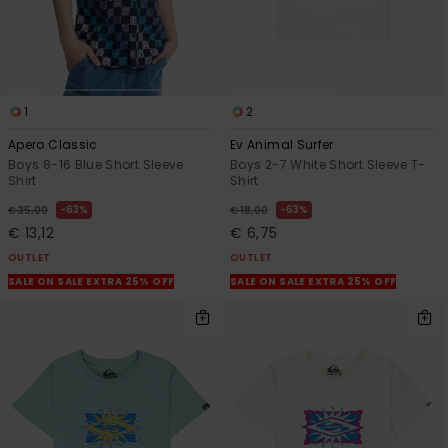
1
2
Apero Classic
Ev Animal Surfer
Boys 8-16 Blue Short Sleeve
Boys 2-7 White Short Sleeve T-
Shirt
Shirt
63%
63%
€ 35,00
€ 18,00
€ 13,12
€ 6,75
OUTLET
OUTLET
SALE ON SALE EXTRA 25% OFF
SALE ON SALE EXTRA 25% OFF