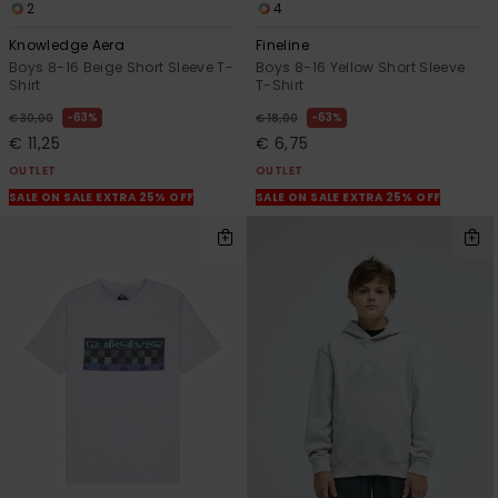
2
4
Knowledge Aera
Fineline
Boys 8-16 Beige Short Sleeve T-
Boys 8-16 Yellow Short Sleeve
Shirt
T-Shirt
63%
63%
€ 30,00
€ 18,00
€ 11,25
€ 6,75
OUTLET
OUTLET
SALE ON SALE EXTRA 25% OFF
SALE ON SALE EXTRA 25% OFF