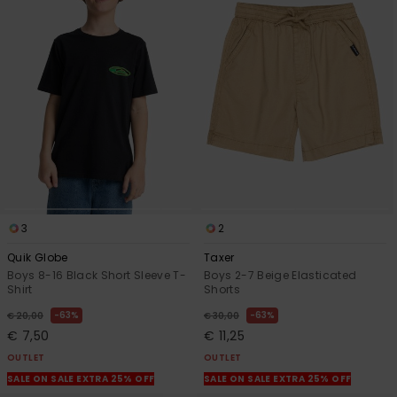
3
2
Quik Globe
Taxer
Boys 8-16 Black Short Sleeve T-
Boys 2-7 Beige Elasticated
Shirt
Shorts
63%
63%
€ 20,00
€ 30,00
€ 7,50
€ 11,25
OUTLET
OUTLET
SALE ON SALE EXTRA 25% OFF
SALE ON SALE EXTRA 25% OFF