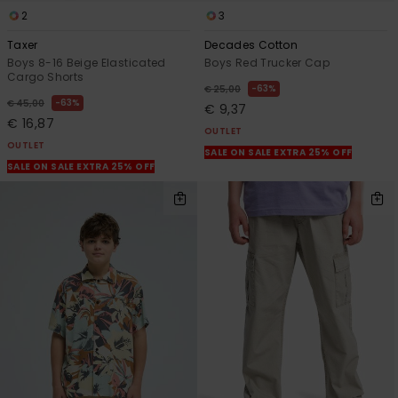
2
3
Taxer
Decades Cotton
Boys 8-16 Beige Elasticated
Boys Red Trucker Cap
Cargo Shorts
63%
€ 25,00
63%
€ 45,00
€ 9,37
€ 16,87
OUTLET
OUTLET
SALE ON SALE EXTRA 25% OFF
SALE ON SALE EXTRA 25% OFF