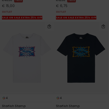
63%
63%
€ 40,00
€ 18,00
€ 15,00
€ 6,75
OUTLET
OUTLET
SALE ON SALE EXTRA 25% OFF
SALE ON SALE EXTRA 25% OFF
4
4
Starfish Stamp
Starfish Stamp