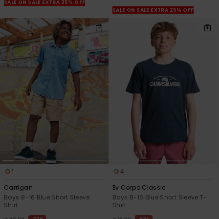
View
SALE ON SALE EXTRA 25% OFF
the
SALE ON SALE EXTRA 25% OFF
FAQ
1
4
Carrigan
Ev Corpo Classic
Boys 8-16 Blue Short Sleeve
Boys 8-16 Blue Short Sleeve T-
Shirt
Shirt