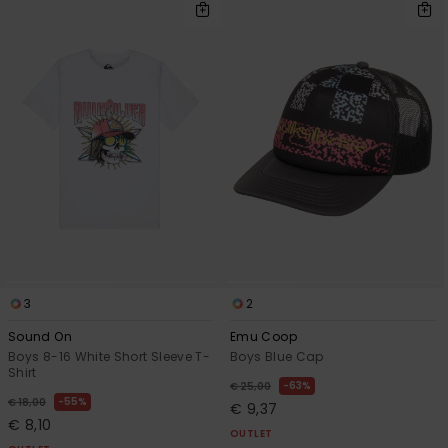
3
2
Sound On
Emu Coop
Boys 8-16 White Short Sleeve T-
Boys Blue Cap
Shirt
63%
€ 25,00
55%
€ 18,00
€ 9,37
€ 8,10
OUTLET