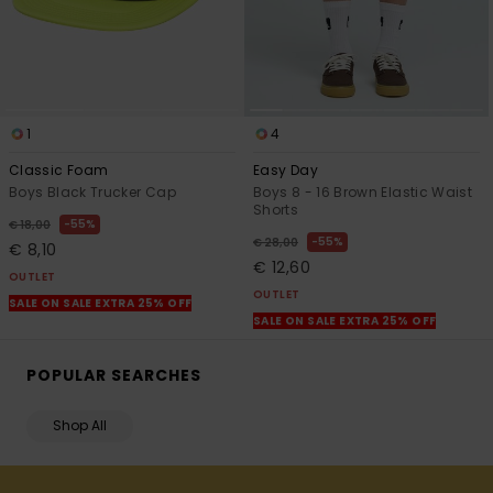
1
4
Classic Foam
Easy Day
Boys Black Trucker Cap
Boys 8 - 16 Brown Elastic Waist
Shorts
55%
€ 18,00
55%
€ 28,00
€ 8,10
€ 12,60
OUTLET
OUTLET
SALE ON SALE EXTRA 25% OFF
SALE ON SALE EXTRA 25% OFF
POPULAR SEARCHES
Shop All