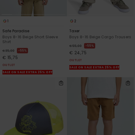
1
2
Safe Paradise
Taxer
Boys 8-16 Beige Short Sleeve
Boys 8-16 Beige Cargo Trousers
Shirt
55%
€ 55,00
55%
€ 35,00
€ 24,75
€ 15,75
OUTLET
OUTLET
SALE ON SALE EXTRA 25% OFF
SALE ON SALE EXTRA 25% OFF