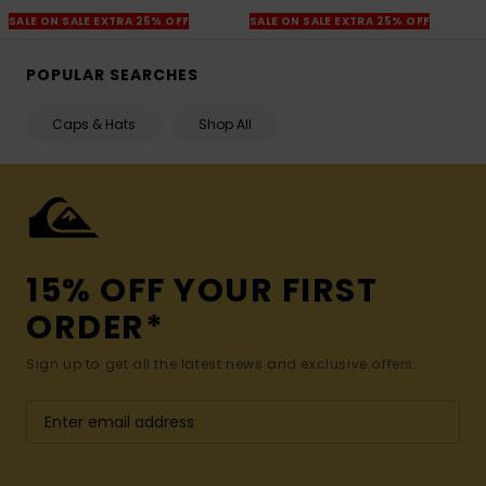
SALE ON SALE EXTRA 25% OFF
SALE ON SALE EXTRA 25% OFF
POPULAR SEARCHES
Caps & Hats
Shop All
15% OFF YOUR FIRST
ORDER*
Sign up to get all the latest news and exclusive offers.