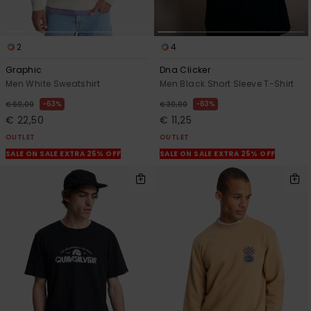
2
4
Graphic
Dna Clicker
Men White Sweatshirt
Men Black Short Sleeve T-Shirt
63%
63%
€ 60,00
€ 30,00
€ 22,50
€ 11,25
OUTLET
OUTLET
SALE ON SALE EXTRA 25% OFF
SALE ON SALE EXTRA 25% OFF