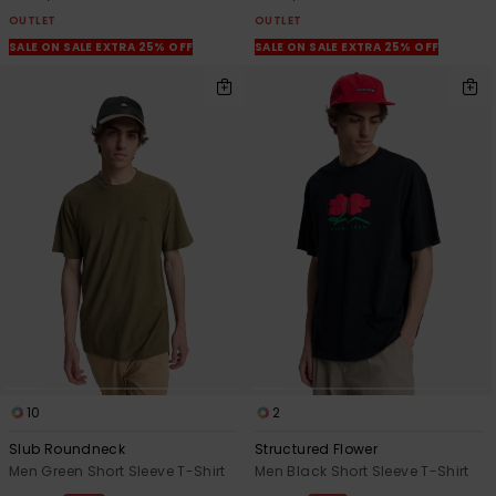
OUTLET
OUTLET
SALE ON SALE EXTRA 25% OFF
SALE ON SALE EXTRA 25% OFF
10
2
Slub Roundneck
Structured Flower
Men Green Short Sleeve T-Shirt
Men Black Short Sleeve T-Shirt