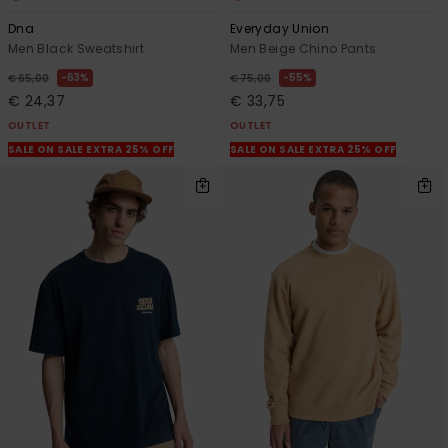
Dna
Everyday Union
Men Black Sweatshirt
Men Beige Chino Pants
63%
55%
€ 65,00
€ 75,00
€ 24,37
€ 33,75
OUTLET
OUTLET
SALE ON SALE EXTRA 25% OFF
SALE ON SALE EXTRA 25% OFF