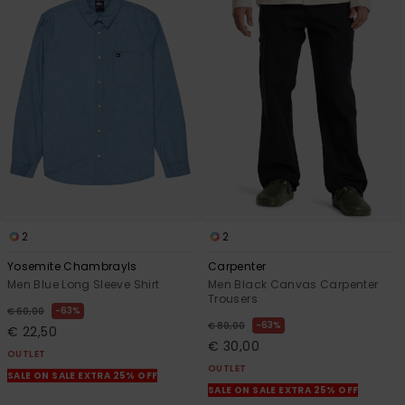
2
2
Yosemite Chambrayls
Carpenter
Men Blue Long Sleeve Shirt
Men Black Canvas Carpenter
Trousers
63%
€ 60,00
63%
€ 80,00
€ 22,50
€ 30,00
OUTLET
OUTLET
SALE ON SALE EXTRA 25% OFF
SALE ON SALE EXTRA 25% OFF