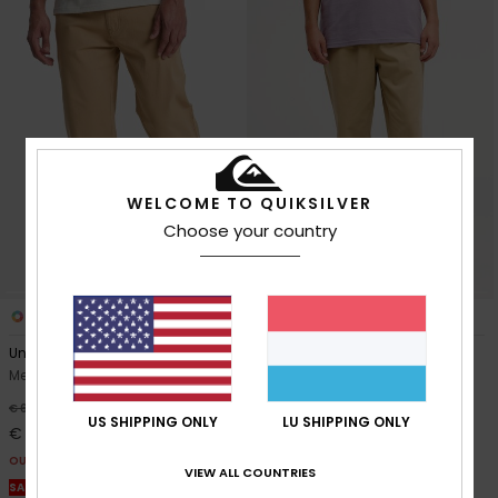
WELCOME TO QUIKSILVER
Choose your country
3
4
Union Straight Tappered
Taxer Regular Twill
Men Beige Trousers
Men Beige Elastic Waist
Trousers
40%
€ 65,00
US SHIPPING ONLY
LU SHIPPING ONLY
40%
€ 70,00
€ 39,00
€ 42,00
OUTLET
VIEW ALL COUNTRIES
OUTLET
SALE ON SALE EXTRA 25% OFF