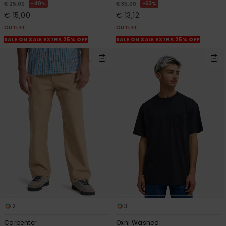
40%
63%
€ 25,00
€ 35,00
€ 15,00
€ 13,12
OUTLET
OUTLET
SALE ON SALE EXTRA 25% OFF
SALE ON SALE EXTRA 25% OFF
2
3
Carpenter
Oxni Washed