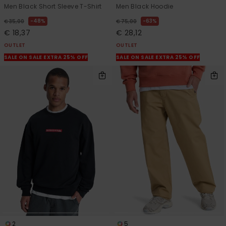
Men Black Short Sleeve T-Shirt
Men Black Hoodie
48%
63%
€ 35,00
€ 75,00
€ 18,37
€ 28,12
OUTLET
OUTLET
SALE ON SALE EXTRA 25% OFF
SALE ON SALE EXTRA 25% OFF
2
5