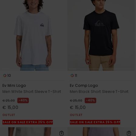
10
11
Ev Mini Logo
Ev Comp Logo
Men White Short Sleeve T-Shirt
Men Black Short Sleeve T-Shirt
40%
40%
€ 25,00
€ 25,00
€ 15,00
€ 15,00
OUTLET
OUTLET
SALE ON SALE EXTRA 25% OFF
SALE ON SALE EXTRA 25% OFF