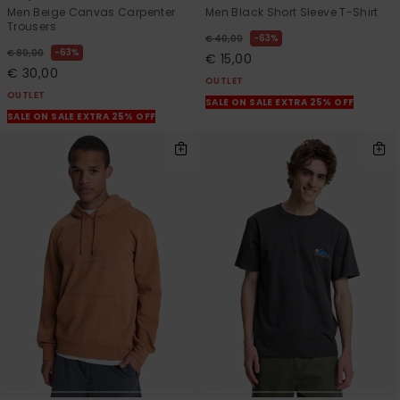
Men Beige Canvas Carpenter
Men Black Short Sleeve T-Shirt
Trousers
63%
€ 40,00
63%
€ 80,00
€ 15,00
€ 30,00
OUTLET
OUTLET
SALE ON SALE EXTRA 25% OFF
SALE ON SALE EXTRA 25% OFF