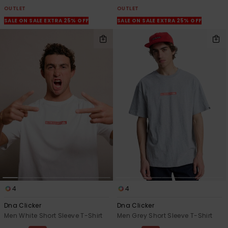
OUTLET
OUTLET
SALE ON SALE EXTRA 25% OFF
SALE ON SALE EXTRA 25% OFF
4
4
Dna Clicker
Dna Clicker
Men White Short Sleeve T-Shirt
Men Grey Short Sleeve T-Shirt