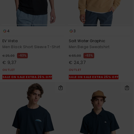
4
3
EV Vista
Salt Water Graphic
Men Black Short Sleeve T-Shirt
Men Beige Sweatshirt
63%
63%
€ 25,00
€ 65,00
€ 9,37
€ 24,37
OUTLET
OUTLET
SALE ON SALE EXTRA 25% OFF
SALE ON SALE EXTRA 25% OFF