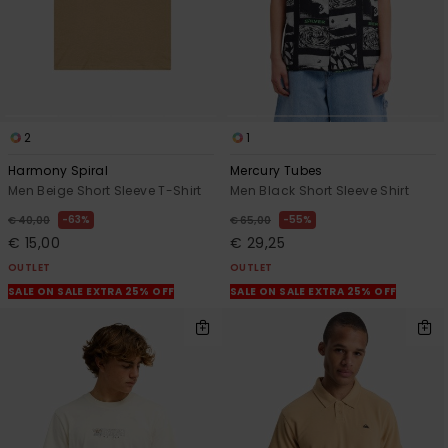
2
1
Harmony Spiral
Mercury Tubes
Men Beige Short Sleeve T-Shirt
Men Black Short Sleeve Shirt
63%
55%
€ 40,00
€ 65,00
€ 15,00
€ 29,25
OUTLET
OUTLET
SALE ON SALE EXTRA 25% OFF
SALE ON SALE EXTRA 25% OFF