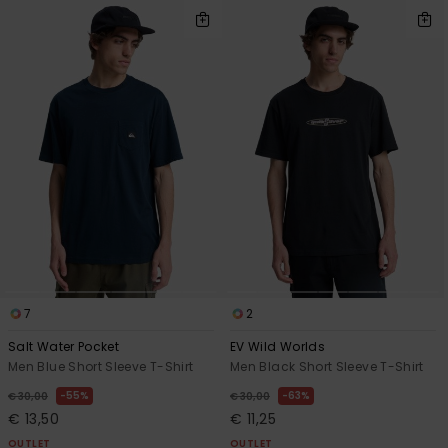
7
2
Salt Water Pocket
EV Wild Worlds
Men Blue Short Sleeve T-Shirt
Men Black Short Sleeve T-Shirt
55%
63%
€ 30,00
€ 30,00
€ 13,50
€ 11,25
OUTLET
OUTLET