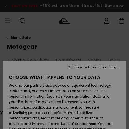
Skip
to
SALE ON SALE
-25% extra on the entire outlet
Save now
products
grid
selection
Men's Sale
Access my
MEN
Clothing
Clothing
Shop
Men's Surf
Men's Snow
Outlet Men
order
Motogear
Shop
Shop
BOYS
Shipping
T-Shirt & Polo Shirts
Boardshorts
Shorts
Shirts
Accessories
Accessories
New
Outlet Kids
Arrivals
Kids' Surf
Kids' Snow
Continue without accepting
WOMEN
Shop
Shop
Returns
CHOOSE WHAT HAPPENS TO YOUR DATA
Shoes &
Shoes &
Outlet
We and our partners use cookies or equivalent technology
Sandals
Sandals
Highlights
Women
SURF
Stay tuned, products will be back soon
Payment
Highlights
Women
to store and/or access information on your device. This
Snow Shop
personal information (such as your navigation data and
SNOW
your IP address) may be used to present you with
Gift Card
Surf
Surf
Snow
personalized publications and content; to measure
Community
You may also like
advertising and content performance; to deliver
Highlights
SALE ON
personalized ads; learn more about their audience; to
Quiksilver
SALE
develop and improve the products of our partners. You can
Freedom
Snow
Snow
Skip
Skip
to
to