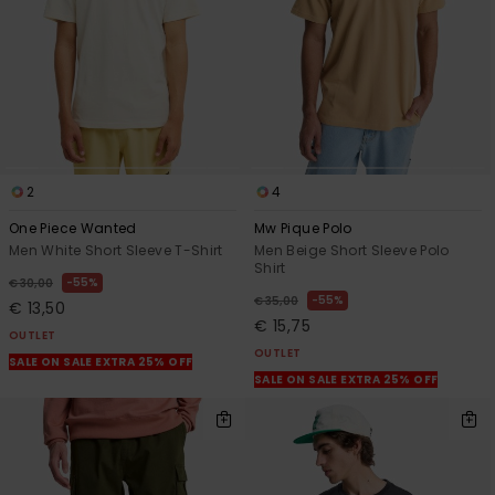
2
4
One Piece Wanted
Mw Pique Polo
Men White Short Sleeve T-Shirt
Men Beige Short Sleeve Polo
Shirt
55%
€ 30,00
55%
€ 35,00
€ 13,50
€ 15,75
OUTLET
OUTLET
SALE ON SALE EXTRA 25% OFF
SALE ON SALE EXTRA 25% OFF