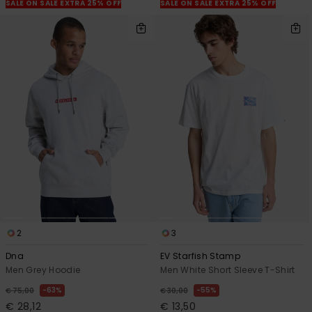
View
SALE ON SALE EXTRA 25% OFF
SALE ON SALE EXTRA 25% OFF
the
FAQ
2
3
Dna
EV Starfish Stamp
Men Grey Hoodie
Men White Short Sleeve T-Shirt
63%
55%
€ 75,00
€ 30,00
€ 28,12
€ 13,50