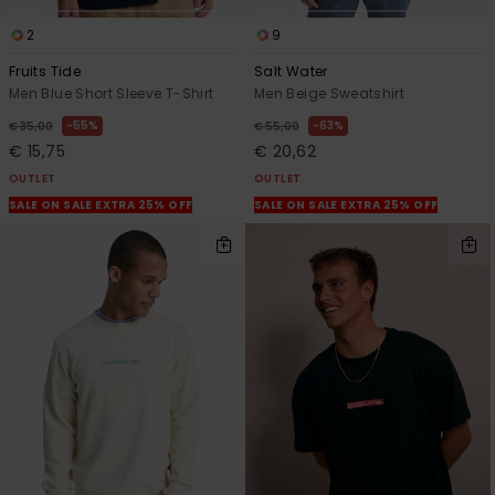
2
9
Fruits Tide
Salt Water
Men Blue Short Sleeve T-Shirt
Men Beige Sweatshirt
55%
63%
€ 35,00
€ 55,00
€ 15,75
€ 20,62
OUTLET
OUTLET
SALE ON SALE EXTRA 25% OFF
SALE ON SALE EXTRA 25% OFF