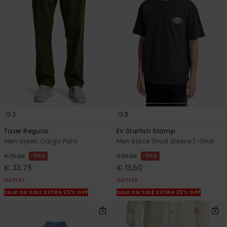
2
3
Taxer Regular
EV Starfish Stamp
Men Green Cargo Pant
Men Black Short Sleeve T-Shirt
55%
55%
€ 75,00
€ 30,00
€ 33,75
€ 13,50
OUTLET
OUTLET
SALE ON SALE EXTRA 25% OFF
SALE ON SALE EXTRA 25% OFF