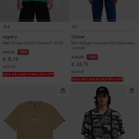
2
1
Legacy
Clicker
Men Green Short Sleeve T-Shirt
Men Beige Hooded Windbreaker
Jacket
55%
€ 35,00
63%
€ 90,00
€ 15,75
€ 33,75
OUTLET
OUTLET
SALE ON SALE EXTRA 25% OFF
SALE ON SALE EXTRA 25% OFF