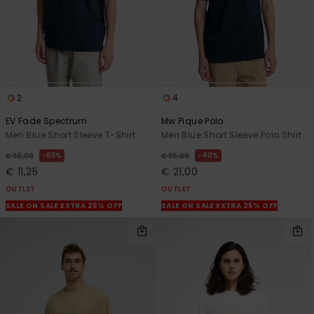
2
4
EV Fade Spectrum
Mw Pique Polo
Men Blue Short Sleeve T-Shirt
Men Blue Short Sleeve Polo Shirt
63%
40%
€ 30,00
€ 35,00
€ 11,25
€ 21,00
OUTLET
OUTLET
SALE ON SALE EXTRA 25% OFF
SALE ON SALE EXTRA 25% OFF