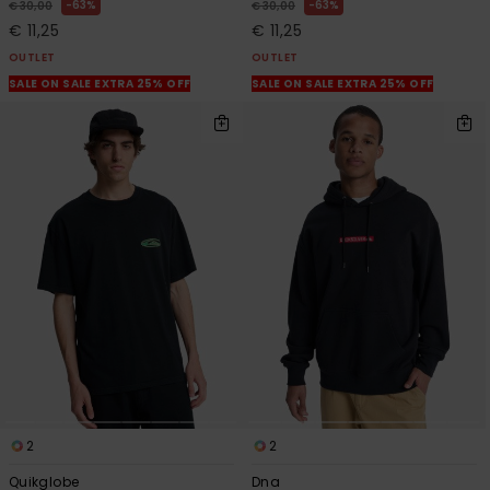
63%
63%
€ 30,00
€ 30,00
€ 11,25
€ 11,25
OUTLET
OUTLET
SALE ON SALE EXTRA 25% OFF
SALE ON SALE EXTRA 25% OFF
2
2
Quikglobe
Dna