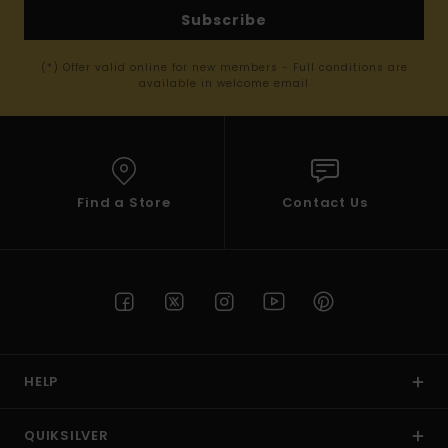
Subscribe
(*) Offer valid online for new members - Full conditions are
available in welcome email
Find a Store
Contact Us
HELP
QUIKSILVER