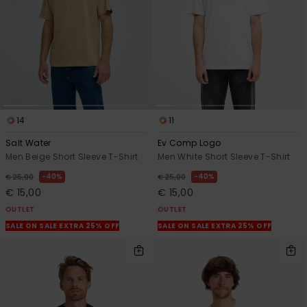
14
11
Salt Water
Ev Comp Logo
Men Beige Short Sleeve T-Shirt
Men White Short Sleeve T-Shirt
40%
40%
€ 25,00
€ 25,00
€ 15,00
€ 15,00
OUTLET
OUTLET
SALE ON SALE EXTRA 25% OFF
SALE ON SALE EXTRA 25% OFF