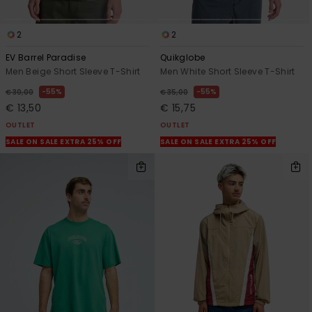
2
2
EV Barrel Paradise
Quikglobe
Men Beige Short Sleeve T-Shirt
Men White Short Sleeve T-Shirt
55%
55%
€ 30,00
€ 35,00
€ 13,50
€ 15,75
OUTLET
OUTLET
SALE ON SALE EXTRA 25% OFF
SALE ON SALE EXTRA 25% OFF