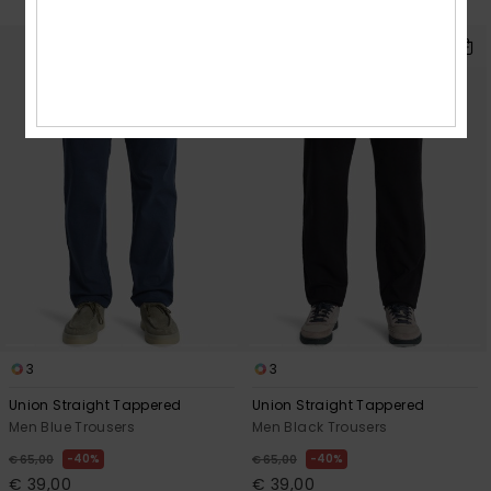
SALE ON SALE EXTRA 25% OFF
3
3
Union Straight Tappered
Union Straight Tappered
Men Blue Trousers
Men Black Trousers
40%
40%
€ 65,00
€ 65,00
€ 39,00
€ 39,00