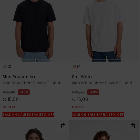
10
14
Slub Roundneck
Salt Water
Men Blue Short Sleeve T-Shirt
Men White Short Sleeve T-Shirt
40%
40%
€ 25,00
€ 25,00
€ 15,00
€ 15,00
OUTLET
OUTLET
SALE ON SALE EXTRA 25% OFF
SALE ON SALE EXTRA 25% OFF