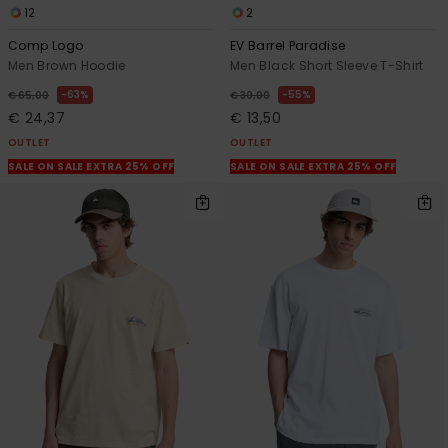
12
2
Comp Logo
EV Barrel Paradise
Men Brown Hoodie
Men Black Short Sleeve T-Shirt
63%
55%
€ 65,00
€ 30,00
€ 24,37
€ 13,50
OUTLET
OUTLET
SALE ON SALE EXTRA 25% OFF
SALE ON SALE EXTRA 25% OFF